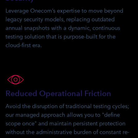
Leverage Onecom’s expertise to move beyond
legacy security models, replacing outdated
annual snapshots with a dynamic, continuous
testing solution that is purpose-built for the
cloud-first era.
Reduced Operational Friction
Avoid the disruption of traditional testing cycles;
our managed approach allows you to "define
scope once" and maintain persistent protection
without the administrative burden of constant re-