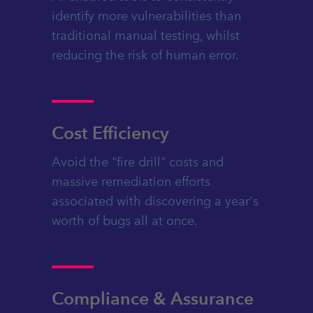
identify more vulnerabilities than
traditional manual testing, whilst
reducing the risk of human error.
Cost Efficiency
Avoid the "fire drill" costs and
massive remediation efforts
associated with discovering a year's
worth of bugs all at once.
Compliance & Assurance