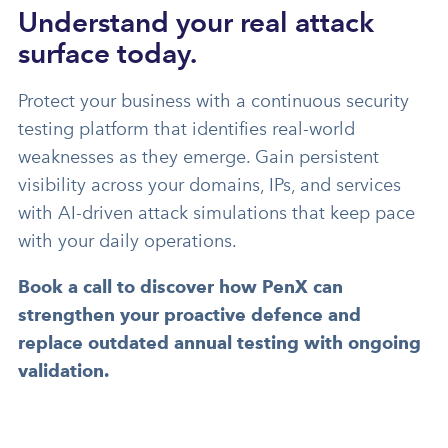
Understand your real attack
surface today.
Protect your business with a continuous security
testing platform that identifies real-world
weaknesses as they emerge. Gain persistent
visibility across your domains, IPs, and services
with AI-driven attack simulations that keep pace
with your daily operations.
Book a call to discover how PenX can
strengthen your proactive defence and
replace outdated annual testing with ongoing
validation.