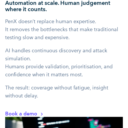
Automation at scale. Human judgement
where it counts.
PenX doesn’t replace human expertise.
It removes the bottlenecks that make traditional
testing slow and expensive.
AI handles continuous discovery and attack
simulation.
Humans provide validation, prioritisation, and
confidence when it matters most.
The result: coverage without fatigue, insight
without delay.
Book a demo