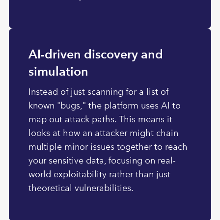
AI-driven discovery and
simulation
Instead of just scanning for a list of
known "bugs," the platform uses AI to
map out attack paths. This means it
looks at how an attacker might chain
multiple minor issues together to reach
your sensitive data, focusing on real-
world exploitability rather than just
theoretical vulnerabilities.