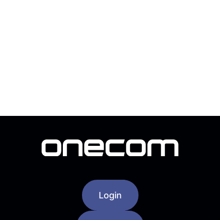
Login