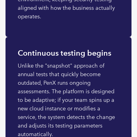
aligned with how the business actually
operates.
Continuous testing begins
Unlike the "snapshot" approach of
annual tests that quickly become
outdated, PenX runs ongoing
assessments. The platform is designed
to be adaptive; if your team spins up a
new cloud instance or modifies a
service, the system detects the change
and adjusts its testing parameters
automatically.