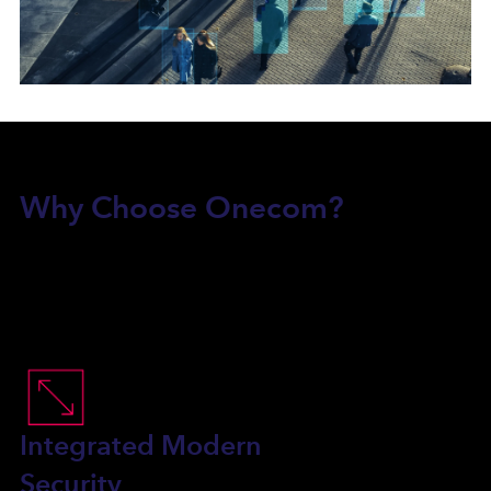
Why Choose Onecom?
Integrated Modern
Security