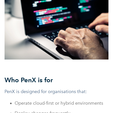
Who PenX is for
PenX is designed for organisations that:
Operate cloud-first or hybrid environments