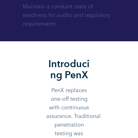
Maintain a constant state of
readiness for audits and regulatory
requirements.
Introduci
ng PenX
PenX replaces
one-off testing
with continuous
assurance. Traditional
penetration
testing was