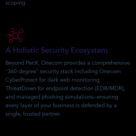
scoping.
A Holistic Security Ecosystem
Beyond PenX, Onecom provides a comprehensive
"360-degree" security stack including Onecom
CyberProtect for dark web monitoring,
ThreatDown for endpoint detection (EDR/MDR),
and managed phishing simulations—ensuring
every layer of your business is defended by a
single, trusted partner.