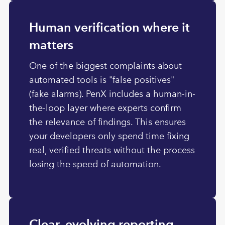
Human verification where it
matters
One of the biggest complaints about
automated tools is "false positives"
(fake alarms). PenX includes a human-in-
the-loop layer where experts confirm
the relevance of findings. This ensures
your developers only spend time fixing
real, verified threats without the process
losing the speed of automation.
Clear, evolving reporting