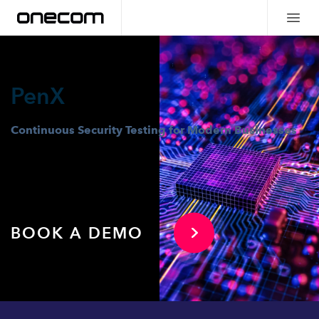
PenX
Continuous Security Testing for Modern Businesses
BOOK A DEMO