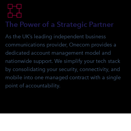
The Power of a Strategic Partner
As the UK’s leading independent business
communications provider, Onecom provides a
dedicated account management model and
nationwide support. We simplify your tech stack
by consolidating your security, connectivity, and
mobile into one managed contract with a single
point of accountability.