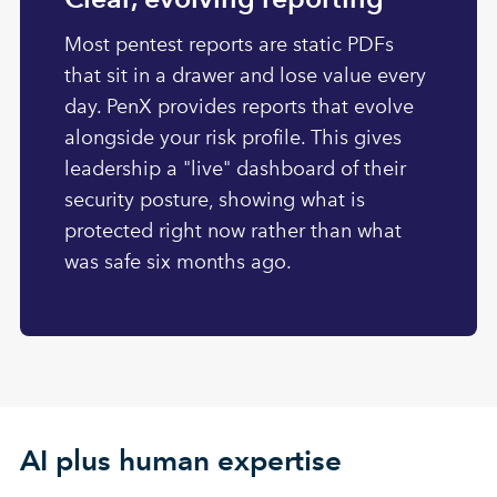
Most pentest reports are static PDFs
that sit in a drawer and lose value every
day. PenX provides reports that evolve
alongside your risk profile. This gives
leadership a "live" dashboard of their
security posture, showing what is
protected right now rather than what
was safe six months ago.
AI plus human expertise