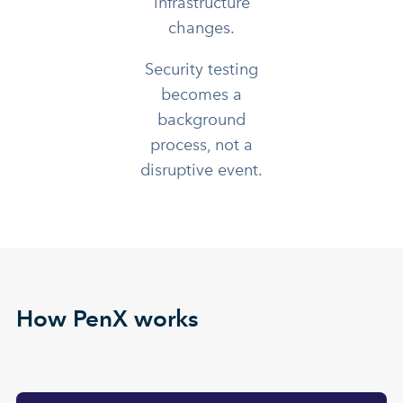
infrastructure
changes.
Security testing
becomes a
background
process, not a
disruptive event.
How PenX works