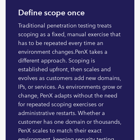
Define scope once
Traditional penetration testing treats
scoping as a fixed, manual exercise that
has to be repeated every time an
environment changes.PenX takes a
different approach. Scoping is
established upfront, then scales and
evolves as customers add new domains,
IPs, or services. As environments grow or
change, PenX adapts without the need
for repeated scoping exercises or
administrative restarts. Whether a
customer has one domain or thousands,
PenX scales to match their exact
environment, keeping security testing