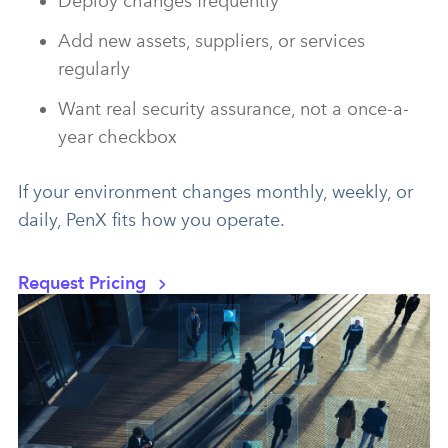
Deploy changes frequently
Add new assets, suppliers, or services
regularly
Want real security assurance, not a once-a-
year checkbox
If your environment changes monthly, weekly, or
daily, PenX fits how you operate.
Request Pricing