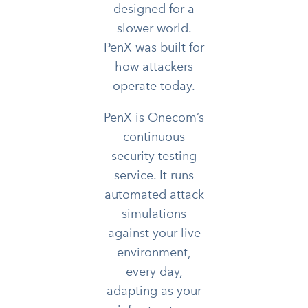
designed for a
slower world.
PenX was built for
how attackers
operate today.
PenX is Onecom’s
continuous
security testing
service. It runs
automated attack
simulations
against your live
environment,
every day,
adapting as your