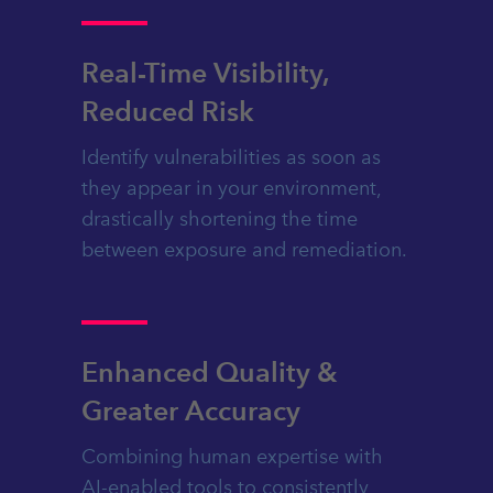
Real-Time Visibility,
Reduced Risk
Identify vulnerabilities as soon as
they appear in your environment,
drastically shortening the time
between exposure and remediation.
Enhanced Quality &
Greater Accuracy
Combining human expertise with
AI-enabled tools to consistently