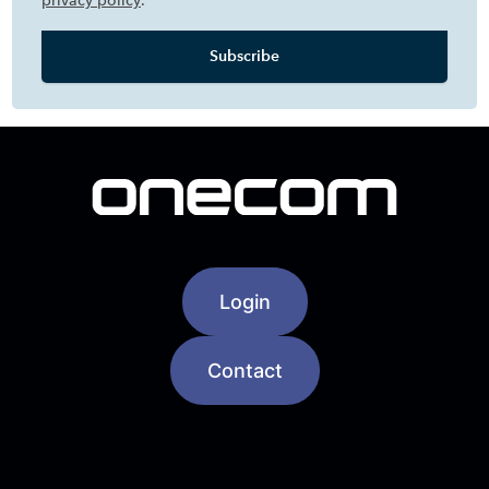
privacy policy
.
Login
Contact