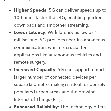
Higher Speeds
: 5G can deliver speeds up to
100 times faster than 4G, enabling quicker
downloads and smoother streaming.
Lower Latency
: With latency as low as 1
millisecond, 5G provides near-instantaneous
communication, which is crucial for
applications like autonomous vehicles and
remote surgery.
Increased Capacity
: 5G can support a much
larger number of connected devices per
square kilometre, making it ideal for densely
populated urban areas and the growing
Internet of Things (IoT).
Enhanced Reliability
: The technology offers