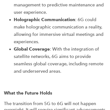
management to predictive maintenance and
user experience.
Holographic Communication
: 6G could
make holographic communication a reality,
allowing for immersive virtual meetings and
experiences.
Global Coverage
: With the integration of
satellite networks, 6G aims to provide
seamless global coverage, including remote
and underserved areas.
What the Future Holds
The transition from 5G to 6G will not happen
overnight. It will require significant advancements