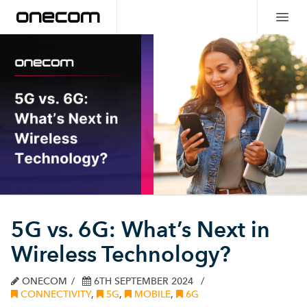
5G vs. 6G: What’s Next in
Wireless Technology?
ONECOM
6TH SEPTEMBER 2024
CONNECTIVITY
,
5G
,
MOBILE
,
6G