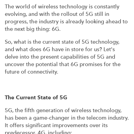
The world of wireless technology is constantly
evolving, and with the rollout of 5G still in
progress, the industry is already looking ahead to
the next big thing: 6G.
So, what is the current state of 5G technology,
and what does 6G have in store for us? Let's
delve into the present capabilities of 5G and
uncover the potential that 6G promises for the
future of connectivity.
The Current State of 5G
5G, the fifth generation of wireless technology,
has been a game-changer in the telecom industry.
It offers significant improvements over its
predecessor, 4G, including: