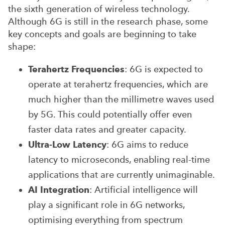
the sixth generation of wireless technology.
Although 6G is still in the research phase, some
key concepts and goals are beginning to take
shape:
Terahertz Frequencies
: 6G is expected to
operate at terahertz frequencies, which are
much higher than the millimetre waves used
by 5G. This could potentially offer even
faster data rates and greater capacity.
Ultra-Low Latency
: 6G aims to reduce
latency to microseconds, enabling real-time
applications that are currently unimaginable.
AI Integration
: Artificial intelligence will
play a significant role in 6G networks,
optimising everything from spectrum