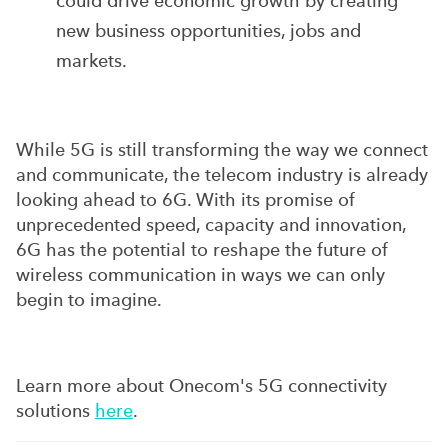
could drive economic growth by creating
new business opportunities, jobs and
markets.
While 5G is still transforming the way we connect
and communicate, the telecom industry is already
looking ahead to 6G. With its promise of
unprecedented speed, capacity and innovation,
6G has the potential to reshape the future of
wireless communication in ways we can only
begin to imagine.
Learn more about Onecom's 5G connectivity
solutions
here
.