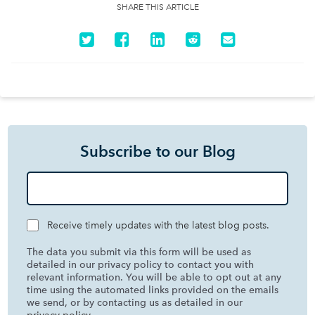
SHARE THIS ARTICLE
Subscribe to our Blog
Receive timely updates with the latest blog posts.
The data you submit via this form will be used as
detailed in our privacy policy to contact you with
relevant information. You will be able to opt out at any
time using the automated links provided on the emails
we send, or by contacting us as detailed in our