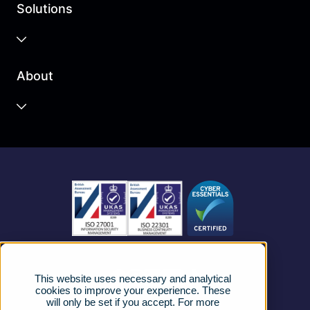
Solutions
Business Cloud
About
Unified Communications
Contact Centre
About us
Business Mobile
Become a Partner
Business Connectivity
Vacancies
News
Strategic Vendors
This website uses necessary and analytical
FAQs
cookies to improve your experience. These
will only be set if you accept. For more