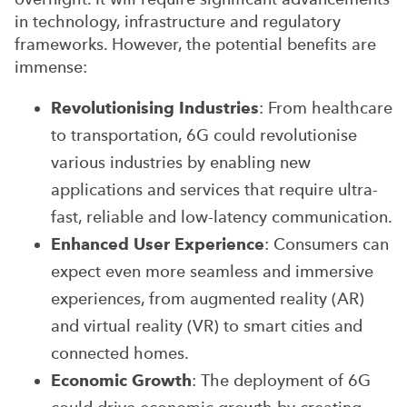
in technology, infrastructure and regulatory
frameworks. However, the potential benefits are
immense:
Revolutionising Industries
: From healthcare
to transportation, 6G could revolutionise
various industries by enabling new
applications and services that require ultra-
fast, reliable and low-latency communication.
Enhanced User Experience
: Consumers can
expect even more seamless and immersive
experiences, from augmented reality (AR)
and virtual reality (VR) to smart cities and
connected homes.
Economic Growth
: The deployment of 6G