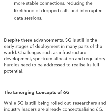
more stable connections, reducing the
likelihood of dropped calls and interrupted
data sessions.
Despite these advancements, 5G is still in the
early stages of deployment in many parts of the
world. Challenges such as infrastructure
development, spectrum allocation and regulatory
hurdles need to be addressed to realise its full
potential.
The Emerging Concepts of 6G
While 5G is still being rolled out, researchers and
industry leaders are already conceptualising 6G,