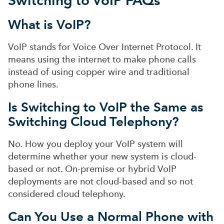
What is VoIP?
VoIP stands for Voice Over Internet Protocol. It
means using the internet to make phone calls
instead of using copp
er wire and traditional
phone lines.
Is Switching to VoIP the Same as
Switching Cloud Telephony?
No. How you deploy your VoIP system will
determine whether your new system is cloud-
based or not. On-premise or hybrid VoIP
deployments are not cloud-based and so not
considered cloud telephony.
Can You Use a Normal Phone with