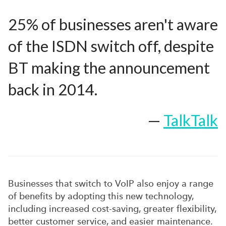
25% of businesses aren't aware
of the ISDN switch off, despite
BT making the announcement
back in 2014.
—
TalkTalk
Businesses that switch to VoIP also enjoy a range
of benefits by adopting this new technology,
including increased cost-saving, greater flexibility,
better customer service, and easier maintenance.