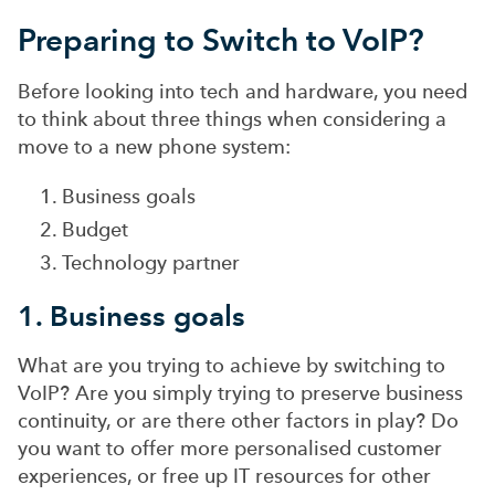
Preparing to Switch to VoIP?
Before looking into tech and hardware, you need
to think about three things when considering a
move to a new phone system:
Business goals
Budget
Technology partner
1. Business goals
What are you trying to achieve by switching to
VoIP? Are you simply trying to preserve business
continuity, or are there other factors in play? Do
you want to offer more personalised customer
experiences, or free up IT resources for other