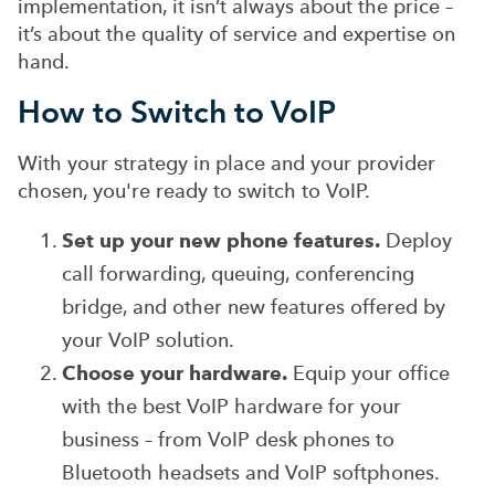
implementation, it isn’t always about the price –
it’s about the quality of service and expertise on
hand.
How to Switch to VoIP
With your strategy in place and your provider
chosen, you're ready to switch to VoIP.
Set up your new phone features.
Deploy
call forwarding, queuing, conferencing
bridge, and other new features offered by
your VoIP solution.
Choose your hardware.
Equip your office
with the best VoIP hardware for your
business – from VoIP desk phones to
Bluetooth headsets and VoIP softphones.