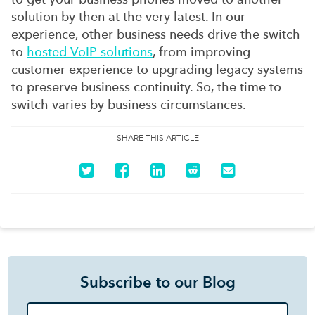
solution by then at the very latest. In our
experience, other business needs drive the switch
to
hosted VoIP solutions
, from improving
customer experience to upgrading legacy systems
to preserve business continuity. So, the time to
switch varies by business circumstances.
SHARE THIS ARTICLE
Subscribe to our Blog