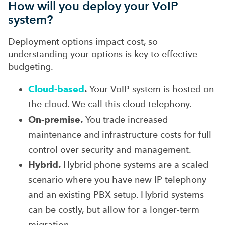
How will you deploy your VoIP
system?
Deployment options impact cost, so
understanding your options is key to effective
budgeting.
Cloud-based
.
Your VoIP system is hosted on
the cloud. We call this cloud telephony.
On-premise.
You trade increased
maintenance and infrastructure costs for full
control over security and management.
Hybrid.
Hybrid phone systems are a scaled
scenario where you have new IP telephony
and an existing PBX setup. Hybrid systems
can be costly, but allow for a longer-term
migration