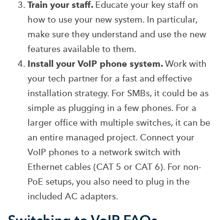
Train your staff.
Educate your key staff on
how to use your new system. In particular,
make sure they understand and use the new
features available to them.
Install your VoIP phone system.
Work with
your tech partner for a fast and effective
installation strategy. For SMBs, it could be as
simple as plugging in a few phones. For a
larger office with multiple switches, it can be
an entire managed project.
Connect your
VoIP phones to a network switch with
Ethernet cables (CAT 5 or CAT 6). For non-
PoE setups, you also need to plug in the
included AC adapters.
Switching to VoIP FAQs