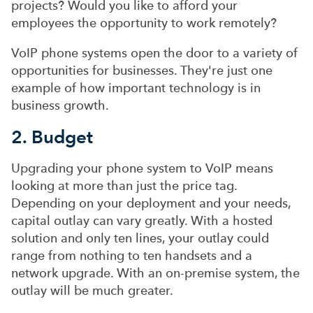
projects? Would you like to afford your
employees the opportunity to work remotely?
VoIP phone systems open the door to a variety of
opportunities for businesses. They're just one
example of how important technology is in
business growth.
2. Budget
Upgrading your phone system to VoIP means
looking at more than just the price tag.
Depending on your deployment and your needs,
capital outlay can vary greatly. With a hosted
solution and only ten lines, your outlay could
range from nothing to ten handsets and a
network upgrade. With an on-premise system, the
outlay will be much greater.