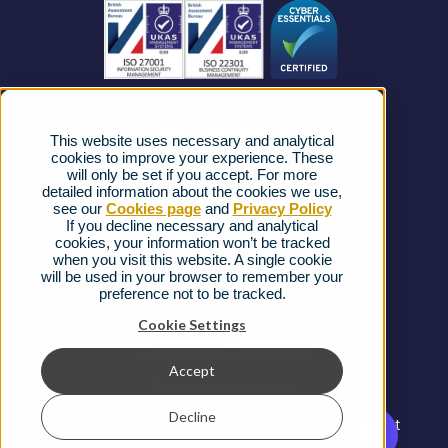
Business Connectivity
Vacancies
News
Strategic Vendors
This website uses necessary and analytical
FAQs
cookies to improve your experience. These
will only be set if you accept. For more
detailed information about the cookies we use,
Complaints procedure
see our
Cookies page
and
Privacy Policy
If you decline necessary and analytical
cookies, your information won’t be tracked
Ofcom Regulations
when you visit this website. A single cookie
will be used in your browser to remember your
Privacy Notice
preference not to be tracked.
Cookies Policy
Cookie Settings
Gender Pay Gap Report
Accept
Terms & Conditions
Decline
Modern Slavery and Human Trafficking Statement