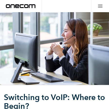
Switching to VoIP: Where to
Begin?