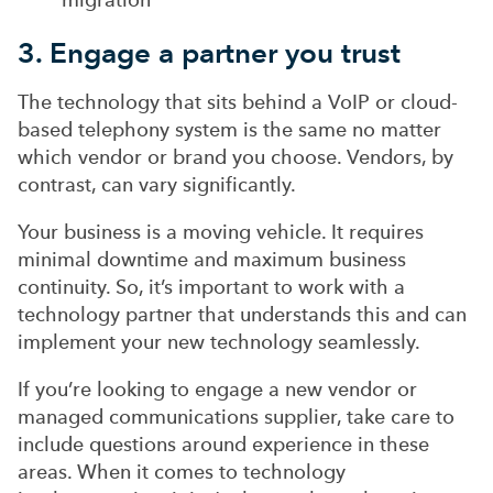
3. Engage a partner you trust
The technology that sits behind a VoIP or cloud-
based telephony system is the same no matter
which vendor or brand you choose. Vendors, by
contrast, can vary significantly.
Your business is a moving vehicle. It requires
minimal downtime and maximum business
continuity. So, it’s important to work with a
technology partner that understands this and can
implement your new technology seamlessly.
If you’re looking to engage a new vendor or
managed communications supplier, take care to
include questions around experience in these
areas. When it comes to technology