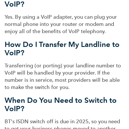
VoIP?
Yes. By using a VoIP adapter, you can plug your
normal phone into your router or modem and
enjoy all of the benefits of VoIP telephony.
How Do I Transfer My Landline to
VoIP?
Transferring (or porting) your landline number to
VoIP will be handled by your provider. If the
number is in service, most providers will be able
to make the switch for you.
When Do You Need to Switch to
VoIP?
BT's ISDN switch off is due in 2025, so you need
to get your business phones moved to another