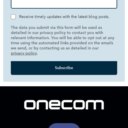
Receive timely updates with the latest blog posts.
The data you submit via this form will be used as
detailed in our privacy policy to contact you with
relevant information. You will be able to opt out at any
time using the automated links provided on the emails
we send, or by contacting us as detailed in our
privacy policy
.