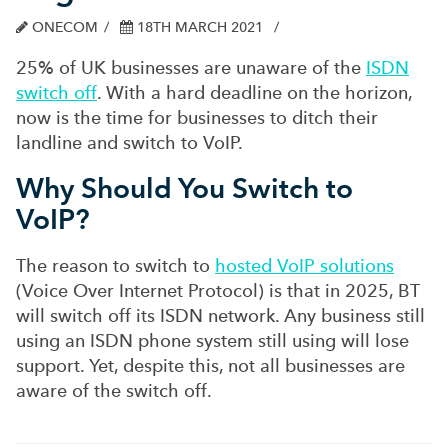
ONECOM
18TH MARCH 2021
25% of UK businesses are unaware of the
ISDN
switch off
. With a hard deadline on the horizon,
now is the time for businesses to ditch their
landline and switch to VoIP.
Why Should You Switch to
VoIP?
The reason to switch to
hosted VoIP solutions
(Voice Over Internet Protocol) is that in 2025, BT
will switch off its ISDN network. Any business still
using an ISDN phone system still using will lose
support. Yet, despite this, not all businesses are
aware of the switch off.