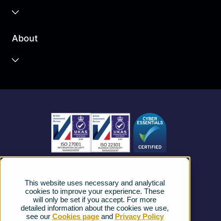
Business Cloud
About
Unified Communications
Contact Centre
About us
Business Mobile
Become a Partner
Business Connectivity
Vacancies
News
Strategic Vendors
This website uses necessary and analytical
FAQs
cookies to improve your experience. These
will only be set if you accept. For more
detailed information about the cookies we use,
Complaints procedure
see our
Cookies page
and
Privacy Policy