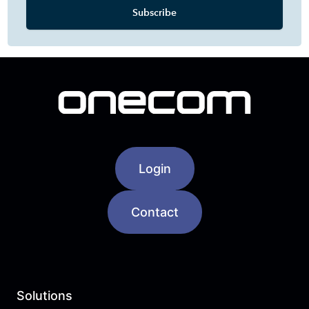
Login
Contact
Solutions