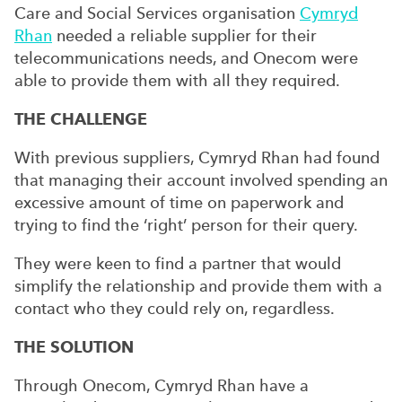
Care and Social Services organisation
Cymryd
Rhan
needed a reliable supplier for their
telecommunications needs, and Onecom were
able to provide them with all they required.
THE CHALLENGE
With previous suppliers, Cymryd Rhan had found
that managing their account involved spending an
excessive amount of time on paperwork and
trying to find the ‘right’ person for their query.
They were keen to find a partner that would
simplify the relationship and provide them with a
contact who they could rely on, regardless.
THE SOLUTION
Through Onecom, Cymryd Rhan have a