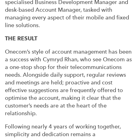
specialised Business Development Manager and
desk-based Account Manager, tasked with
managing every aspect of their mobile and fixed
line solutions.
THE RESULT
Onecom’s style of account management has been
a success with Cymryd Rhan, who see Onecom as
a one-stop shop for their telecommunications
needs. Alongside daily support, regular reviews
and meetings are held; proactive and cost
effective suggestions are frequently offered to
optimise the account, making it clear that the
customer’s needs are at the heart of the
relationship.
Following nearly 4 years of working together,
simplicity and dedication remains a