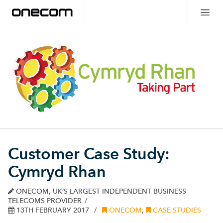
Customer Case Study:
Cymryd Rhan
ONECOM, UK’S LARGEST INDEPENDENT BUSINESS
TELECOMS PROVIDER
13TH FEBRUARY 2017
ONECOM
,
CASE STUDIES