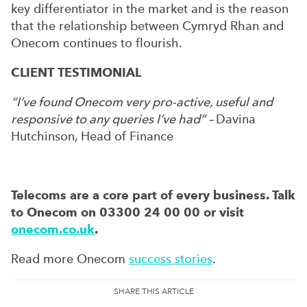
key differentiator in the market and is the reason
that the relationship between Cymryd Rhan and
Onecom continues to flourish.
CLIENT TESTIMONIAL
“I’ve found Onecom very pro-active, useful and
responsive to any queries I’ve had” –
Davina
Hutchinson, Head of Finance
Telecoms are a core part of every business. Talk
to Onecom on 03300 24 00 00 or visit
onecom.co.uk
.
Read more Onecom
success stories
.
SHARE THIS ARTICLE