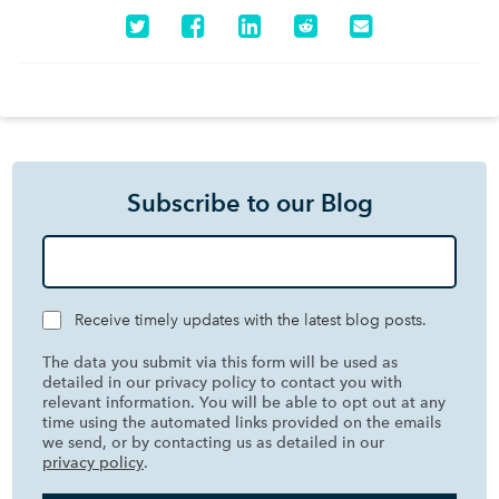
Subscribe to our Blog
Receive timely updates with the latest blog posts.
The data you submit via this form will be used as
detailed in our privacy policy to contact you with
relevant information. You will be able to opt out at any
time using the automated links provided on the emails
we send, or by contacting us as detailed in our
privacy policy
.