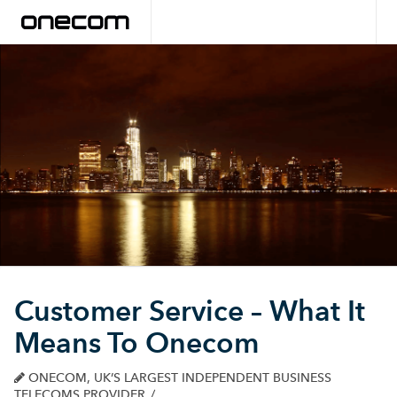
Customer Service – What It
Means To Onecom
ONECOM, UK’S LARGEST INDEPENDENT BUSINESS
TELECOMS PROVIDER