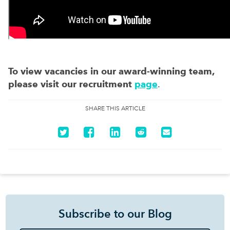
To view vacancies in our award-winning team,
please visit our recruitment
page
.
SHARE THIS ARTICLE
Subscribe to our Blog