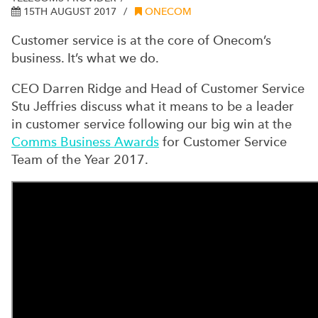
15TH AUGUST 2017
ONECOM
Customer service is at the core of Onecom’s
business. It’s what we do.
CEO Darren Ridge and Head of Customer Service
Stu Jeffries discuss what it means to be a leader
in customer service following our big win at the
Comms Business Awards
for Customer Service
Team of the Year 2017.