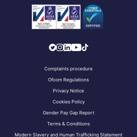
Business Connectivity
Vacancies
News
Strategic Vendors
FAQs
Complaints procedure
Ofcom Regulations
Privacy Notice
Cookies Policy
Gender Pay Gap Report
Terms & Conditions
Modern Slavery and Human Trafficking Statement