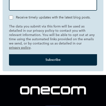
Receive timely updates with the latest blog posts.
The data you submit via this form will be used as
detailed in our privacy policy to contact you with
relevant information. You will be able to opt out at any
time using the automated links provided on the emails
we send, or by contacting us as detailed in our
privacy policy
.