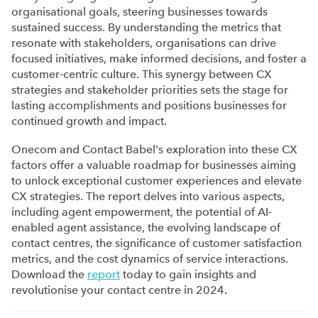
organisational goals, steering businesses towards
sustained success. By understanding the metrics that
resonate with stakeholders, organisations can drive
focused initiatives, make informed decisions, and foster a
customer-centric culture. This synergy between CX
strategies and stakeholder priorities sets the stage for
lasting accomplishments and positions businesses for
continued growth and impact.
Onecom and Contact Babel's exploration into these CX
factors offer a valuable roadmap for businesses aiming
to unlock exceptional customer experiences and elevate
CX strategies. The report delves into various aspects,
including agent empowerment, the potential of AI-
enabled agent assistance, the evolving landscape of
contact centres, the significance of customer satisfaction
metrics, and the cost dynamics of service interactions.
Download the
report
today to gain insights and
revolutionise your contact centre in 2024.