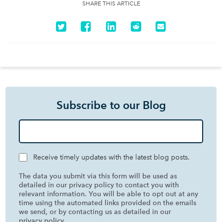
SHARE THIS ARTICLE
Subscribe to our Blog
Receive timely updates with the latest blog posts.
The data you submit via this form will be used as
detailed in our privacy policy to contact you with
relevant information. You will be able to opt out at any
time using the automated links provided on the emails
we send, or by contacting us as detailed in our
privacy policy
.