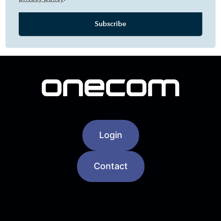
Login
Contact