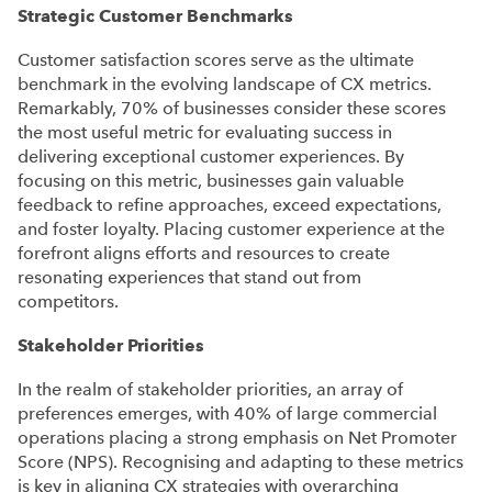
Strategic Customer Benchmarks
Customer satisfaction scores serve as the ultimate
benchmark in the evolving landscape of CX metrics.
Remarkably, 70% of businesses consider these scores
the most useful metric for evaluating success in
delivering exceptional customer experiences. By
focusing on this metric, businesses gain valuable
feedback to refine approaches, exceed expectations,
and foster loyalty. Placing customer experience at the
forefront aligns efforts and resources to create
resonating experiences that stand out from
competitors.
Stakeholder Priorities
In the realm of stakeholder priorities, an array of
preferences emerges, with 40% of large commercial
operations placing a strong emphasis on Net Promoter
Score (NPS). Recognising and adapting to these metrics
is key in aligning CX strategies with overarching