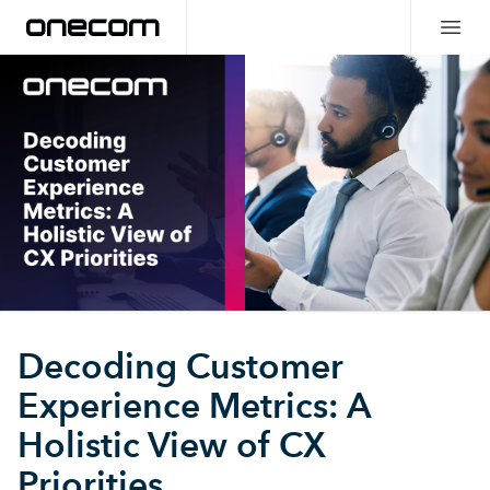
Decoding Customer
Experience Metrics: A
Holistic View of CX
Priorities