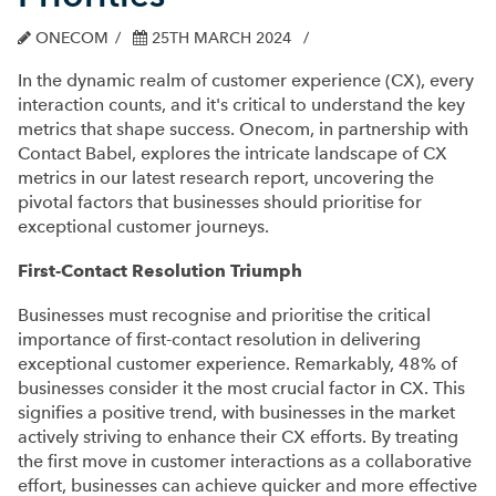
ONECOM
25TH MARCH 2024
In the dynamic realm of customer experience (CX), every
interaction counts, and it's critical to understand the key
metrics that shape success. Onecom, in partnership with
Contact Babel, explores the intricate landscape of CX
metrics in our latest research report, uncovering the
pivotal factors that businesses should prioritise for
exceptional customer journeys.
First-Contact Resolution Triumph
Businesses must recognise and prioritise the critical
importance of first-contact resolution in delivering
exceptional customer experience. Remarkably, 48% of
businesses consider it the most crucial factor in CX. This
signifies a positive trend, with businesses in the market
actively striving to enhance their CX efforts. By treating
the first move in customer interactions as a collaborative
effort, businesses can achieve quicker and more effective