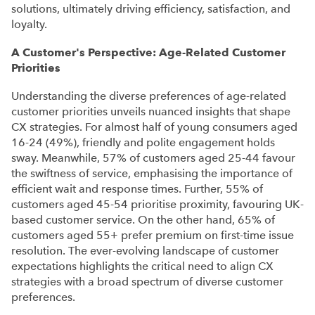
solutions, ultimately driving efficiency, satisfaction, and
loyalty.
A Customer's Perspective: Age-Related Customer
Priorities
Understanding the diverse preferences of age-related
customer priorities unveils nuanced insights that shape
CX strategies. For almost half of young consumers aged
16-24 (49%), friendly and polite engagement holds
sway. Meanwhile, 57% of customers aged 25-44 favour
the swiftness of service, emphasising the importance of
efficient wait and response times. Further, 55% of
customers aged 45-54 prioritise proximity, favouring UK-
based customer service. On the other hand, 65% of
customers aged 55+ prefer premium on first-time issue
resolution. The ever-evolving landscape of customer
expectations highlights the critical need to align CX
strategies with a broad spectrum of diverse customer
preferences.