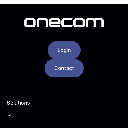
Login
Contact
Solutions
Business Cloud