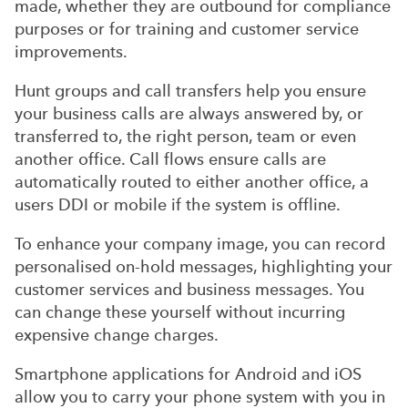
made, whether they are outbound for compliance
purposes or for training and customer service
improvements.
Hunt groups and call transfers help you ensure
your business calls are always answered by, or
transferred to, the right person, team or even
another office. Call flows ensure calls are
automatically routed to either another office, a
users DDI or mobile if the system is offline.
To enhance your company image, you can record
personalised on-hold messages, highlighting your
customer services and business messages. You
can change these yourself without incurring
expensive change charges.
Smartphone applications for Android and iOS
allow you to carry your phone system with you in