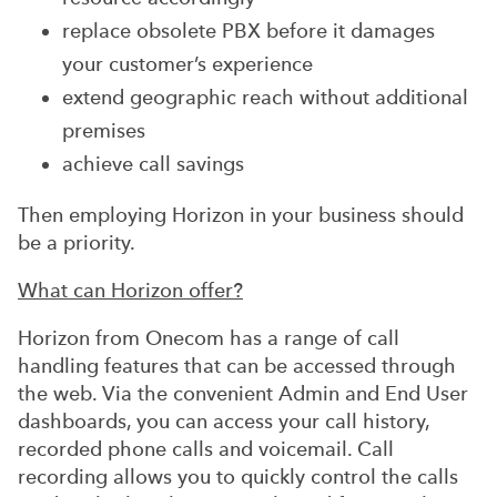
replace obsolete PBX before it damages
your customer’s experience
extend geographic reach without additional
premises
achieve call savings
Then employing Horizon in your business should
be a priority.
What can Horizon offer?
Horizon from Onecom has a range of call
handling features that can be accessed through
the web. Via the convenient Admin and End User
dashboards, you can access your call history,
recorded phone calls and voicemail. Call
recording allows you to quickly control the calls