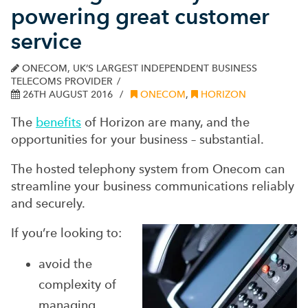
powering great customer
service
ONECOM, UK’S LARGEST INDEPENDENT BUSINESS
TELECOMS PROVIDER
26TH AUGUST 2016
ONECOM
,
HORIZON
The
benefits
of Horizon are many, and the
opportunities for your business – substantial.
The hosted telephony system from Onecom can
streamline your business communications reliably
and securely.
If you’re looking to:
avoid the
complexity of
managing