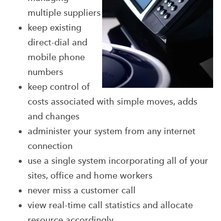
multiple suppliers
keep existing
direct-dial and
mobile phone
numbers
keep control of
costs associated with simple moves, adds
and changes
administer your system from any internet
connection
use a single system incorporating all of your
sites, office and home workers
never miss a customer call
view real-time call statistics and allocate
resource accordingly