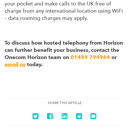
your pocket and make calls to the UK free of
charge from any international location using WiFi
– data roaming charges may apply.
To discuss how hosted telephony from Horizon
can further benefit your business, contact the
Onecom Horizon team on
01489 794984
or
email us
today.
SHARE THIS ARTICLE