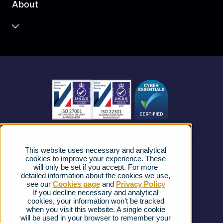
About
Unified Communications
Contact Centre
About us
Business Mobile
Become a Partner
Business Connectivity
Vacancies
News
Strategic Vendors
This website uses necessary and analytical
FAQs
cookies to improve your experience. These
will only be set if you accept. For more
detailed information about the cookies we use,
Complaints procedure
see our
Cookies page
and
Privacy Policy
If you decline necessary and analytical
cookies, your information won’t be tracked
Ofcom Regulations
when you visit this website. A single cookie
will be used in your browser to remember your
Privacy Notice