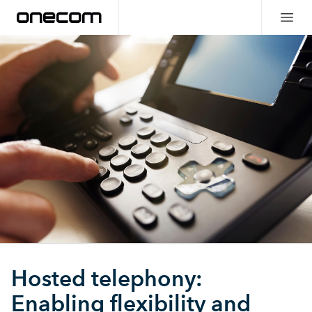
Hosted telephony:
Enabling flexibility and