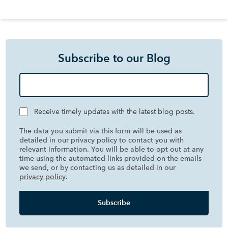
Subscribe to our Blog
Receive timely updates with the latest blog posts.
The data you submit via this form will be used as
detailed in our privacy policy to contact you with
relevant information. You will be able to opt out at any
time using the automated links provided on the emails
we send, or by contacting us as detailed in our
privacy policy
.