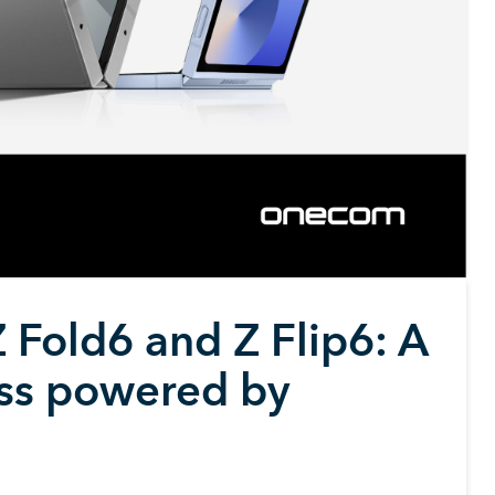
 Fold6 and Z Flip6: A
ess powered by