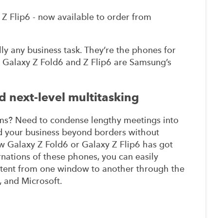
Z Flip6 - now available to order from
lly any business task. They’re the phones for
 Galaxy Z Fold6 and Z Flip6 are Samsung’s
 next-level multitasking
ms? Need to condense lengthy meetings into
nd your business beyond borders without
new Galaxy Z Fold6 or Galaxy Z Flip6 has got
rnations of these phones, you can easily
ntent from one window to another through the
, and Microsoft.