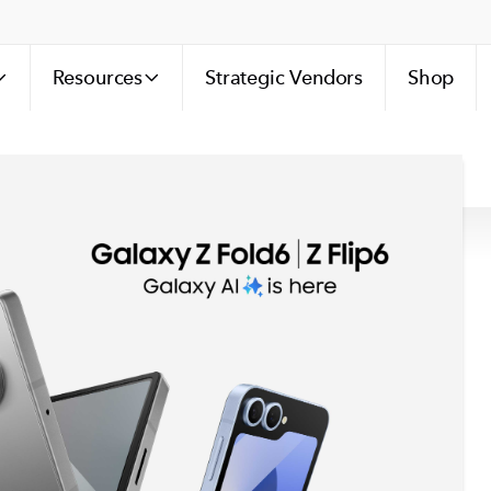
Resources
Strategic Vendors
Shop