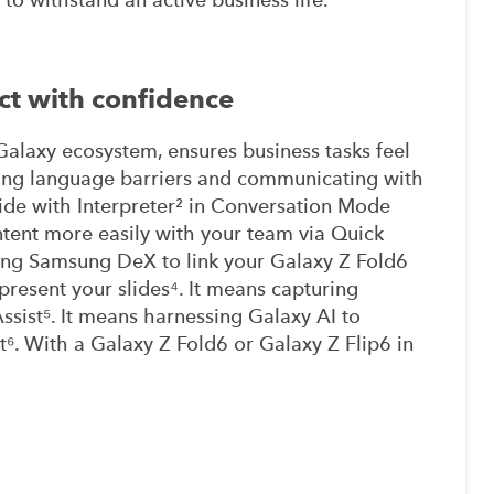
ct with confidence
alaxy ecosystem, ensures business tasks feel
ding language barriers and communicating with
ide with Interpreter² in Conversation Mode
ntent more easily with your team via Quick
ing Samsung DeX to link your Galaxy Z Fold6
resent your slides⁴. It means capturing
Assist⁵. It means harnessing Galaxy AI to
⁶. With a Galaxy Z Fold6 or Galaxy Z Flip6 in