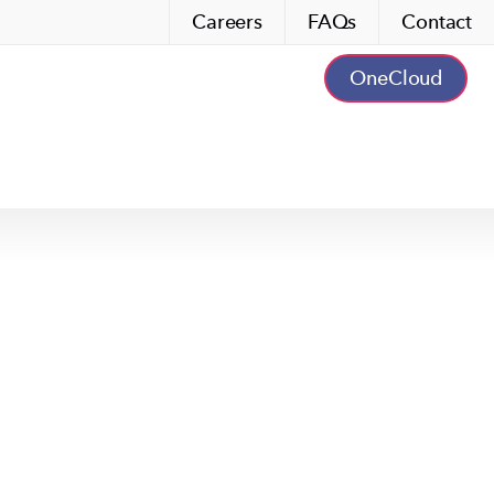
Careers
FAQs
Contact
OneCloud