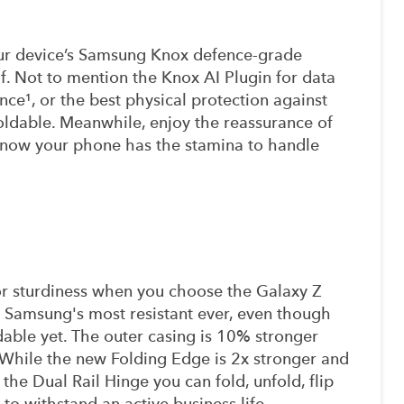
ur device’s Samsung Knox defence-grade
lf. Not to mention the Knox AI Plugin for data
nce¹, or the best physical protection against
oldable. Meanwhile, enjoy the reassurance of
 know your phone has the stamina to handle
r sturdiness when you choose the Galaxy Z
e Samsung's most resistant ever, even though
dable yet. The outer casing is 10% stronger
While the new Folding Edge is 2x stronger and
the Dual Rail Hinge you can fold, unfold, flip
t to withstand an active business life.