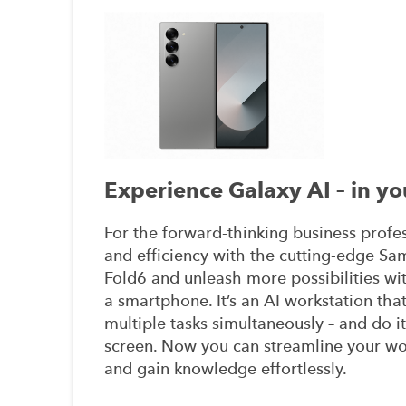
Experience Galaxy AI – in yo
For the forward-thinking business profes
and efficiency with the cutting-edge S
Fold6 and unleash more possibilities with
a smartphone. It’s an AI workstation tha
multiple tasks simultaneously – and do it
screen. Now you can streamline your w
and gain knowledge effortlessly.