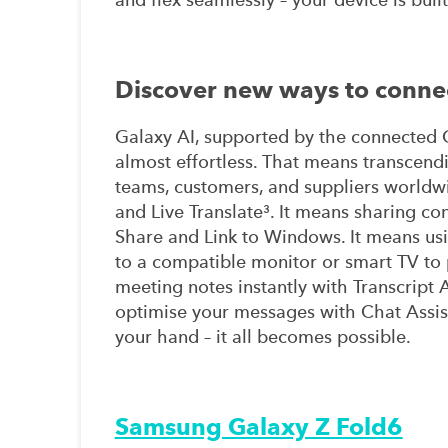
Discover new ways to conne
Galaxy AI, supported by the connected G
almost effortless. That means transcen
teams, customers, and suppliers worldw
and Live Translate³. It means sharing co
Share and Link to Windows. It means us
to a compatible monitor or smart TV to p
meeting notes instantly with Transcript 
optimise your messages with Chat Assist
your hand – it all becomes possible.
Samsung Galaxy Z Fold6