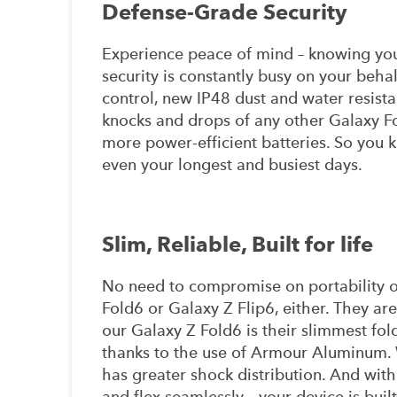
Defense-Grade Security
Experience peace of mind – knowing yo
security is constantly busy on your beha
control, new IP48 dust and water resista
knocks and drops of any other Galaxy F
more power-efficient batteries. So you
even your longest and busiest days.
Slim, Reliable, Built for life
No need to compromise on portability o
Fold6 or Galaxy Z Flip6, either. They ar
our Galaxy Z Fold6 is their slimmest fol
thanks to the use of Armour Aluminum. 
has greater shock distribution. And with 
and flex seamlessly – your device is buil