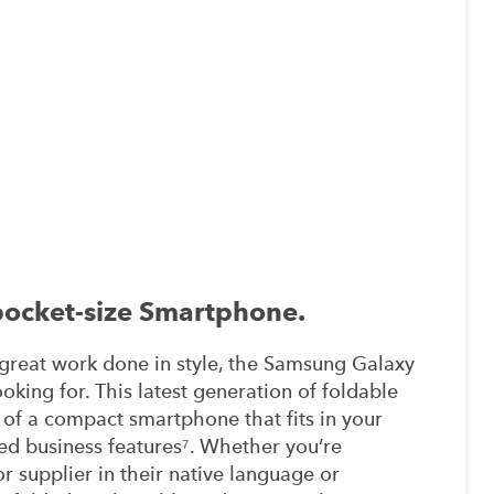
 pocket-size Smartphone.
t great work done in style, the Samsung Galaxy
oking for. This latest generation of foldable
 of a compact smartphone that fits in your
led business features⁷. Whether you’re
r supplier in their native language or