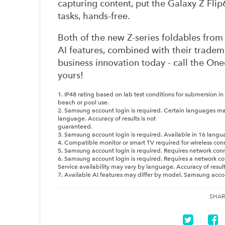
capturing content, put the Galaxy Z Flip
tasks, hands-free.
Both of the new Z-series foldables fro
AI features, combined with their tradema
business innovation today - call the 
yours!
1. IP48 rating based on lab test conditions for submersion in
beach or pool use.
2. Samsung account login is required. Certain languages ma
language. Accuracy of results is not
guaranteed.
3. Samsung account login is required. Available in 16 langu
4. Compatible monitor or smart TV required for wireless con
5. Samsung account login is required. Requires network con
6. Samsung account login is required. Requires a network co
Service availability may vary by language. Accuracy of resul
7. Available AI features may differ by model. Samsung account
SHAR