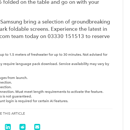
6 folded on the table and go on with your
m Samsung bring a selection of groundbreaking
rk foldable screens. Experience the latest in
Onecom team today on 03330 151513 to reserve
 up to 1.5 meters of freshwater for up to 30 minutes. Not advised for
y require language pack download. Service availability may vary by
ages from launch.
nection.
nection.
nnection. Must meet length requirements to activate the feature.
ts is not guaranteed.
 login is required for certain AI features.
E THIS ARTICLE