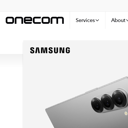
Services
About