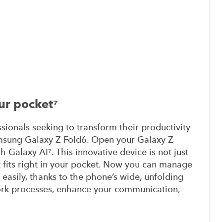
ur pocket⁷
sionals seeking to transform their productivity
amsung Galaxy Z Fold6. Open your Galaxy Z
 Galaxy AI⁷. This innovative device is not just
t fits right in your pocket. Now you can manage
 easily, thanks to the phone’s wide, unfolding
ork processes, enhance your communication,