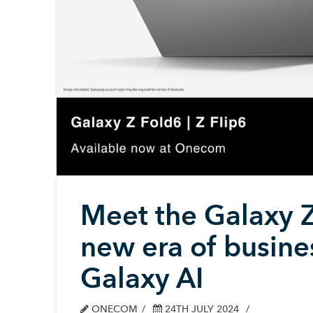
Meet the Galaxy Z
new era of busin
Galaxy AI
ONECOM
24TH JULY 2024