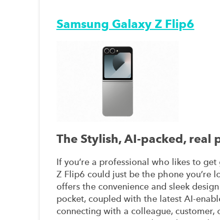
Samsung Galaxy Z Flip6
The Stylish, AI-packed, real
If you’re a professional who likes to ge
Z Flip6 could just be the phone you’re lo
offers the convenience and sleek design
pocket, coupled with the latest AI-enab
connecting with a colleague, customer, o