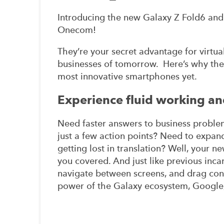
Introducing the new Galaxy Z Fold6 and 
Onecom!
They’re your secret advantage for virtua
businesses of tomorrow. Here’s why the
most innovative smartphones yet.
Experience fluid working and
Need faster answers to business proble
just a few action points? Need to expa
getting lost in translation? Well, your 
you covered. And just like previous inca
navigate between screens, and drag co
power of the Galaxy ecosystem, Google