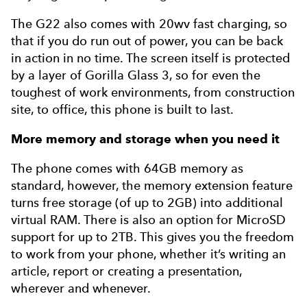
The G22 also comes with 20wv fast charging, so
that if you do run out of power, you can be back
in action in no time. The screen itself is protected
by a layer of Gorilla Glass 3, so for even the
toughest of work environments, from construction
site, to office, this phone is built to last.
More memory and storage when you need it
The phone comes with 64GB memory as
standard, however, the memory extension feature
turns free storage (of up to 2GB) into additional
virtual RAM. There is also an option for MicroSD
support for up to 2TB. This gives you the freedom
to work from your phone, whether it’s writing an
article, report or creating a presentation,
wherever and whenever.