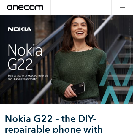
Nokia G22 – the DIY-
repairable phone with