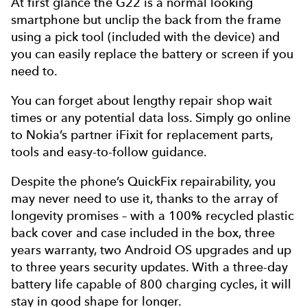
At first glance the G22 is a normal looking
smartphone but unclip the back from the frame
using a pick tool (included with the device) and
you can easily replace the battery or screen if you
need to.
You can forget about lengthy repair shop wait
times or any potential data loss. Simply go online
to Nokia’s partner iFixit for replacement parts,
tools and easy-to-follow guidance.
Despite the phone’s QuickFix repairability, you
may never need to use it, thanks to the array of
longevity promises – with a 100% recycled plastic
back cover and case included in the box, three
years warranty, two Android OS upgrades and up
to three years security updates. With a three-day
battery life capable of 800 charging cycles, it will
stay in good shape for longer.