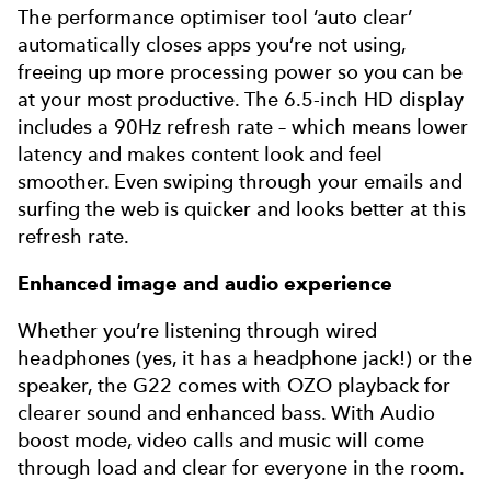
The performance optimiser tool ‘auto clear’
automatically closes apps you’re not using,
freeing up more processing power so you can be
at your most productive. The 6.5-inch HD display
includes a 90Hz refresh rate – which means lower
latency and makes content look and feel
smoother. Even swiping through your emails and
surfing the web is quicker and looks better at this
refresh rate.
Enhanced image and audio experience
Whether you’re listening through wired
headphones (yes, it has a headphone jack!) or the
speaker, the G22 comes with OZO playback for
clearer sound and enhanced bass. With Audio
boost mode, video calls and music will come
through load and clear for everyone in the room.