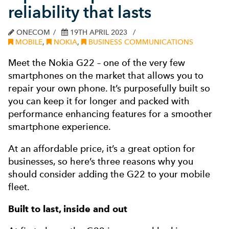
reliability that lasts
ONECOM
19TH APRIL 2023
MOBILE
,
NOKIA
,
BUSINESS COMMUNICATIONS
Meet the Nokia G22 – one of the very few
smartphones on the market that allows you to
repair your own phone. It’s purposefully built so
you can keep it for longer and packed with
performance enhancing features for a smoother
smartphone experience.
At an affordable price, it’s a great option for
businesses, so here’s three reasons why you
should consider adding the G22 to your mobile
fleet.
Built to last, inside and out