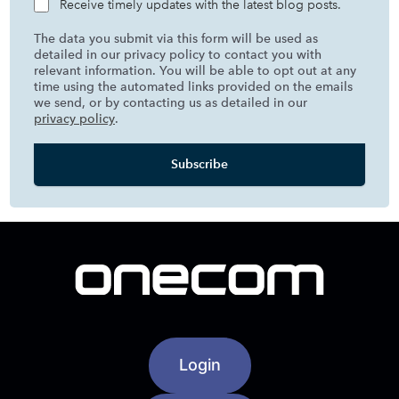
Receive timely updates with the latest blog posts.
The data you submit via this form will be used as
detailed in our privacy policy to contact you with
relevant information. You will be able to opt out at any
time using the automated links provided on the emails
we send, or by contacting us as detailed in our
privacy policy
.
Login