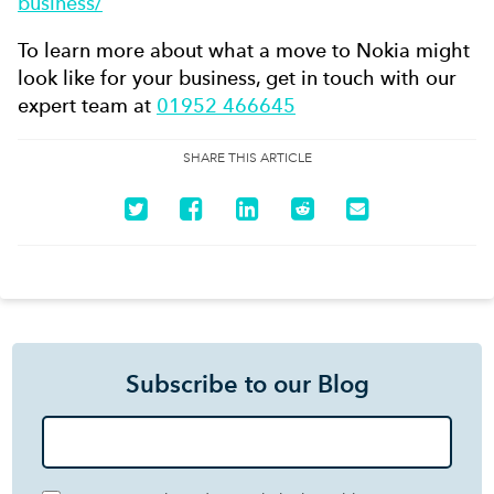
business/
To learn more about what a move to Nokia might
look like for your business, get in touch with our
expert team at
01952 466645
SHARE THIS ARTICLE
Subscribe to our Blog