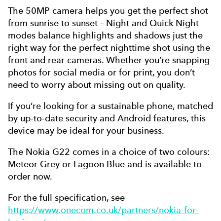
The 50MP camera helps you get the perfect shot
from sunrise to sunset – Night and Quick Night
modes balance highlights and shadows just the
right way for the perfect nighttime shot using the
front and rear cameras. Whether you’re snapping
photos for social media or for print, you don’t
need to worry about missing out on quality.
If you’re looking for a sustainable phone, matched
by up-to-date security and Android features, this
device may be ideal for your business.
The Nokia G22 comes in a choice of two colours:
Meteor Grey or Lagoon Blue and is available to
order now.
For the full specification, see
https://www.onecom.co.uk/partners/nokia-for-