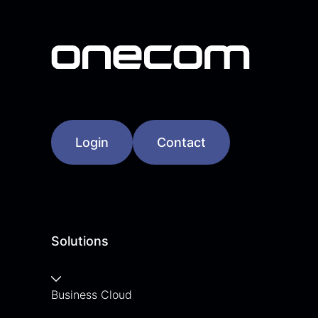
Login
Contact
Solutions
Business Cloud