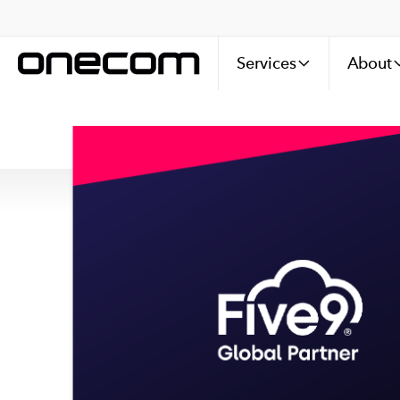
Services
About