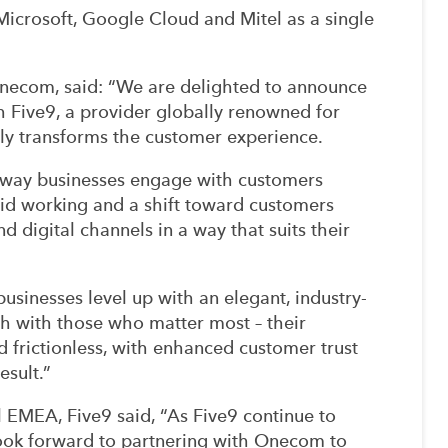
Microsoft, Google Cloud and Mitel as a single
Onecom, said: “We are delighted to announce
th Five9, a provider globally renowned for
uly transforms the customer experience.
way businesses engage with customers
rid working and a shift toward customers
d digital channels in a way that suits their
sinesses level up with an elegant, industry-
ch with those who matter most – their
d frictionless, with enhanced customer trust
esult.”
 EMEA, Five9 said, “As Five9 continue to
look forward to partnering with Onecom to