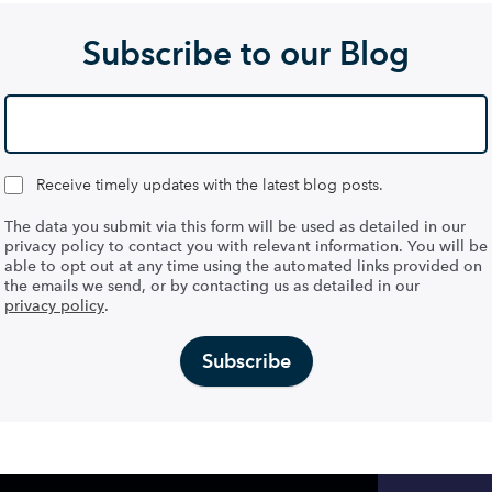
Subscribe to our Blog
Receive timely updates with the latest blog posts.
The data you submit via this form will be used as detailed in our
privacy policy to contact you with relevant information. You will be
able to opt out at any time using the automated links provided on
the emails we send, or by contacting us as detailed in our
privacy policy
.