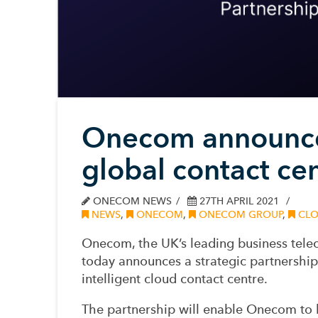
Onecom announces
global contact ce
ONECOM NEWS
27TH APRIL 2021
NEWS
,
ONECOM
,
ONECOM GROUP
,
CLO
Onecom, the UK’s leading business tel
today announces a strategic partnershi
intelligent cloud contact centre.
The partnership will enable Onecom to b