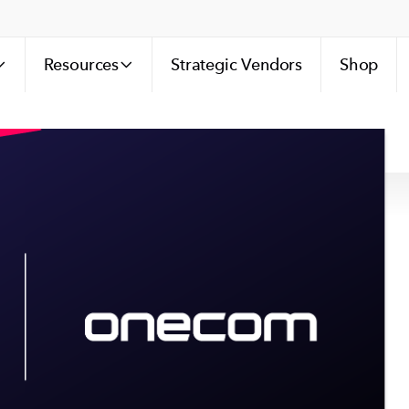
Resources
Strategic Vendors
Shop