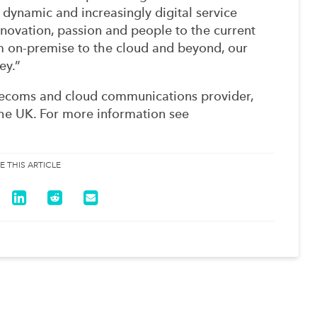
 dynamic and increasingly digital service
novation, passion and people to the current
m on-premise to the cloud and beyond, our
ey.”
lecoms and cloud communications provider,
the UK. For more information see
E THIS ARTICLE