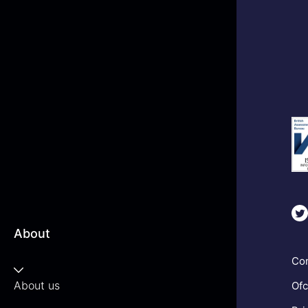
About
Com
About us
Ofc