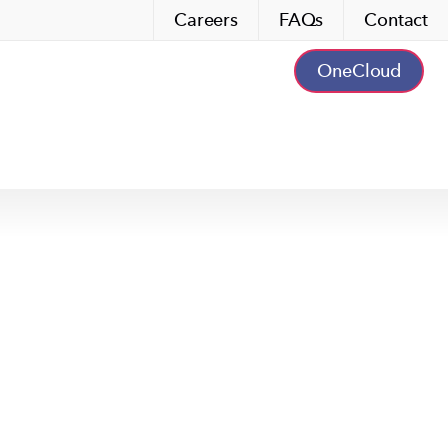
Careers
FAQs
Contact
OneCloud