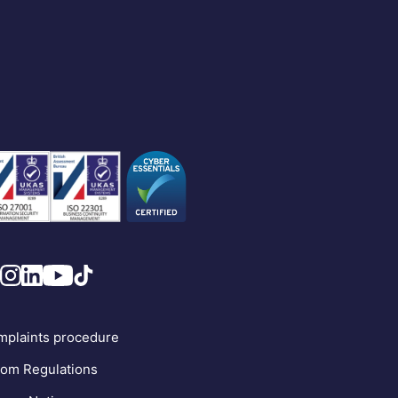
plaints procedure
om Regulations