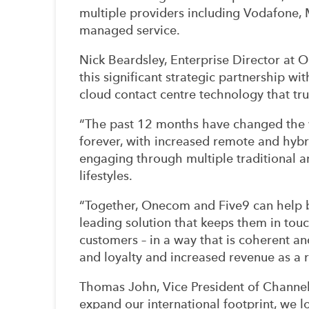
multiple providers including Vodafone, 
managed service.
Nick Beardsley, Enterprise Director at 
this significant strategic partnership wi
cloud contact centre technology that tr
“The past 12 months have changed the 
forever, with increased remote and hyb
engaging through multiple traditional an
lifestyles.
“Together, Onecom and Five9 can help bu
leading solution that keeps them in tou
customers – in a way that is coherent an
and loyalty and increased revenue as a r
Thomas John, Vice President of Channel
expand our international footprint, we 