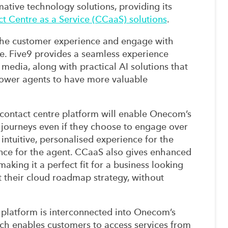
ative technology solutions, providing its
t Centre as a Service (CCaaS) solutions
.
the customer experience and engage with
e. Five9 provides a seamless experience
 media, along with practical AI solutions that
power agents to have more valuable
d contact centre platform will enable Onecom’s
 journeys even if they choose to engage over
 intuitive, personalised experience for the
ce for the agent. CCaaS also gives enhanced
aking it a perfect fit for a business looking
t their cloud roadmap strategy, without
e platform is interconnected into Onecom’s
h enables customers to access services from