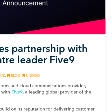
 partnership with
ntre leader Five9
UD
,
BLOG
,
UNIFIED
ecoms and cloud communications provider,
p with
Five9
, a leading global provider of the
uild on its reputation for delivering customer