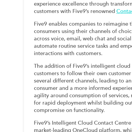
experience excellence through transform
customers with Five9’s renowned
Contac
Five9 enables companies to reimagine 
consumers using their channels of choic
across voice, email, web chat and social
automate routine service tasks and em
interactions with customers.
The addition of Five9’s intelligent clou
customers to follow their own customer
several different channels, leading to an
consumer and a more informed experien
agility around consumption of services, m
for rapid deployment whilst building ou
compromise on functionality.
Five9’s Intelligent Cloud Contact Centr
market-leading OneCloud platform, whic