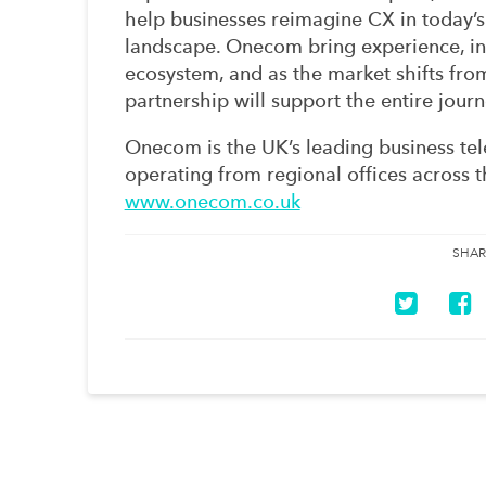
help businesses reimagine CX in today’s
landscape. Onecom bring experience, in
ecosystem, and as the market shifts fro
partnership will support the entire journ
Onecom is the UK’s leading business te
operating from regional offices across 
www.onecom.co.uk
SHAR