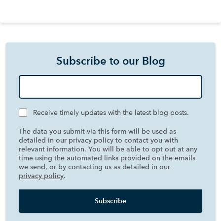
Subscribe to our Blog
Receive timely updates with the latest blog posts.
The data you submit via this form will be used as
detailed in our privacy policy to contact you with
relevant information. You will be able to opt out at any
time using the automated links provided on the emails
we send, or by contacting us as detailed in our
privacy policy
.