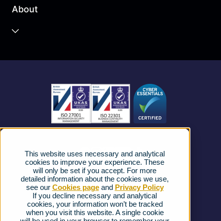
About
Unified Communications
Contact Centre
About us
Business Mobile
Become a Partner
Business Connectivity
Vacancies
News
Strategic Vendors
This website uses necessary and analytical
FAQs
cookies to improve your experience. These
will only be set if you accept. For more
detailed information about the cookies we use,
Complaints procedure
see our
Cookies page
and
Privacy Policy
If you decline necessary and analytical
cookies, your information won’t be tracked
Ofcom Regulations
when you visit this website. A single cookie
will be used in your browser to remember your