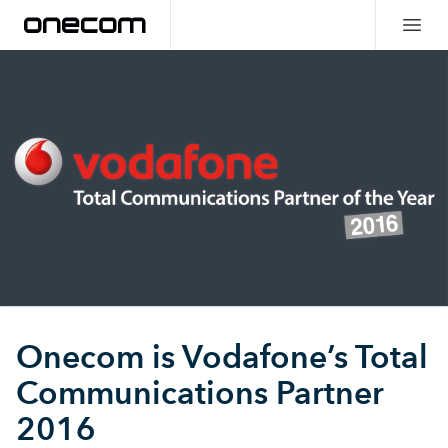
Onecom is Vodafone’s Total
Communications Partner
2016