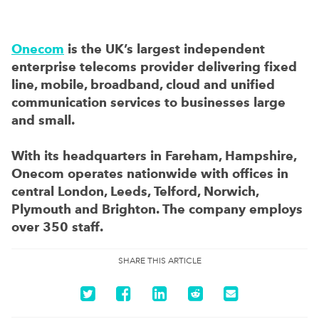
Onecom
is the UK’s largest independent
enterprise telecoms provider delivering fixed
line, mobile, broadband, cloud and unified
communication services to businesses large
and small.
With its headquarters in Fareham, Hampshire,
Onecom operates nationwide with offices in
central London, Leeds, Telford, Norwich,
Plymouth and Brighton. The company employs
over 350 staff.
SHARE THIS ARTICLE