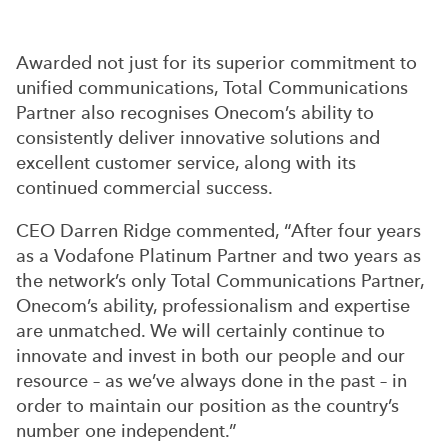
Awarded not just for its superior commitment to
unified communications, Total Communications
Partner also recognises Onecom’s ability to
consistently deliver innovative solutions and
excellent customer service, along with its
continued commercial success.
CEO Darren Ridge commented, “After four years
as a Vodafone Platinum Partner and two years as
the network’s only Total Communications Partner,
Onecom’s ability, professionalism and expertise
are unmatched. We will certainly continue to
innovate and invest in both our people and our
resource – as we’ve always done in the past – in
order to maintain our position as the country’s
number one independent.”