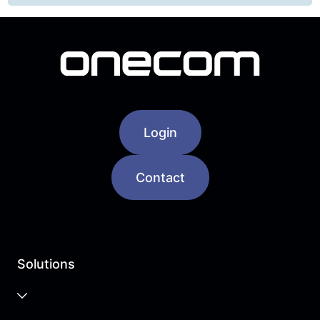
Login
Contact
Solutions
Business Cloud