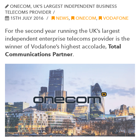
ONECOM, UK’S LARGEST INDEPENDENT BUSINESS
TELECOMS PROVIDER
15TH JULY 2016
NEWS
,
ONECOM
,
VODAFONE
For the second year running the UK’s largest
independent enterprise telecoms provider is the
winner of Vodafone’s highest accolade,
Total
Communications Partner
.