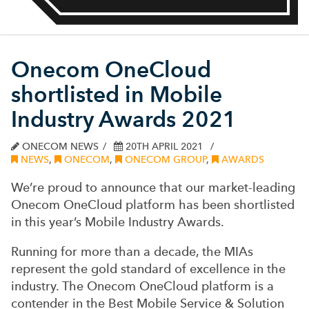
Onecom OneCloud
shortlisted in Mobile
Industry Awards 2021
ONECOM NEWS
20TH APRIL 2021
NEWS
,
ONECOM
,
ONECOM GROUP
,
AWARDS
We’re proud to announce that our market-leading
Onecom OneCloud platform has been shortlisted
in this year’s Mobile Industry Awards.
Running for more than a decade, the MIAs
represent the gold standard of excellence in the
industry. The Onecom OneCloud platform is a
contender in the Best Mobile Service & Solution