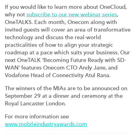
If you would like to learn more about OneCloud,
why not
subscribe to our new webinar series
,
OneTALKS. Each month, Onecom along with
invited guests will cover an area of transformative
technology and discuss the real-world
practicalities of how to align your strategic
roadmap at a pace which suits your business. Our
next OneTALK ‘Becoming Future Ready with SD-
WAN’ features Onecom CTO Andy Jane, and
Vodafone Head of Connectivity Atul Rana.
The winners of the MIAs are to be announced on
September 29 at a dinner and ceremony at the
Royal Lancaster London.
For more information see
www.mobileindustryawards.com