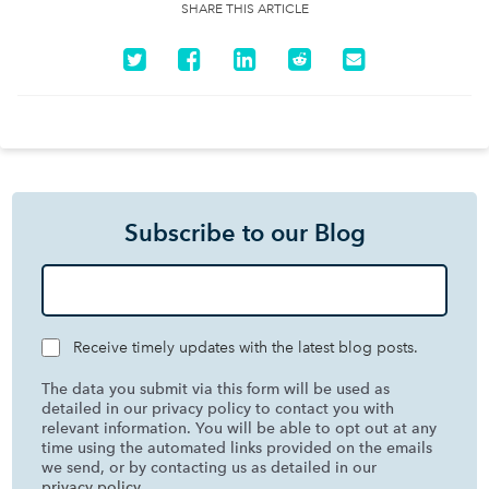
SHARE THIS ARTICLE
Subscribe to our Blog
Receive timely updates with the latest blog posts.
The data you submit via this form will be used as
detailed in our privacy policy to contact you with
relevant information. You will be able to opt out at any
time using the automated links provided on the emails
we send, or by contacting us as detailed in our
privacy policy
.