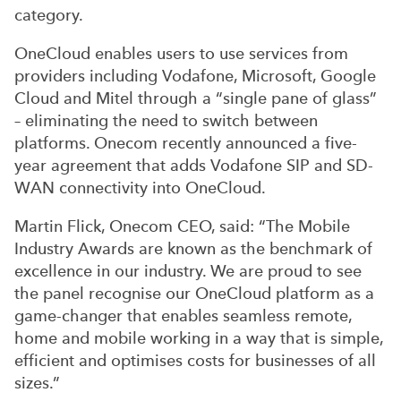
category.
OneCloud enables users to use services from
providers including Vodafone, Microsoft, Google
Cloud and Mitel through a “single pane of glass”
– eliminating the need to switch between
platforms. Onecom recently announced a five-
year agreement that adds Vodafone SIP and SD-
WAN connectivity into OneCloud.
Martin Flick, Onecom CEO, said: “The Mobile
Industry Awards are known as the benchmark of
excellence in our industry. We are proud to see
the panel recognise our OneCloud platform as a
game-changer that enables seamless remote,
home and mobile working in a way that is simple,
efficient and optimises costs for businesses of all
sizes.”