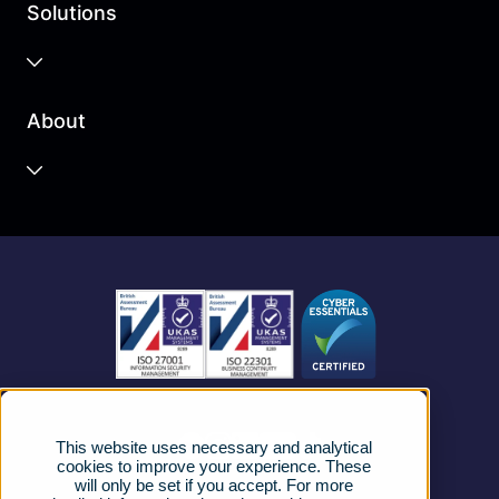
Solutions
Business Cloud
About
Unified Communications
Contact Centre
About us
Business Mobile
Become a Partner
Business Connectivity
Vacancies
News
Strategic Vendors
This website uses necessary and analytical
FAQs
cookies to improve your experience. These
will only be set if you accept. For more