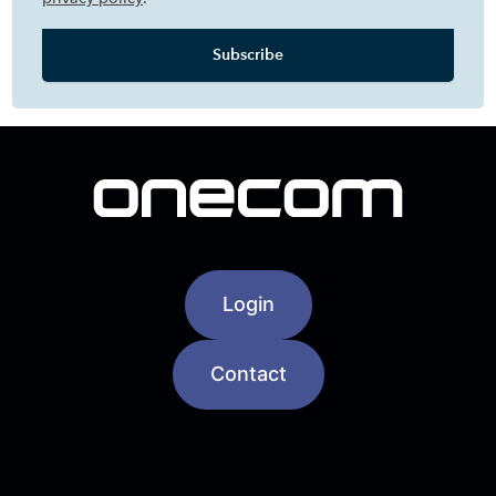
Login
Contact