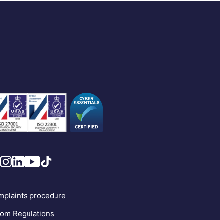
plaints procedure
om Regulations