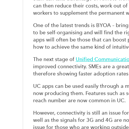
can then reduce their costs, work out of
workers to supplement the permanent w
One of the latest trends is BYOA – bri
to be self-organising and will find the r
apps will often be those that can boost
how to achieve the same kind of intuiti
The next stage of
Unified Communicati
improved connectivity. SMEs are a great
therefore showing faster adoption rate
UC apps can be used easily through a 
now producing them. Features such as s
reach number are now common in UC.
However, connectivity is still an issue fo
well as the signals for 3G and 4G are not
issue for those who are working outside 