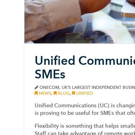
Unified Communic
SMEs
ONECOM, UK’S LARGEST INDEPENDENT BUSIN
NEWS
,
BLOG
,
UNIFIED
Unified Communications (UC) is changin
is proving to be useful for SMEs that oft
Flexibility is something that helps smal
Staff can take advantage of remote wor