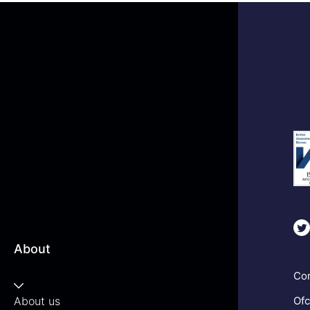
About
Com
About us
Ofc