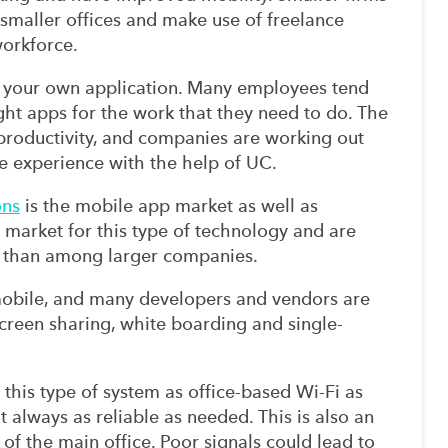
 smaller offices and make use of freelance
orkforce.
ng your own application. Many employees tend
ight apps for the work that they need to do. The
 productivity, and companies are working out
ve experience with the help of UC.
ons
is the mobile app market as well as
 market for this type of technology and are
s than among larger companies.
mobile, and many developers and vendors are
creen sharing, white boarding and single-
r this type of system as office-based Wi-Fi as
 always as reliable as needed. This is also an
of the main office. Poor signals could lead to