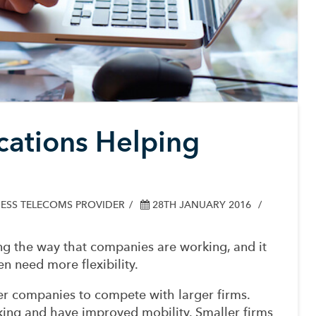
ations Helping
ESS TELECOMS PROVIDER
28TH JANUARY 2016
g the way that companies are working, and it
en need more flexibility.
ler companies to compete with larger firms.
king and have improved mobility. Smaller firms