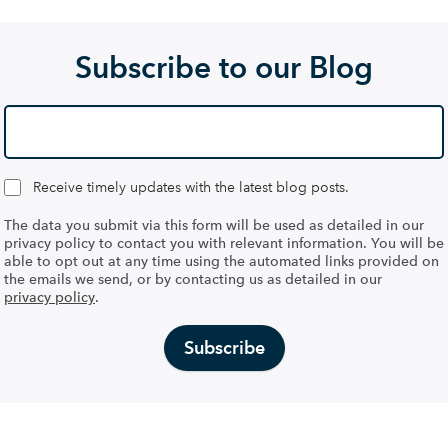
Subscribe to our Blog
Receive timely updates with the latest blog posts.
The data you submit via this form will be used as detailed in our
privacy policy to contact you with relevant information. You will be
able to opt out at any time using the automated links provided on
the emails we send, or by contacting us as detailed in our
privacy policy
.