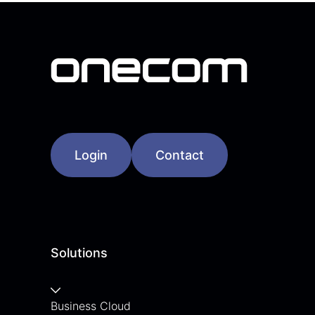
Login
Contact
Solutions
Business Cloud