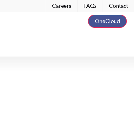
Careers
FAQs
Contact
OneCloud