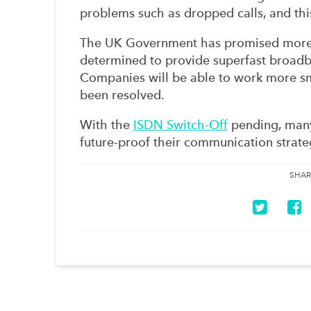
problems such as dropped calls, and this
The UK Government has promised more i
determined to provide superfast broadb
Companies will be able to work more sm
been resolved.
With the
ISDN Switch-Off
pending, many
future-proof their communication strate
SHAR