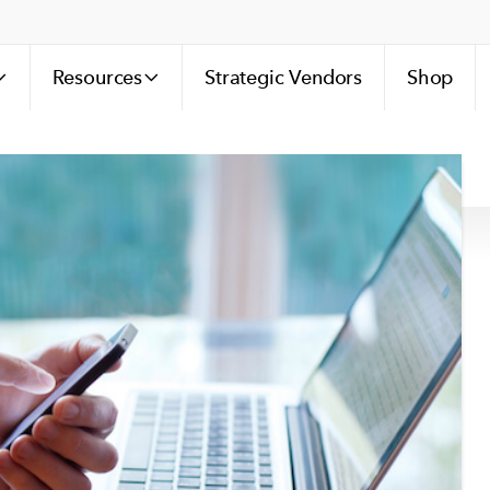
Resources
Strategic Vendors
Shop