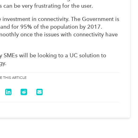
 can be very frustrating for the user.
nvestment in connectivity. The Government is
and for 95% of the population by 2017.
oothly once the issues with connectivity have
 SMEs will be looking to a UC solution to
gy.
E THIS ARTICLE