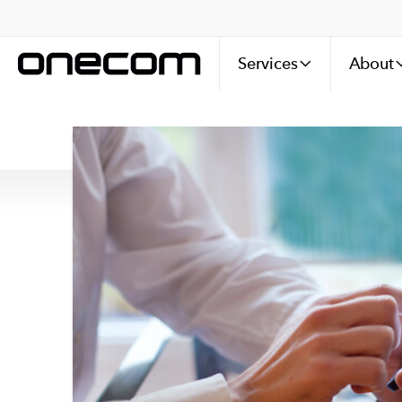
Services
About