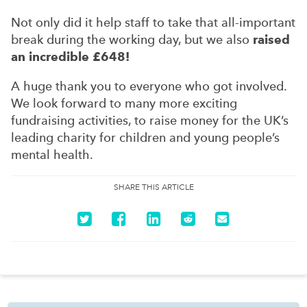
Not only did it help staff to take that all-important
break during the working day, but we also
raised
an incredible £648!
A huge thank you to everyone who got involved.
We look forward to many more exciting
fundraising activities, to raise money for the UK’s
leading charity for children and young people’s
mental health.
SHARE THIS ARTICLE