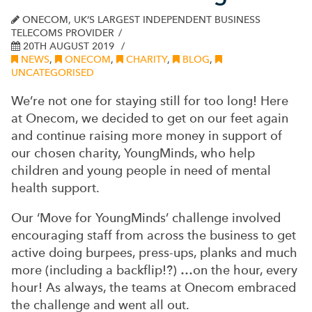
ONECOM, UK’S LARGEST INDEPENDENT BUSINESS
TELECOMS PROVIDER
20TH AUGUST 2019
NEWS
,
ONECOM
,
CHARITY
,
BLOG
,
UNCATEGORISED
We’re not one for staying still for too long! Here
at Onecom, we decided to get on our feet again
and continue raising more money in support of
our chosen charity, YoungMinds, who help
children and young people in need of mental
health support.
Our ‘Move for YoungMinds’ challenge involved
encouraging staff from across the business to get
active doing burpees, press-ups, planks and much
more (including a backflip!?) …on the hour, every
hour! As always, the teams at Onecom embraced
the challenge and went all out.