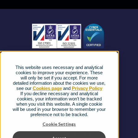
Business Mobile
Become a Partner
Business Connectivity
Vacancies
News
Strategic Vendors
This website uses necessary and analytical
FAQs
cookies to improve your experience. These
will only be set if you accept. For more
detailed information about the cookies we use,
Complaints procedure
see our
Cookies page
and
Privacy Policy
If you decline necessary and analytical
cookies, your information won’t be tracked
Ofcom Regulations
when you visit this website. A single cookie
will be used in your browser to remember your
Privacy Notice
preference not to be tracked.
Cookies Policy
Cookie Settings
Gender Pay Gap Report