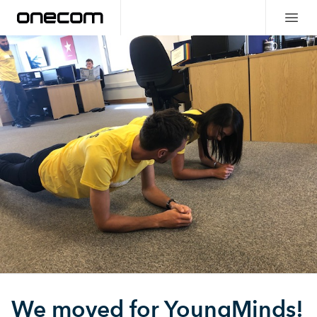
We moved for YoungMinds!