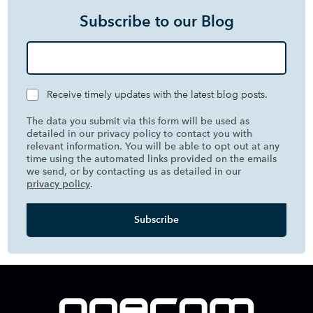
Subscribe to our Blog
Receive timely updates with the latest blog posts.
The data you submit via this form will be used as
detailed in our privacy policy to contact you with
relevant information. You will be able to opt out at any
time using the automated links provided on the emails
we send, or by contacting us as detailed in our
privacy policy
.