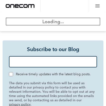
Loading...
Subscribe to our Blog
Receive timely updates with the latest blog posts.
The data you submit via this form will be used as
detailed in our privacy policy to contact you with
relevant information. You will be able to opt out at any
time using the automated links provided on the emails
we send, or by contacting us as detailed in our
privacy policy
.