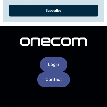
Login
Contact