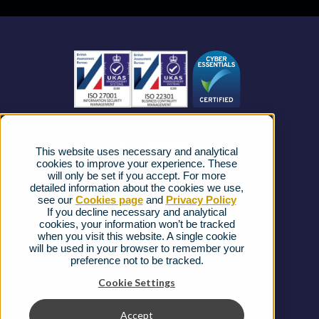
Business Mobile
Become a Partner
Business Connectivity
Vacancies
News
Strategic Vendors
This website uses necessary and analytical
FAQs
cookies to improve your experience. These
will only be set if you accept. For more
detailed information about the cookies we use,
Complaints procedure
see our
Cookies page
and
Privacy Policy
If you decline necessary and analytical
cookies, your information won’t be tracked
Ofcom Regulations
when you visit this website. A single cookie
will be used in your browser to remember your
Privacy Notice
preference not to be tracked.
Cookies Policy
Cookie Settings
Gender Pay Gap Report
Accept