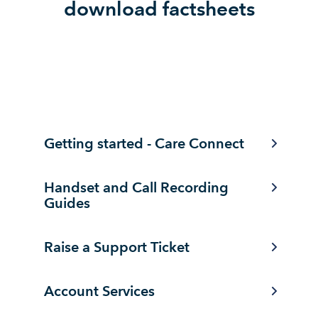
download factsheets
Getting started - Care Connect
Handset and Call Recording
Guides
Raise a Support Ticket
Account Services