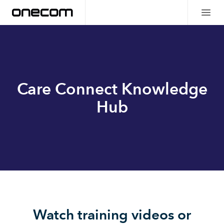
Care Connect Knowledge
Hub
Watch training videos or