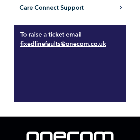
Care Connect Support
To raise a ticket email
fixedlinefaults@onecom.co.uk