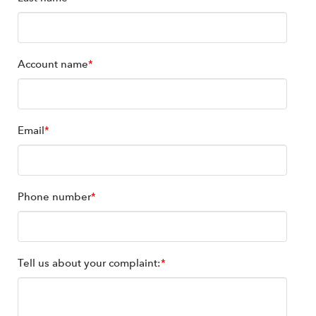
Account name
*
Email
*
Phone number
*
Tell us about your complaint:
*