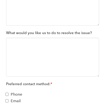
What would you like us to do to resolve the issue?
Preferred contact method:
*
Phone
Email