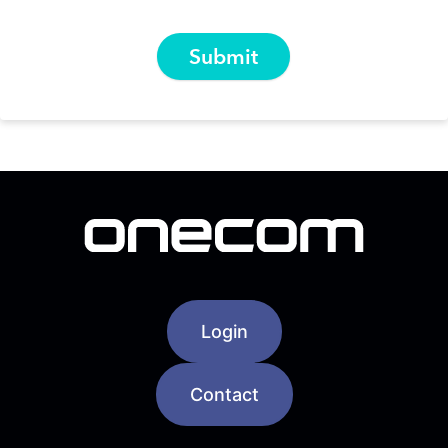
Login
Contact