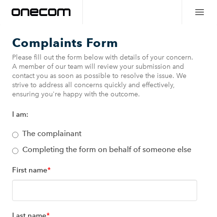
Complaints Form
Please fill out the form below with details of your concern.
A member of our team will review your submission and
contact you as soon as possible to resolve the issue. We
strive to address all concerns quickly and effectively,
ensuring you're happy with the outcome.
I am:
The complainant
Completing the form on behalf of someone else
First name
*
Last name
*