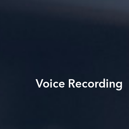
Voice Recording