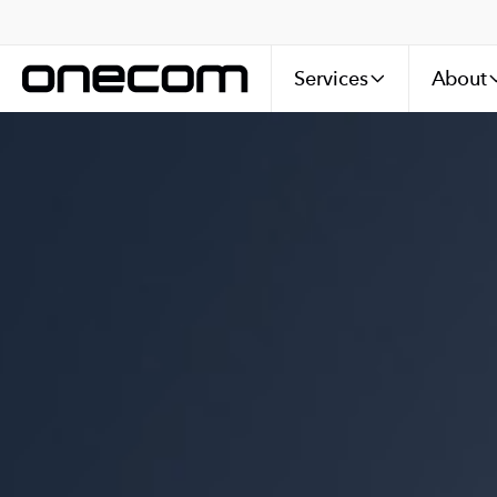
Services
About