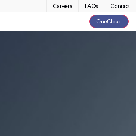
Careers
FAQs
Contact
OneCloud