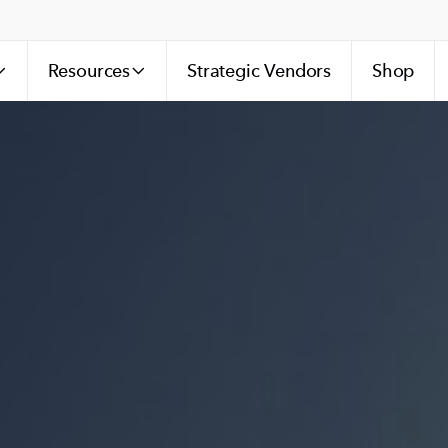
Resources
Strategic Vendors
Shop