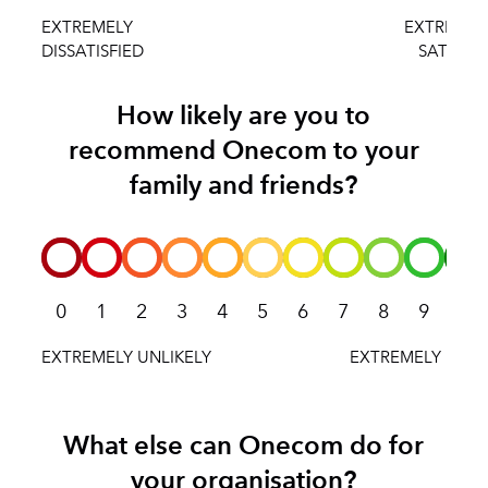
How likely are you to
recommend Onecom to your
family and friends?
0
1
2
3
4
5
6
7
8
9
10
What else can Onecom do for
your organisation?