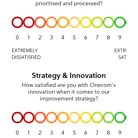
prioritised and processed?
0
1
2
3
4
5
6
7
8
9
10
Strategy & Innovation
How satisfied are you with Onecom's
innovation when it comes to our
improvement strategy?
0
1
2
3
4
5
6
7
8
9
10