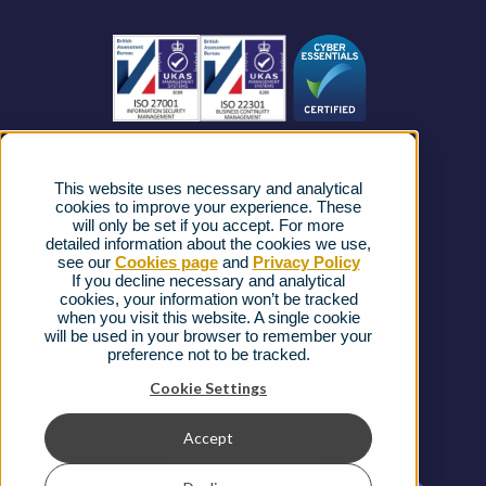
Business Connectivity
Vacancies
News
Strategic Vendors
This website uses necessary and analytical
FAQs
cookies to improve your experience. These
will only be set if you accept. For more
detailed information about the cookies we use,
Complaints procedure
see our
Cookies page
and
Privacy Policy
If you decline necessary and analytical
cookies, your information won’t be tracked
Ofcom Regulations
when you visit this website. A single cookie
will be used in your browser to remember your
Privacy Notice
preference not to be tracked.
Cookies Policy
Cookie Settings
Gender Pay Gap Report
Accept
Terms & Conditions