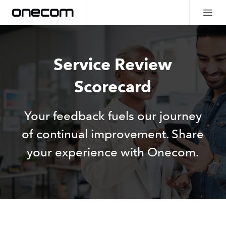
Service Review
Scorecard
Your feedback fuels our journey
of continual improvement. Share
your experience with Onecom.