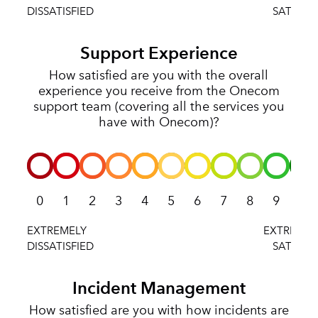
Support Experience
How satisfied are you with the overall
experience you receive from the Onecom
support team (covering all the services you
have with Onecom)?
0
1
2
3
4
5
6
7
8
9
10
Incident Management
How satisfied are you with how incidents are