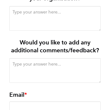
Would you like to add any
additional comments/feedback?
Email
*