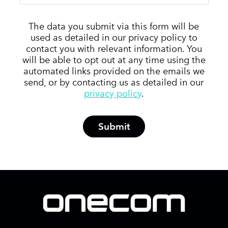
The data you submit via this form will be
used as detailed in our privacy policy to
contact you with relevant information. You
will be able to opt out at any time using the
automated links provided on the emails we
send, or by contacting us as detailed in our
privacy policy
.