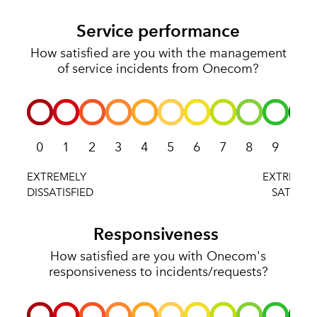
Service performance
How satisfied are you with the management
of service incidents from Onecom?
0
1
2
3
4
5
6
7
8
9
10
Responsiveness
How satisfied are you with Onecom's
responsiveness to incidents/requests?