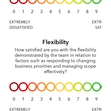
0
1
2
3
4
5
6
7
8
9
10
Flexibility
How satisfied are you with the flexibility
demonstrated by the team in relation to
factors such as responding to changing
business priorities and managing scope
effectively?
0
1
2
3
4
5
6
7
8
9
10