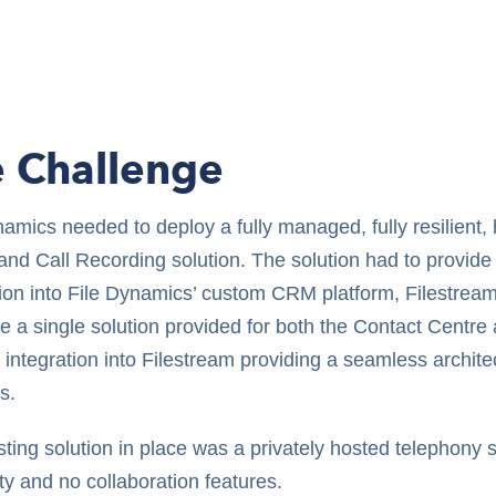
 Challenge
namics needed to deploy a fully managed, fully resilient,
and Call Recording solution. The solution had to provid
tion into File Dynamics’ custom CRM platform, Filestream
e a single solution provided for both the Contact Centr
e integration into Filestream providing a seamless archite
s.
ting solution in place was a privately hosted telephony s
ty and no collaboration features.