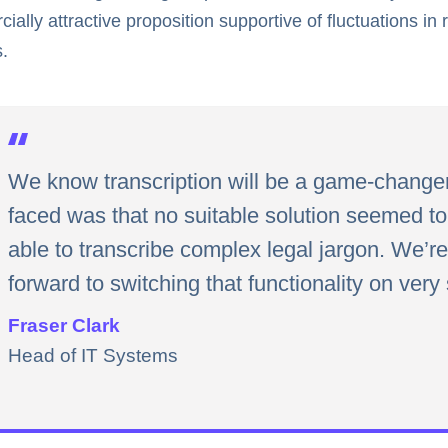
ially attractive proposition supportive of fluctuations in
.
We know transcription will be a game-change
faced was that no suitable solution seemed to 
able to transcribe complex legal jargon. We’r
forward to switching that functionality on very
Fraser Clark
Head of IT Systems