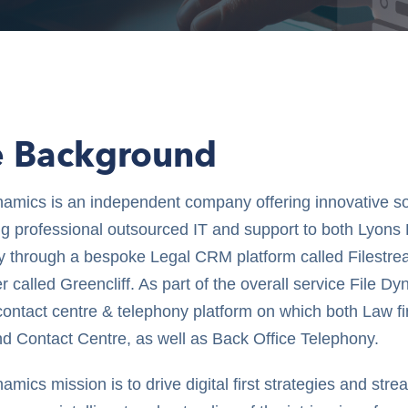
e Background
namics is an independent company offering innovative so
ng professional outsourced IT and support to both Lyons
ly through a bespoke Legal CRM platform called Filestr
 called Greencliff. As part of the overall service File D
l contact centre & telephony platform on which both Law f
d Contact Centre, as well as Back Office Telephony.
amics mission is to drive digital first strategies and str