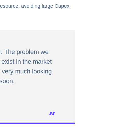
 resource, avoiding large Capex
r. The problem we
exist in the market
e very much looking
 soon.