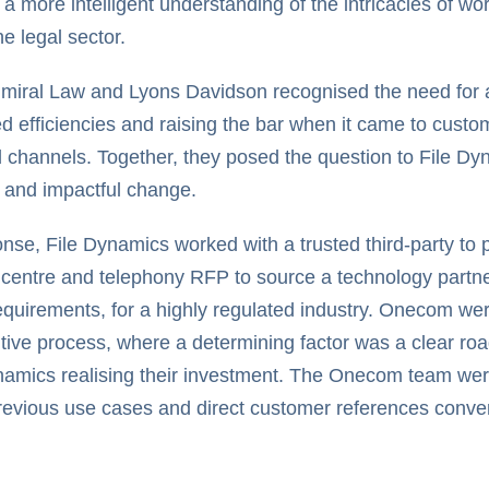
 a more intelligent understanding of the intricacies of w
he legal sector.
miral Law and Lyons Davidson recognised the need for 
d efficiencies and raising the bar when it came to custo
 channels. Together, they posed the question to File Dy
e and impactful change.
onse, File Dynamics worked with a trusted third-party t
 centre and telephony RFP to source a technology partn
requirements, for a highly regulated industry. Onecom wer
tive process, where a determining factor was a clear roa
namics realising their investment. The Onecom team were
revious use cases and direct customer references conver