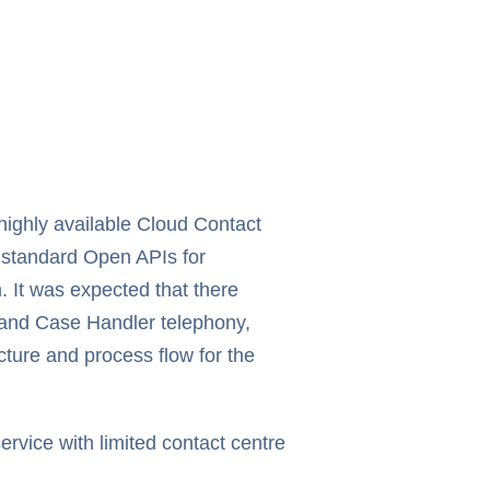
 highly available Cloud Contact
e standard Open APIs for
. It was expected that there
e and Case Handler telephony,
cture and process flow for the
ervice with limited contact centre