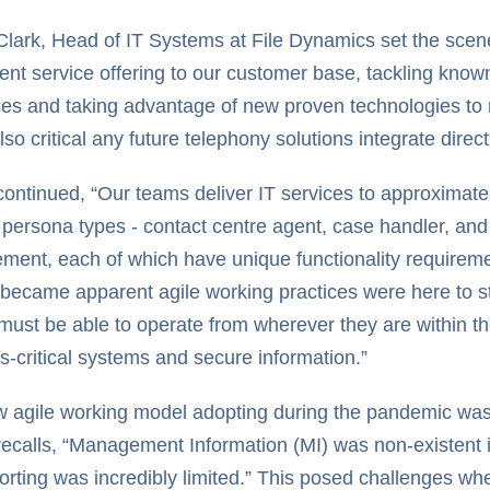
Clark, Head of IT Systems at File Dynamics set the scen
rent service offering to our customer base, tackling known
es and taking advantage of new proven technologies to m
lso critical any future telephony solutions integrate direct
continued, “Our teams deliver IT services to approximatel
 persona types - contact centre agent, case handler, and 
ent, each of which have unique functionality requiremen
 became apparent agile working practices were here to s
must be able to operate from wherever they are within th
s-critical systems and secure information.”
 agile working model adopting during the pandemic was 
recalls, “Management Information (MI) was non-existent i
orting was incredibly limited.” This posed challenges wh