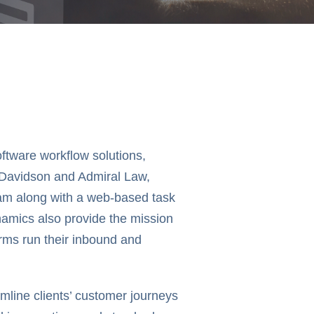
ftware workflow solutions,
 Davidson and Admiral Law,
eam along with a web-based task
ynamics also provide the mission
irms run their inbound and
eamline clients’ customer journeys