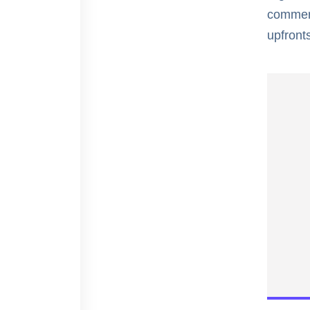
commerc
upfronts