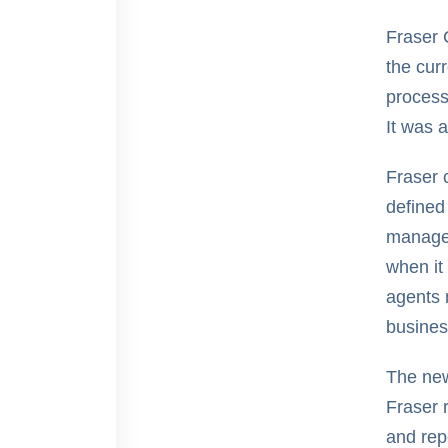
Fraser 
the cur
process
It was a
Fraser 
defined
managem
when it
agents 
busines
The new
Fraser 
and rep