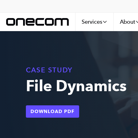
Services
About
CASE STUDY
File Dynamics
DOWNLOAD PDF