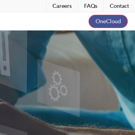
Careers
FAQs
Contact
OneCloud