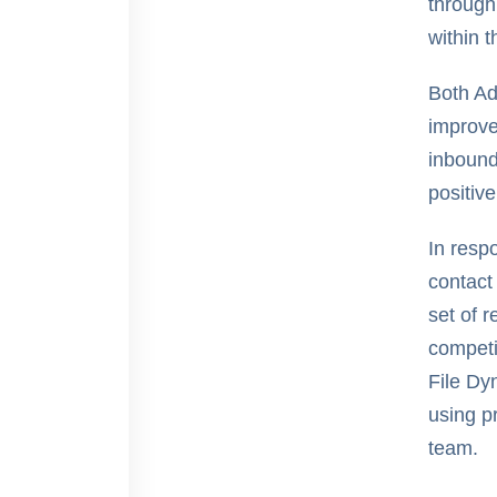
through
within t
Both Ad
improve
inbound
positiv
In resp
contact
set of 
competi
File Dy
using p
team.