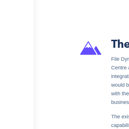
The
File Dy
Centre 
integra
would b
with th
busines
The exis
capabili