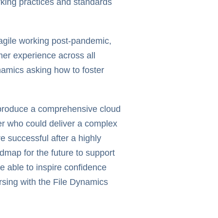
orking practices and standards
agile working post-pandemic,
mer experience across all
namics asking how to foster
o produce a comprehensive cloud
er who could deliver a complex
e successful after a highly
dmap for the future to support
 able to inspire confidence
sing with the File Dynamics