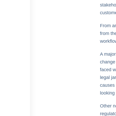
stakeho
custom
From an 
from th
workflo
A major
change 
faced w
legal ja
causes 
looking 
Other n
regulat