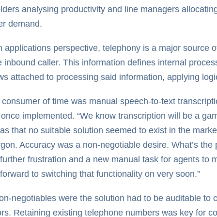
lders analysing productivity and line managers allocatin
er demand.
applications perspective, telephony is a major source of 
e inbound caller. This information defines internal proce
ws attached to processing said information, applying log
 consumer of time was manual speech-to-text transcriptio
once implemented. “We know transcription will be a g
as that no suitable solution seemed to exist in the marke
rgon. Accuracy was a non-negotiable desire. What’s the poin
further frustration and a new manual task for agents t
forward to switching that functionality on very soon.”
on-negotiables were the solution had to be auditable to 
ors. Retaining existing telephone numbers was key for co