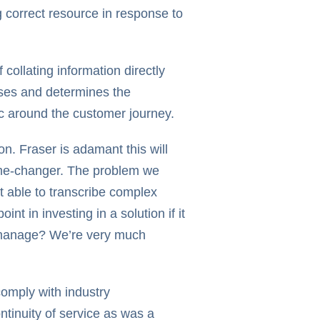
g correct resource in response to
collating information directly
sses and determines the
ic around the customer journey.
n. Fraser is adamant this will
ame-changer. The problem we
t able to transcribe complex
t in investing in a solution if it
o manage? We’re very much
comply with industry
ntinuity of service as was a