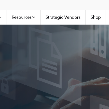
Resources
Strategic Vendors
Shop