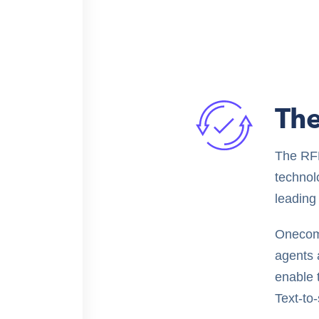
The
The RFP
technolo
leading 
Onecom
agents 
enable 
Text-to