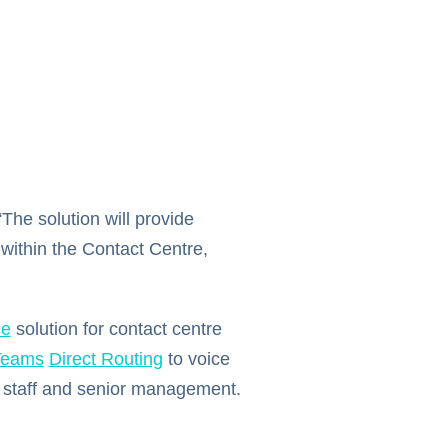
The solution will provide
 within the Contact Centre,
ce
solution for contact centre
Teams
Direct Routing
to voice
e staff and senior management.