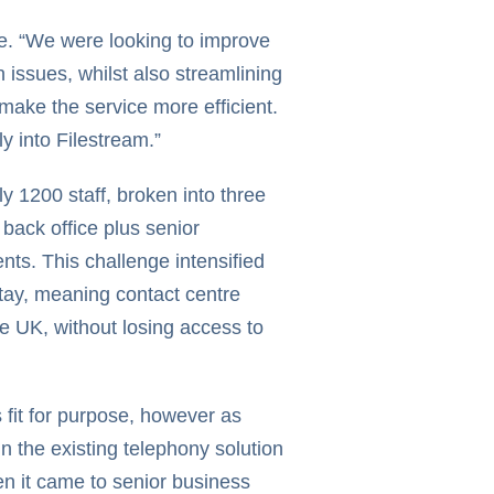
e. “We were looking to improve
 issues, whilst also streamlining
ake the service more efficient.
ly into Filestream.”
y 1200 staff, broken into three
back office plus senior
ts. This challenge intensified
tay, meaning contact centre
e UK, without losing access to
fit for purpose, however as
n the existing telephony solution
en it came to senior business