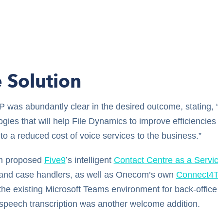
 Solution
 was abundantly clear in the desired outcome, stating, “
gies that will help File Dynamics to improve efficiencies
to a reduced cost of voice services to the business.”
 proposed
Five9
’s intelligent
Contact Centre as a Servi
and case handlers, as well as Onecom’s own
Connect4
the existing Microsoft Teams environment for back-offic
-speech transcription was another welcome addition.