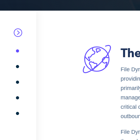
Th
File Dy
providi
primari
manager
critica
outboun
File Dyn