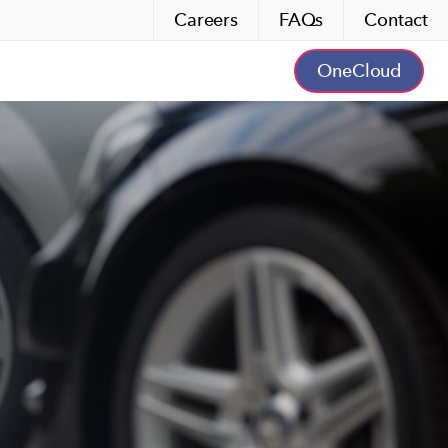
Careers
FAQs
Contact
OneCloud