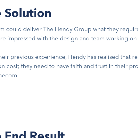
 Solution
 could deliver The Hendy Group what they required
re impressed with the design and team working on t
eir previous experience, Hendy has realised that re
on cost; they need to have faith and trust in their p
necom.
 End Result