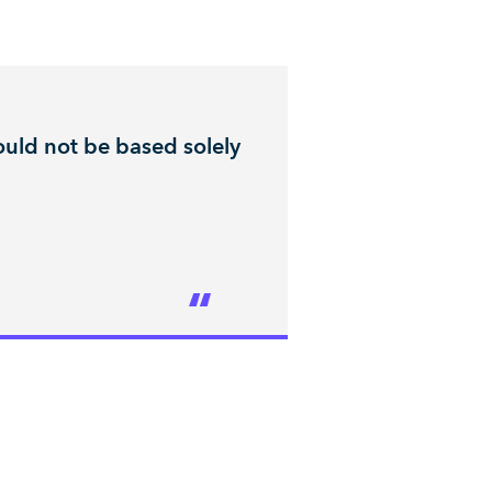
uld not be based solely