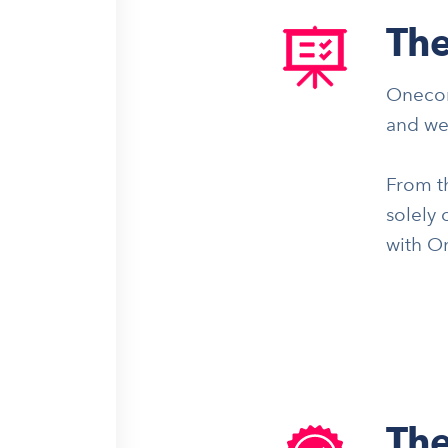
The
Onecom
and we
From th
solely 
with O
The