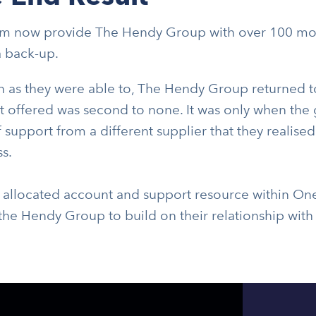
 now provide The Hendy Group with over 100 mobi
a back-up.
n as they were able to, The Hendy Group returned t
 offered was second to none. It was only when the 
f support from a different supplier that they realised
s.
 allocated account and support resource within Onec
the Hendy Group to build on their relationship with 