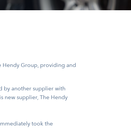
e Hendy Group, providing and
 by another supplier with
his new supplier, The Hendy
 immediately took the