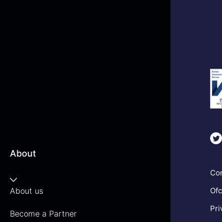
About
Com
About us
Ofc
Pri
Become a Partner