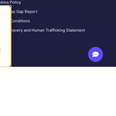
kies Policy
der Pay Gap Report
ms & Conditions
ern Slavery and Human Trafficking Statement