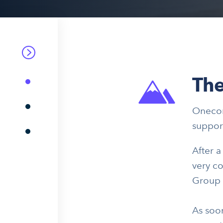
The
Onecom
suppor
After 
very co
Group w
As soon