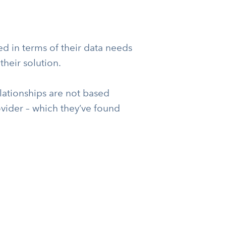
 in terms of their data needs
heir solution.
lationships are not based
rovider – which they’ve found