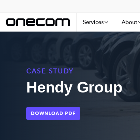
Services
About
CASE STUDY
Hendy Group
DOWNLOAD PDF