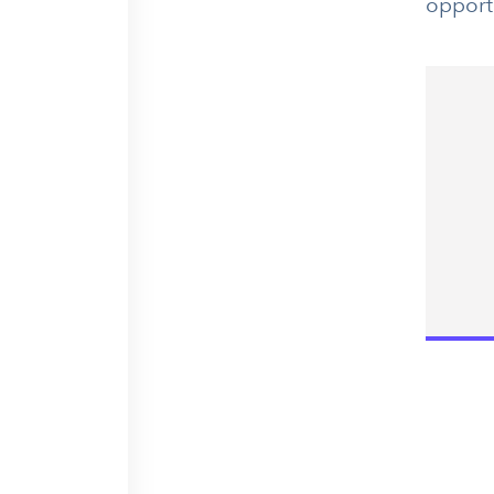
opport