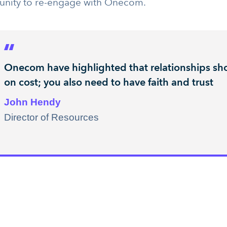
unity to re-engage with Onecom.
Onecom have highlighted that relationships sho
on cost; you also need to have faith and trust
John Hendy
Director of Resources