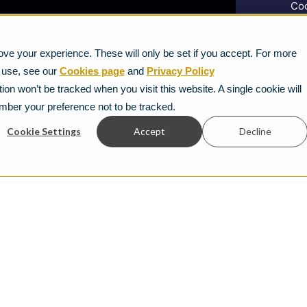
Coo
Vacancies
Gen
News
ve your experience. These will only be set if you accept. For more
Ter
e use, see our
Cookies page
and
Privacy Policy
Mod
Strategic Vendors
ion won’t be tracked when you visit this website. A single cookie will
mber your preference not to be tracked.
FAQs
Cookie Settings
Accept
Decline