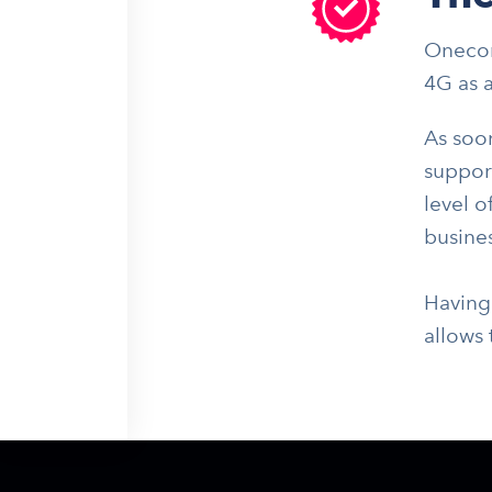
Onecom
4G as 
As soo
support
level o
busines
Having
allows 