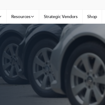
Resources
Strategic Vendors
Shop