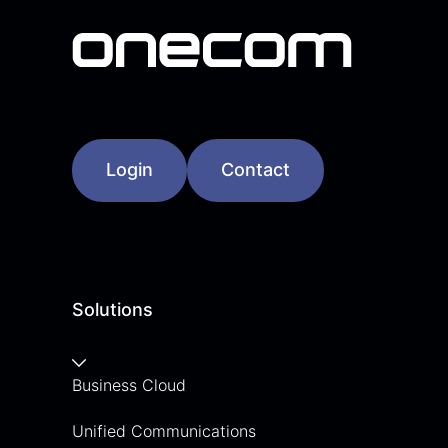
Login
Contact
Solutions
Business Cloud
Unified Communications