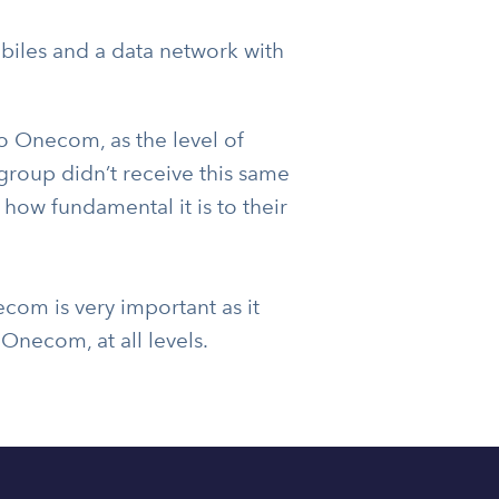
les and a data network with
o Onecom, as the level of
group didn’t receive this same
 how fundamental it is to their
om is very important as it
Onecom, at all levels.