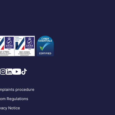
plaints procedure
om Regulations
vacy Notice