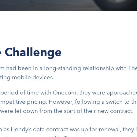
 Challenge
 had been in a long-standing relationship with Th
ting mobile devices.
a period of time with Onecom, they were approached
mpetitive pricing. However, following a switch to t
ere let down from the start of their new contract.
 as Hendy’s data contract was up for renewal, they