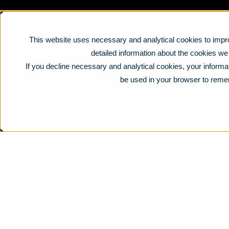
Contact Centre
Business Mobile
This website uses necessary and analytical cookies to impro
detailed information about the cookies w
Business Connectivity
If you decline necessary and analytical cookies, your informat
be used in your browser to reme