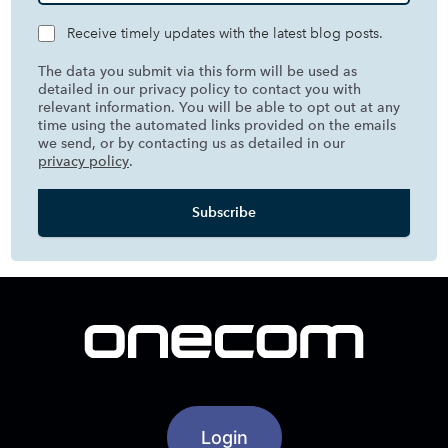
Receive timely updates with the latest blog posts.
The data you submit via this form will be used as
detailed in our privacy policy to contact you with
relevant information. You will be able to opt out at any
time using the automated links provided on the emails
we send, or by contacting us as detailed in our
privacy policy
.
Login