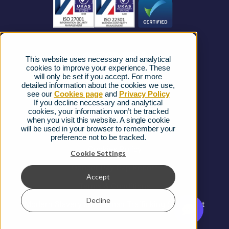
News
Strategic Vendors
This website uses necessary and analytical
FAQs
cookies to improve your experience. These
will only be set if you accept. For more
detailed information about the cookies we use,
Complaints procedure
see our
Cookies page
and
Privacy Policy
If you decline necessary and analytical
cookies, your information won’t be tracked
Ofcom Regulations
when you visit this website. A single cookie
will be used in your browser to remember your
Privacy Notice
preference not to be tracked.
Cookies Policy
Cookie Settings
Gender Pay Gap Report
Accept
Terms & Conditions
Decline
Modern Slavery and Human Trafficking Statement