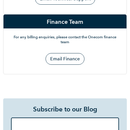
Finance Team
For any billing enquiries, please contact the Onecom finance
team
Email Finance
Subscribe to our Blog