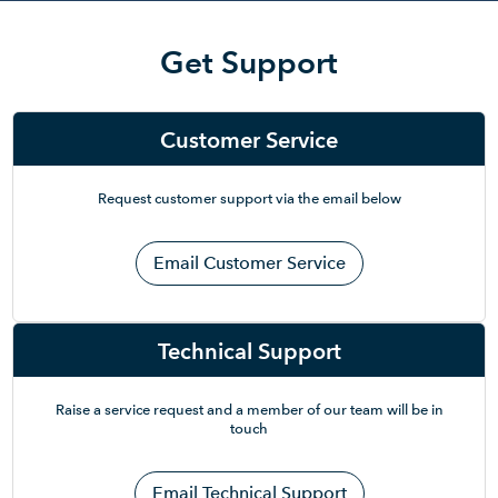
Get Support
Customer Service
Request customer support via the email below
Email Customer Service
Technical Support
Raise a service request and a member of our team will be in
touch
Email Technical Support