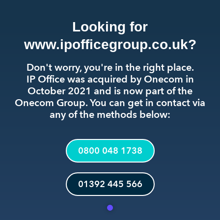
Looking for
www.ipofficegroup.co.uk?
Don't worry, you're in the right place.
IP Office was acquired by Onecom in
October 2021 and is now part of the
Onecom Group. You can get in contact via
any of the methods below:
0800 048 1738
01392 445 566