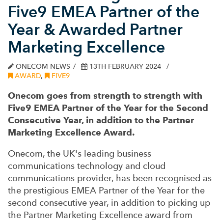
Five9 EMEA Partner of the
Year & Awarded Partner
Marketing Excellence
ONECOM NEWS
13TH FEBRUARY 2024
AWARD
,
FIVE9
Onecom goes from strength to strength with
Five9 EMEA Partner of the Year for the Second
Consecutive Year, in addition to the Partner
Marketing Excellence Award.
Onecom, the UK's leading business
communications technology and cloud
communications provider, has been recognised as
the prestigious EMEA Partner of the Year for the
second consecutive year, in addition to picking up
the Partner Marketing Excellence award from