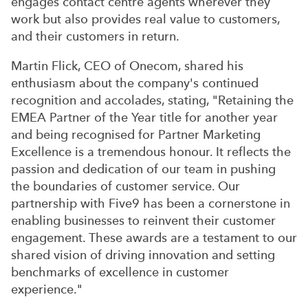
engages contact centre agents wherever they
work but also provides real value to customers,
and their customers in return.
Martin Flick, CEO of Onecom, shared his
enthusiasm about the company's continued
recognition and accolades, stating, "Retaining the
EMEA Partner of the Year title for another year
and being recognised for Partner Marketing
Excellence is a tremendous honour. It reflects the
passion and dedication of our team in pushing
the boundaries of customer service. Our
partnership with Five9 has been a cornerstone in
enabling businesses to reinvent their customer
engagement. These awards are a testament to our
shared vision of driving innovation and setting
benchmarks of excellence in customer
experience."