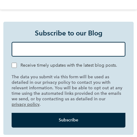
Subscribe to our Blog
Receive timely updates with the latest blog posts.
The data you submit via this form will be used as
detailed in our privacy policy to contact you with
relevant information. You will be able to opt out at any
time using the automated links provided on the emails
we send, or by contacting us as detailed in our
privacy policy
.