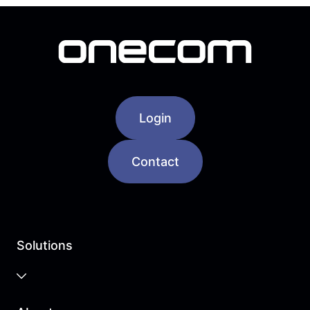
Login
Contact
Solutions
Business Cloud