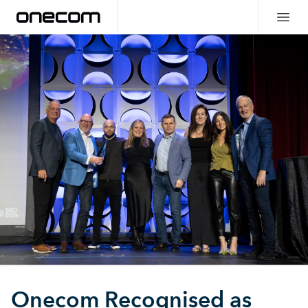
Onecom Recognised as