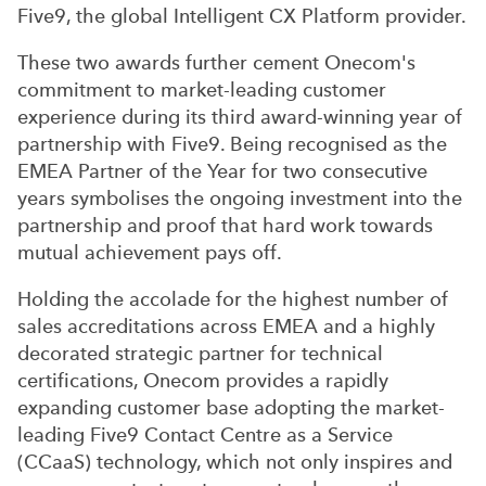
Five9, the global Intelligent CX Platform provider.
These two awards further cement Onecom's
commitment to market-leading customer
experience during its third award-winning year of
partnership with Five9. Being recognised as the
EMEA Partner of the Year for two consecutive
years symbolises the ongoing investment into the
partnership and proof that hard work towards
mutual achievement pays off.
Holding the accolade for the highest number of
sales accreditations across EMEA and a highly
decorated strategic partner for technical
certifications, Onecom provides a rapidly
expanding customer base adopting the market-
leading Five9 Contact Centre as a Service
(CCaaS) technology, which not only inspires and