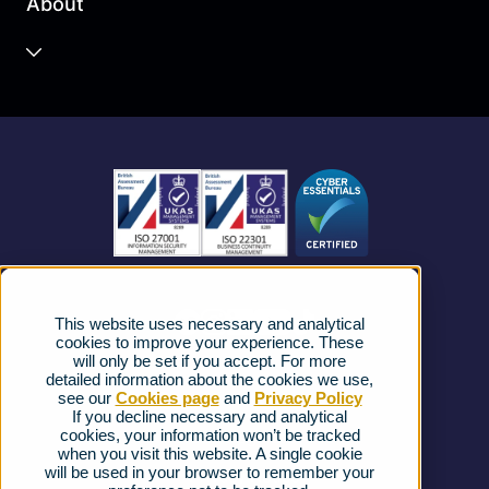
About
Unified Communications
Contact Centre
About us
Business Mobile
Become a Partner
Business Connectivity
Vacancies
News
Strategic Vendors
This website uses necessary and analytical
FAQs
cookies to improve your experience. These
will only be set if you accept. For more
detailed information about the cookies we use,
Complaints procedure
see our
Cookies page
and
Privacy Policy
If you decline necessary and analytical
cookies, your information won’t be tracked
Ofcom Regulations
when you visit this website. A single cookie
will be used in your browser to remember your
Privacy Notice