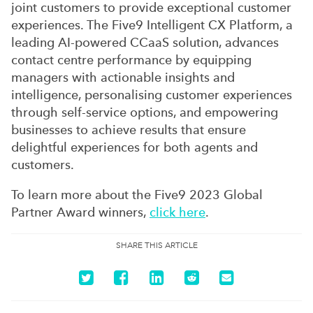
joint customers to provide exceptional customer
experiences. The Five9 Intelligent CX Platform, a
leading AI-powered CCaaS solution, advances
contact centre performance by equipping
managers with actionable insights and
intelligence, personalising customer experiences
through self-service options, and empowering
businesses to achieve results that ensure
delightful experiences for both agents and
customers.
To learn more about the Five9 2023 Global
Partner Award winners,
click here
.
SHARE THIS ARTICLE