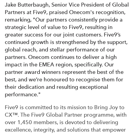
Jake Butterbaugh, Senior Vice President of Global
Partners at Five9, praised Onecom's recognition,
remarking, "Our partners consistently provide a
strategic level of value to Five9, resulting in
greater success for our joint customers. Five9’s
continued growth is strengthened by the support,
global reach, and stellar performance of our
partners. Onecom continues to deliver a high
impact in the EMEA region, specifically. Our
partner award winners represent the best of the
best, and we’re honoured to recognise them for
their dedication and resulting exceptional
performance."
Five9 is committed to its mission to Bring Joy to
CX™. The Five9 Global Partner programme, with
over 1,450 members, is devoted to delivering
excellence, integrity, and solutions that empower