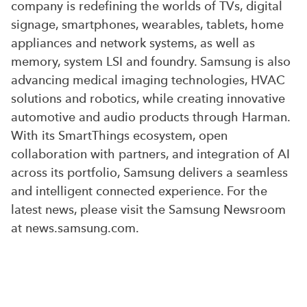
company is redefining the worlds of TVs, digital
signage, smartphones, wearables, tablets, home
appliances and network systems, as well as
memory, system LSI and foundry. Samsung is also
advancing medical imaging technologies, HVAC
solutions and robotics, while creating innovative
automotive and audio products through Harman.
With its SmartThings ecosystem, open
collaboration with partners, and integration of AI
across its portfolio, Samsung delivers a seamless
and intelligent connected experience. For the
latest news, please visit the Samsung Newsroom
at news.samsung.com.