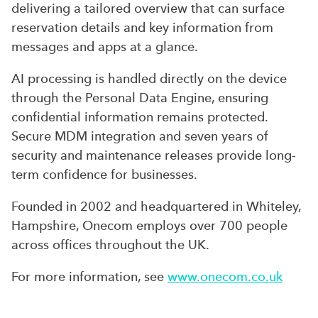
delivering a tailored overview that can surface
reservation details and key information from
messages and apps at a glance.
AI processing is handled directly on the device
through the Personal Data Engine, ensuring
confidential information remains protected.
Secure MDM integration and seven years of
security and maintenance releases provide long-
term confidence for businesses.
Founded in 2002 and headquartered in Whiteley,
Hampshire, Onecom employs over 700 people
across offices throughout the UK.
For more information, see
www.onecom.co.uk