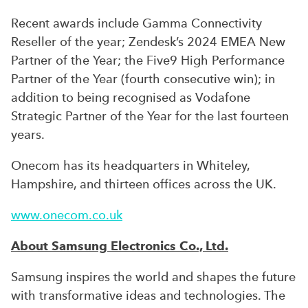
Recent awards include Gamma Connectivity
Reseller of the year; Zendesk’s 2024 EMEA New
Partner of the Year; the Five9 High Performance
Partner of the Year (fourth consecutive win); in
addition to being recognised as Vodafone
Strategic Partner of the Year for the last fourteen
years.
Onecom has its headquarters in Whiteley,
Hampshire, and thirteen offices across the UK.
www.onecom.co.uk
About Samsung Electronics Co., Ltd.
Samsung inspires the world and shapes the future
with transformative ideas and technologies. The