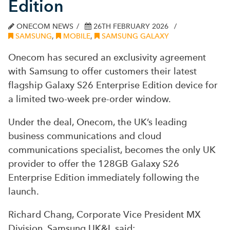
Edition
ONECOM NEWS
26TH FEBRUARY 2026
SAMSUNG
,
MOBILE
,
SAMSUNG GALAXY
Onecom has secured an exclusivity agreement
with Samsung to offer customers their latest
flagship Galaxy S26 Enterprise Edition device for
a limited two-week pre-order window.
Under the deal, Onecom, the UK’s leading
business communications and cloud
communications specialist, becomes the only UK
provider to offer the 128GB Galaxy S26
Enterprise Edition immediately following the
launch.
Richard Chang, Corporate Vice President MX
Division, Samsung UK&I, said: