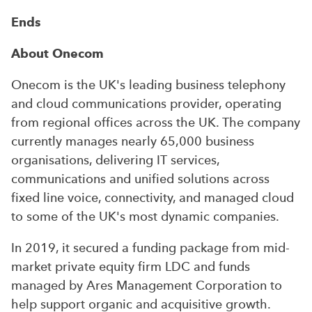
Ends
About Onecom
Onecom is the UK's leading business telephony
and cloud communications provider, operating
from regional offices across the UK. The company
currently manages nearly 65,000 business
organisations, delivering IT services,
communications and unified solutions across
fixed line voice, connectivity, and managed cloud
to some of the UK's most dynamic companies.
In 2019, it secured a funding package from mid-
market private equity firm LDC and funds
managed by Ares Management Corporation to
help support organic and acquisitive growth.