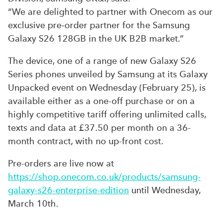
“We are delighted to partner with Onecom as our
exclusive pre‑order partner for the Samsung
Galaxy S26 128GB in the UK B2B market.”
The device, one of a range of new Galaxy S26
Series phones unveiled by Samsung at its Galaxy
Unpacked event on Wednesday (February 25), is
available either as a one-off purchase or on a
highly competitive tariff offering unlimited calls,
texts and data at £37.50 per month on a 36-
month contract, with no up-front cost.
Pre-orders are live now at
https://shop.onecom.co.uk/products/samsung-
galaxy-s26-enterprise-edition
until Wednesday,
March 10th.