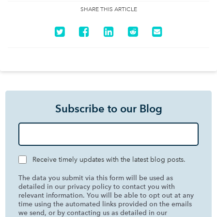
SHARE THIS ARTICLE
Subscribe to our Blog
Receive timely updates with the latest blog posts.
The data you submit via this form will be used as
detailed in our privacy policy to contact you with
relevant information. You will be able to opt out at any
time using the automated links provided on the emails
we send, or by contacting us as detailed in our