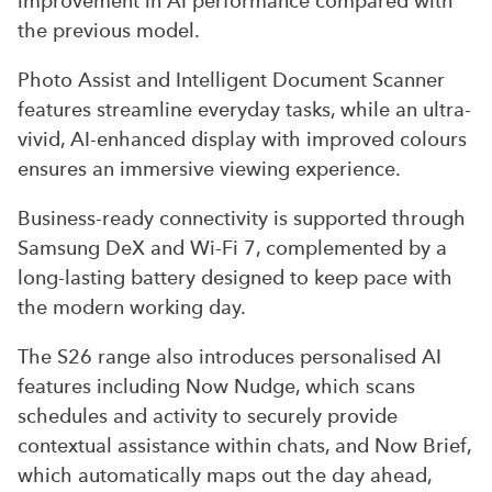
improvement in AI performance compared with
the previous model.
Photo Assist and Intelligent Document Scanner
features streamline everyday tasks, while an ultra-
vivid, AI-enhanced display with improved colours
ensures an immersive viewing experience.
Business-ready connectivity is supported through
Samsung DeX and Wi-Fi 7, complemented by a
long-lasting battery designed to keep pace with
the modern working day.
The S26 range also introduces personalised AI
features including Now Nudge, which scans
schedules and activity to securely provide
contextual assistance within chats, and Now Brief,
which automatically maps out the day ahead,