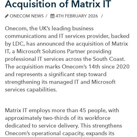
Acquisition of Matrix IT
ONECOM NEWS
4TH FEBRUARY 2026
Onecom, the UK’s leading business
communications and IT services provider, backed
by LDC, has announced the acquisition of Matrix
IT, a Microsoft Solutions Partner providing
professional IT services across the South Coast.
The acquisition marks Onecom’s 14th since 2020
and represents a significant step toward
strengthening its managed IT and Microsoft
services capabilities.
Matrix IT employs more than 45 people, with
approximately two-thirds of its workforce
dedicated to service delivery. This strengthens
Onecom’s operational capacity, expands its