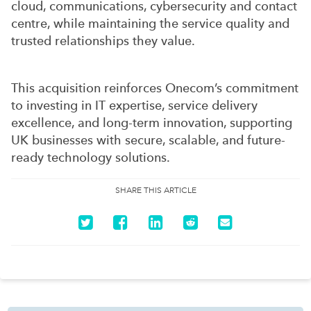
cloud, communications, cybersecurity and contact
centre, while maintaining the service quality and
trusted relationships they value.
This acquisition reinforces Onecom’s commitment
to investing in IT expertise, service delivery
excellence, and long-term innovation, supporting
UK businesses with secure, scalable, and future-
ready technology solutions.
SHARE THIS ARTICLE