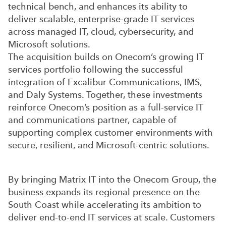
technical bench, and enhances its ability to
deliver scalable, enterprise-grade IT services
across managed IT, cloud, cybersecurity, and
Microsoft solutions.
The acquisition builds on Onecom’s growing IT
services portfolio following the successful
integration of Excalibur Communications, IMS,
and Daly Systems. Together, these investments
reinforce Onecom’s position as a full-service IT
and communications partner, capable of
supporting complex customer environments with
secure, resilient, and Microsoft-centric solutions.
By bringing Matrix IT into the Onecom Group, the
business expands its regional presence on the
South Coast while accelerating its ambition to
deliver end-to-end IT services at scale. Customers