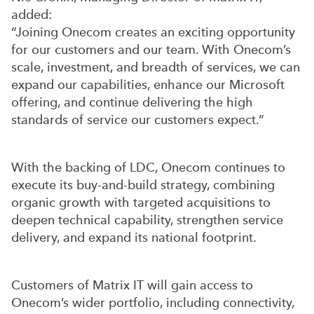
added:
“Joining Onecom creates an exciting opportunity
for our customers and our team. With Onecom’s
scale, investment, and breadth of services, we can
expand our capabilities, enhance our Microsoft
offering, and continue delivering the high
standards of service our customers expect.”
With the backing of LDC, Onecom continues to
execute its buy-and-build strategy, combining
organic growth with targeted acquisitions to
deepen technical capability, strengthen service
delivery, and expand its national footprint.
Customers of Matrix IT will gain access to
Onecom’s wider portfolio, including connectivity,