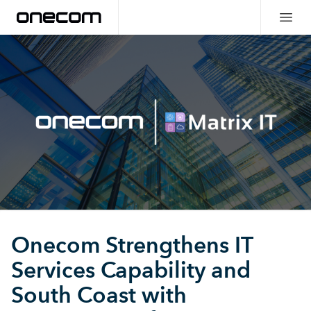
Onecom Strengthens IT
Services Capability and
South Coast with