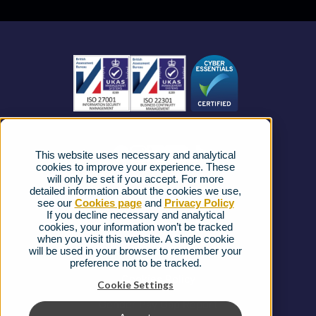
Business Mobile
Become a Partner
Business Connectivity
Vacancies
News
Strategic Vendors
This website uses necessary and analytical
FAQs
cookies to improve your experience. These
will only be set if you accept. For more
detailed information about the cookies we use,
Complaints procedure
see our
Cookies page
and
Privacy Policy
If you decline necessary and analytical
cookies, your information won’t be tracked
Ofcom Regulations
when you visit this website. A single cookie
will be used in your browser to remember your
Privacy Notice
preference not to be tracked.
Cookies Policy
Cookie Settings
Gender Pay Gap Report