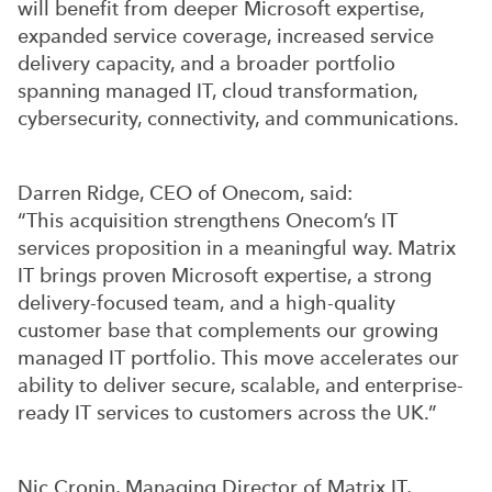
will benefit from deeper Microsoft expertise,
expanded service coverage, increased service
delivery capacity, and a broader portfolio
spanning managed IT, cloud transformation,
cybersecurity, connectivity, and communications.
Darren Ridge, CEO of Onecom, said:
“This acquisition strengthens Onecom’s IT
services proposition in a meaningful way. Matrix
IT brings proven Microsoft expertise, a strong
delivery-focused team, and a high-quality
customer base that complements our growing
managed IT portfolio. This move accelerates our
ability to deliver secure, scalable, and enterprise-
ready IT services to customers across the UK.”
Nic Cronin, Managing Director of Matrix IT,