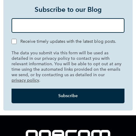
Subscribe to our Blog
Receive timely updates with the latest blog posts.
The data you submit via this form will be used as
detailed in our privacy policy to contact you with
relevant information. You will be able to opt out at any
time using the automated links provided on the emails
we send, or by contacting us as detailed in our
privacy policy
.