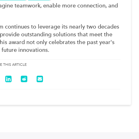
magine teamwork, enable more connection, and
 continues to leverage its nearly two decades
provide outstanding solutions that meet the
his award not only celebrates the past year's
 future innovations.
E THIS ARTICLE