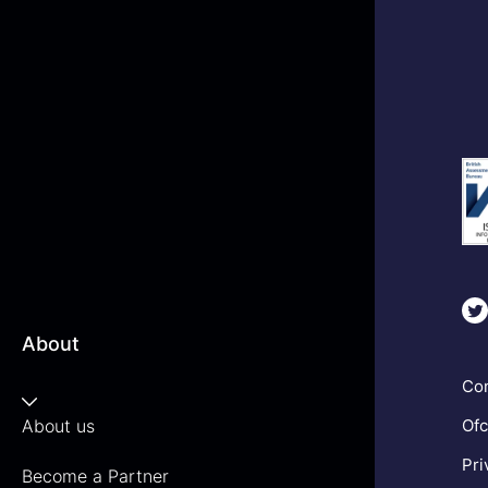
About
Com
About us
Ofc
Pri
Become a Partner