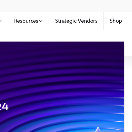
Resources
Strategic Vendors
Shop