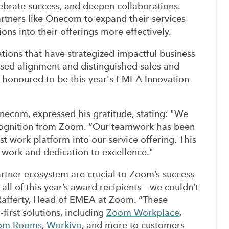
lebrate success, and deepen collaborations.
artners like Onecom to expand their services
ons into their offerings more effectively.
ions that have strategized impactful business
eased alignment and distinguished sales and
honoured to be this year's EMEA Innovation
Onecom, expressed his gratitude, stating: "We
ecognition from Zoom. “Our teamwork has been
st work platform into our service offering. This
 work and dedication to excellence."
tner ecosystem are crucial to Zoom’s success
all of this year’s award recipients – we couldn’t
 Rafferty, Head of EMEA at Zoom. “These
-first solutions, including
Zoom Workplace
,
om Rooms
,
Workivo
, and more to customers