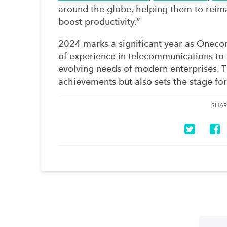
around the globe, helping them to rei
boost productivity.”
2024 marks a significant year as Onecom
of experience in telecommunications to 
evolving needs of modern enterprises. T
achievements but also sets the stage for
SHAR