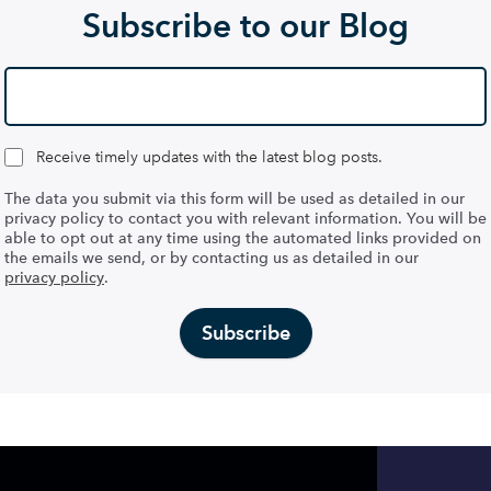
Subscribe to our Blog
Receive timely updates with the latest blog posts.
The data you submit via this form will be used as detailed in our
privacy policy to contact you with relevant information. You will be
able to opt out at any time using the automated links provided on
the emails we send, or by contacting us as detailed in our
privacy policy
.