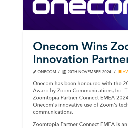
Onecom Wins Zo
Innovation Partne
ONECOM
20TH NOVEMBER 2024
AW
Onecom has been honoured with the 20
Award by Zoom Communications, Inc. Thi
Zoomtopia Partner Connect EMEA 2024,
Onecom's innovative use of Zoom's tech
communications.
Zoomtopia Partner Connect EMEA is an 