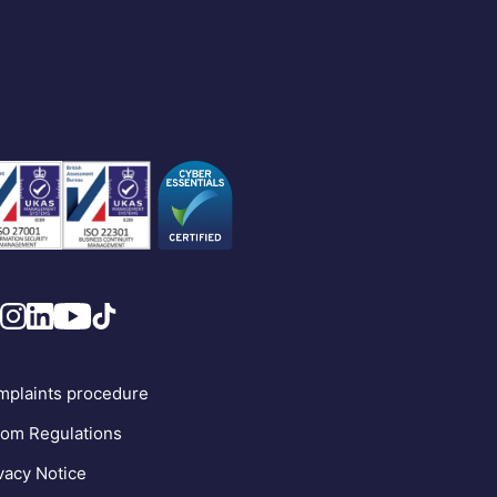
plaints procedure
om Regulations
vacy Notice