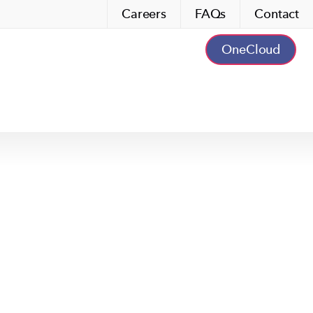
Careers
FAQs
Contact
OneCloud