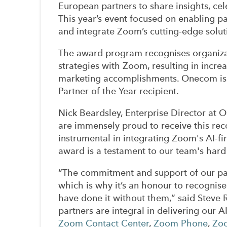
European partners to share insights, ce
This year’s event focused on enabling p
and integrate Zoom’s cutting-edge soluti
The award program recognises organizat
strategies with Zoom, resulting in incr
marketing accomplishments. Onecom is 
Partner of the Year recipient.
Nick Beardsley, Enterprise Director at 
are immensely proud to receive this r
instrumental in integrating Zoom's AI-fir
award is a testament to our team's hard
“The commitment and support of our par
which is why it’s an honour to recognise 
have done it without them,” said Steve
partners are integral in delivering our AI
Zoom Contact Center
,
Zoom Phone
,
Zo