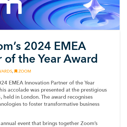
om’s 2024 EMEA
r of the Year Award
ARDS
,
ZOOM
24 EMEA Innovation Partner of the Year
s accolade was presented at the prestigious
 held in London. The award recognises
nologies to foster transformative business
annual event that brings together Zoom’s