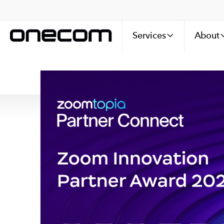
Services
About