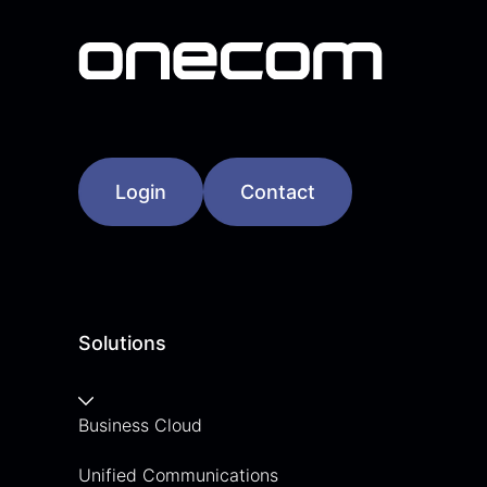
Login
Contact
Solutions
Business Cloud
Unified Communications