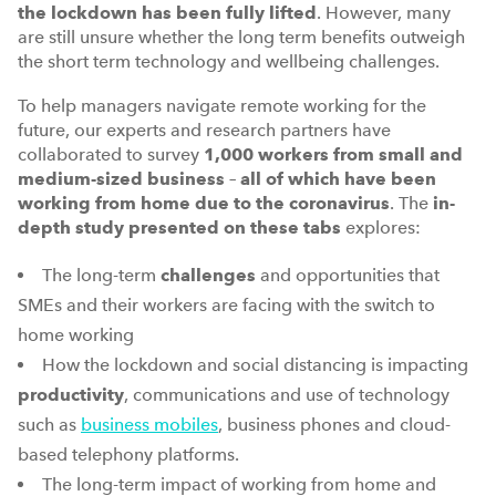
the lockdown has been fully lifted
. However, many
are still unsure whether the long term benefits outweigh
the short term technology and wellbeing challenges.
To help managers navigate remote working for the
future, our experts and research partners have
collaborated to survey
1,000 workers from small and
medium-sized business
–
all of which have been
working from home due to the coronavirus
. The
in-
depth study presented on these tabs
explores:
The long-term
challenges
and opportunities that
SMEs and their workers are facing with the switch to
home working
How the lockdown and social distancing is impacting
productivity
, communications and use of technology
such as
business mobiles
, business phones and cloud-
based telephony platforms.
The long-term impact of working from home and