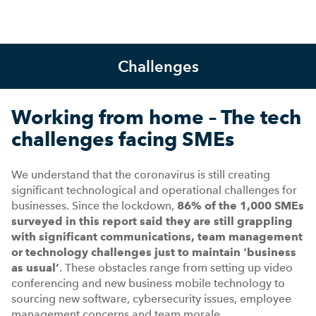
Challenges
Working from home – The tech
challenges facing SMEs
We understand that the coronavirus is still creating
significant technological and operational challenges for
businesses. Since the lockdown,
86% of the 1,000 SMEs
surveyed in this report said they are still grappling
with significant communications, team management
or technology challenges just to maintain ‘business
as usual’
. These obstacles range from setting up video
conferencing and new business mobile technology to
sourcing new software, cybersecurity issues, employee
management concerns and team morale.