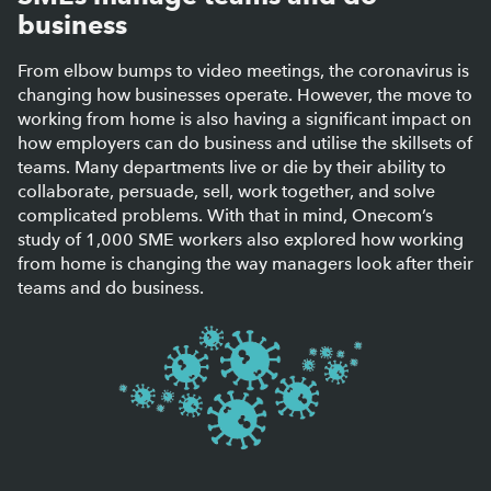
business
From elbow bumps to video meetings, the coronavirus is
changing how businesses operate. However, the move to
working from home is also having a significant impact on
how employers can do business and utilise the skillsets of
teams. Many departments live or die by their ability to
collaborate, persuade, sell, work together, and solve
complicated problems. With that in mind, Onecom’s
study of 1,000 SME workers also explored how working
from home is changing the way managers look after their
teams and do business.