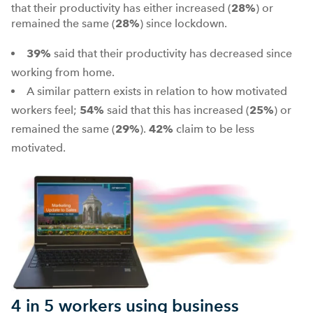
that their productivity has either increased (
28%
) or
remained the same (
28%
) since lockdown.
39%
said that their productivity has decreased since
working from home.
A similar pattern exists in relation to how motivated
workers feel;
54%
said that this has increased (
25%
) or
remained the same (
29%
).
42%
claim to be less
motivated.
4 in 5 workers using business