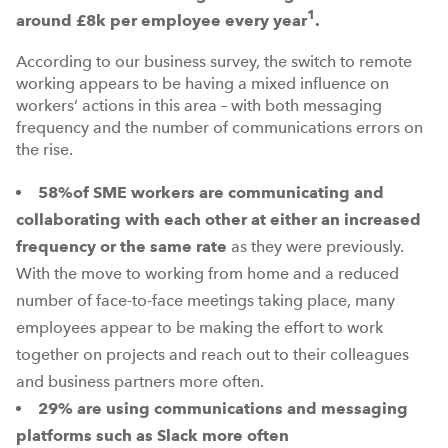
1
around £8k per employee every year
.
According to our business survey, the switch to remote
working appears to be having a mixed influence on
workers’ actions in this area – with both messaging
frequency and the number of communications errors on
the rise.
58%
of SME workers are communicating and
collaborating with each other at either an increased
frequency or the same rate
as they were previously.
With the move to working from home and a reduced
number of face-to-face meetings taking place, many
employees appear to be making the effort to work
together on projects and reach out to their colleagues
and business partners more often.
29%
are using communications and messaging
platforms such as Slack more often