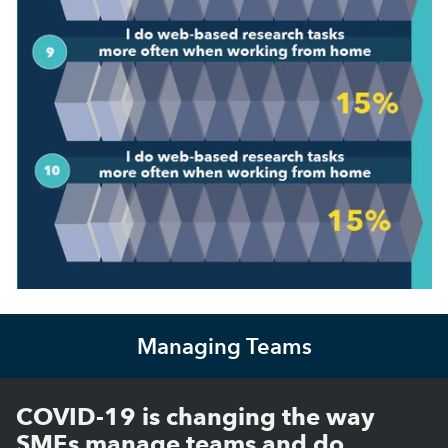
Managing Teams
COVID-19 is changing the way
SMEs manage teams and do