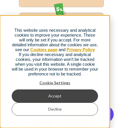
This website uses necessary and analytical
cookies to improve your experience. These
will only be set if you accept. For more
detailed information about the cookies we use,
see our
Cookies page
and
Privacy Policy
If you decline necessary and analytical
cookies, your information won’t be tracked
when you visit this website. A single cookie
will be used in your browser to remember your
preference not to be tracked.
Cookie Settings
Accept
Decline