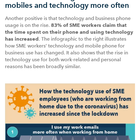
mobiles and technology more often
Another positive is that technology and business phone
usage is on the rise.
83%
of SME workers claim that
the time spent on their phone and using technology
has increased
. The infographic to the right illustrates
how SME workers’ technology and mobile phone for
business use has changed. It also shows that the rise in
technology use for both work-related and personal
reasons has been broadly similar.