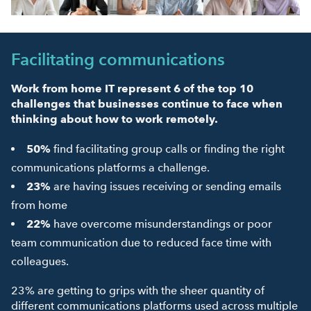
Facilitating communications
Work from home IT represent 6 of the top 10
challenges that businesses continue to face when
thinking about how to work remotely.
50%
find facilitating group calls or finding the right
communications platforms a challenge.
23%
are having issues receiving or sending emails
from home
22%
have overcome misunderstandings or poor
team communication due to reduced face time with
colleagues.
23% are getting to grips with the sheer quantity of
different communications platforms used across multiple