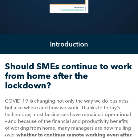
Introduction
Should SMEs continue to work
from home after the
lockdown?
COVID-19 is changing not only the way we do business
but also where and how we work. Thanks to today’s
technology, most businesses have remained operational
– and because of the financial and productivity benefits
of working from home, many managers are now mulling
over
whether to continue remote working even after