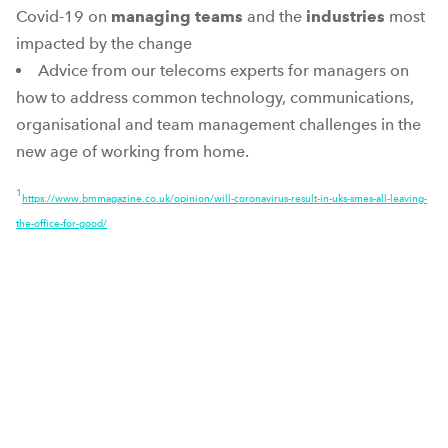
Covid-19 on
managing teams
and the
industries
most
impacted by the change
Advice from our telecoms experts for managers on
how to address common technology, communications,
organisational and team management challenges in the
new age of working from home.
1
https://www.bmmagazine.co.uk/opinion/will-coronavirus-result-in-uks-smes-all-leaving-
the-office-for-good/