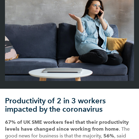
Productivity of 2 in 3 workers
impacted by the coronavirus
67% of UK SME workers
feel that their productivity
levels have changed since working from home
. The
good news for business is that the majority,
56%
, said