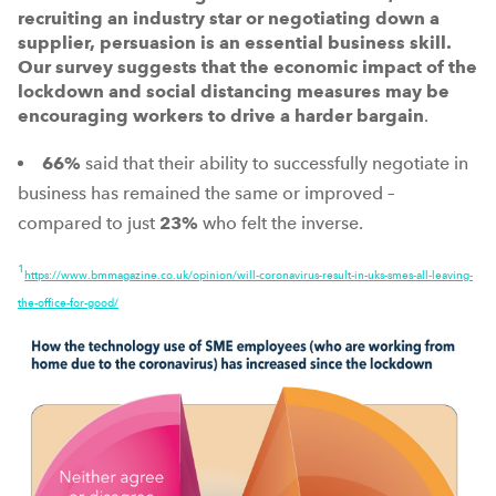
recruiting an industry star or negotiating down a
supplier, persuasion is an essential business skill.
Our survey suggests that the economic impact of the
lockdown and social distancing measures may be
encouraging workers to drive a harder bargain
.
66%
said that their ability to successfully negotiate in
business has remained the same or improved –
compared to just
23%
who felt the inverse.
1
https://www.bmmagazine.co.uk/opinion/will-coronavirus-result-in-uks-smes-all-leaving-
the-office-for-good/