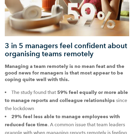
3 in 5 managers feel confident about
organising teams remotely
Managing a team remotely is no mean feat and the
good news for managers is that most appear to be
coping quite well with this.
The study found that
59%
feel equally or more able
to manage reports and colleague relationships
since
the lockdown
29%
feel less able to manage employees with
reduced face time
. A common issue that team leaders
grapple with when managing reports remotely is feeling