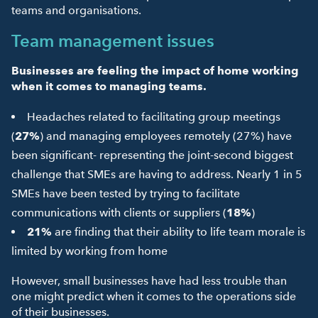
teams and organisations.
Team management issues
Businesses are feeling the impact of home working
when it comes to managing teams.
Headaches related to facilitating group meetings
(
27%
) and managing employees remotely (27%) have
been significant- representing the joint-second biggest
challenge that SMEs are having to address. Nearly 1 in 5
SMEs have been tested by trying to facilitate
communications with clients or suppliers (
18%
)
21%
are finding that their ability to life team morale is
limited by working from home
However, small businesses have had less trouble than
one might predict when it comes to the operations side
of their businesses.