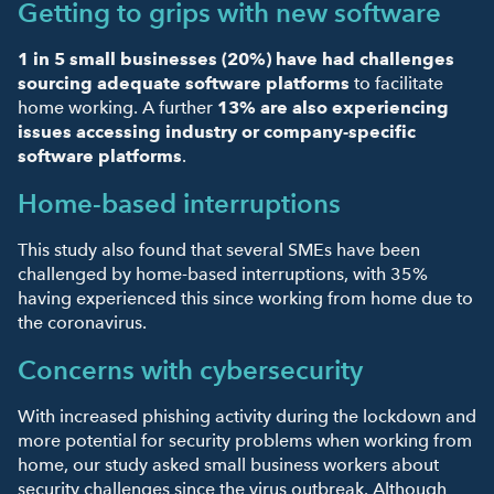
Getting to grips with new software
1 in 5 small businesses (20%)
have had challenges
sourcing adequate software platforms
to facilitate
home working. A further
13% are also experiencing
issues accessing industry or company-specific
software platforms
.
Home-based interruptions
This study also found that several SMEs have been
challenged by home-based interruptions, with 35%
having experienced this since working from home due to
the coronavirus.
Concerns with cybersecurity
With increased phishing activity during the lockdown and
more potential for security problems when working from
home, our study asked small business workers about
security challenges since the virus outbreak. Although