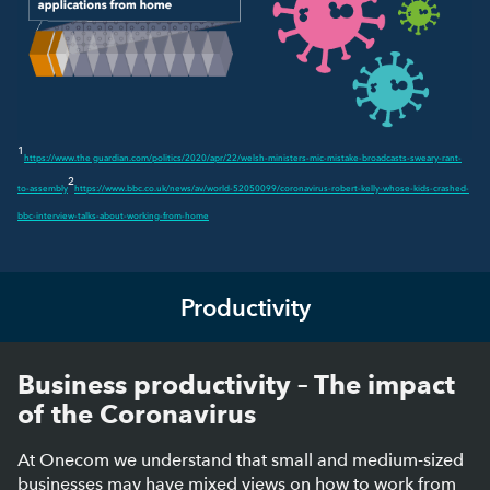
1
https://www.the guardian.com/politics/2020/apr/22/welsh-ministers-mic-mistake-broadcasts-sweary-rant-
2
to-assembly
https://www.bbc.co.uk/news/av/world-52050099/coronavirus-robert-kelly-whose-kids-crashed-
bbc-interview-talks-about-working-from-home
Productivity
Business productivity – The impact
of the Coronavirus
At Onecom we understand that small and medium-sized
businesses may have mixed views on how to work from