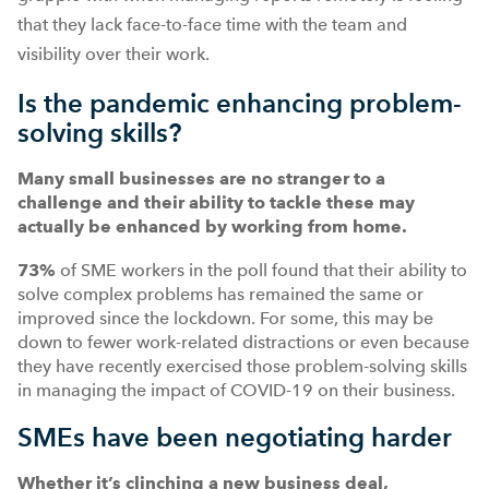
that they lack face-to-face time with the team and
visibility over their work.
Is the pandemic enhancing problem-
solving skills?
Many small businesses are no stranger to a
challenge and their ability to tackle these may
actually be enhanced by working from home.
73%
of SME workers in the poll found that their ability to
solve complex problems has remained the same or
improved since the lockdown. For some, this may be
down to fewer work-related distractions or even because
they have recently exercised those problem-solving skills
in managing the impact of COVID-19 on their business.
SMEs have been negotiating harder
Whether it’s clinching a new business deal,