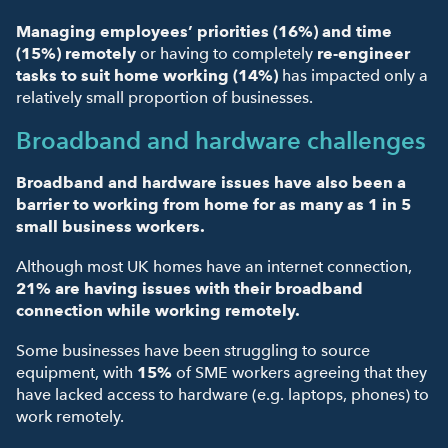
Managing employees’ priorities (16%)
and
time
(15%) remotely
or having to completely
re-engineer
tasks to suit home working (14%)
has impacted only a
relatively small proportion of businesses.
Broadband and hardware challenges
Broadband and hardware issues have also been a
barrier to working from home for as many as 1 in 5
small business workers.
Although most UK homes have an internet connection,
21% are having issues with their broadband
connection while working remotely.
Some businesses have been struggling to source
equipment, with
15%
of SME workers agreeing that they
have lacked access to hardware (e.g. laptops, phones) to
work remotely.