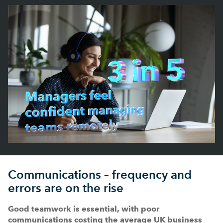
Communications – frequency and
errors are on the rise
Good teamwork is essential, with poor
communications costing the average UK business