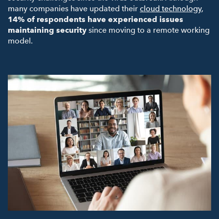
many companies have updated their
cloud technology
,
14% of respondents have experienced issues
maintaining security
since moving to a remote working
model.