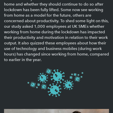
home and whether they should continue to do so after
lockdown has been fully lifted. Some now see working
from home as a model for the future, others are
concerned about productivity. To shed some light on this,
our study asked 1,000 employees at UK SMEs whether
working from home during the lockdown has impacted
their productivity and motivation in relation to their work
output. It also quizzed these employees about how their
use of technology and business mobiles (during work
hours) has changed since working from home, compared
to earlier in the year.