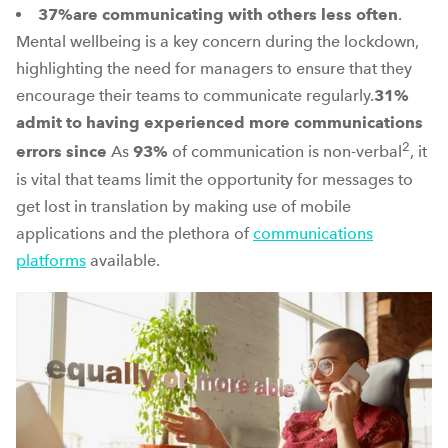
37%
are communicating with others less often
.
Mental wellbeing is a key concern during the lockdown,
highlighting the need for managers to ensure that they
encourage their teams to communicate regularly.
31%
admit to having experienced more communications
2
errors since
As
93%
of communication is non-verbal
, it
is vital that teams limit the opportunity for messages to
get lost in translation by making use of mobile
applications and the plethora of
communications
platforms
available.