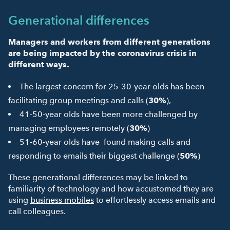
Generational differences
Managers and workers from different generations
are being impacted by the coronavirus crisis in
different ways.
The largest concern for 25-30-year olds has been
facilitating group meetings and calls (
30%
),
41-50-year olds have been more challenged by
managing employees remotely (
30%
)
51-60-year olds have found making calls and
responding to emails their biggest challenge (
50%
)
These generational differences may be linked to
familiarity of technology and how accustomed they are
using
business mobiles
to effortlessly access emails and
call colleagues.