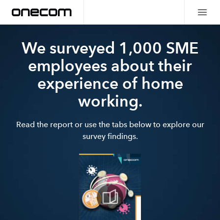
We surveyed 1,000 SME
employees about their
experience of home
working.
Read the report or use the tabs below to explore our
survey findings.