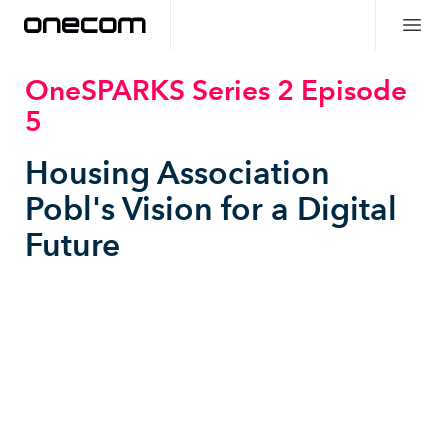
OneSPARKS Series 2 Episode
5
Housing Association
Pobl's Vision for a Digital
Future