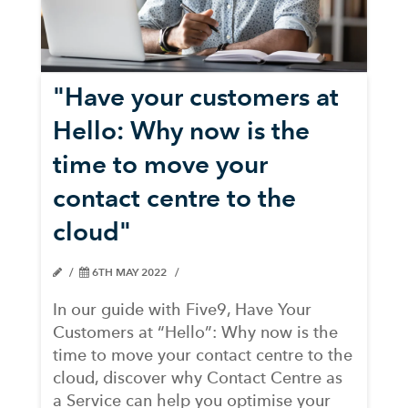
"Have your customers at
Hello: Why now is the
time to move your
contact centre to the
cloud"
6TH MAY 2022
In our guide with Five9, Have Your
Customers at “Hello”: Why now is the
time to move your contact centre to the
cloud, discover why Contact Centre as
a Service can help you optimise your