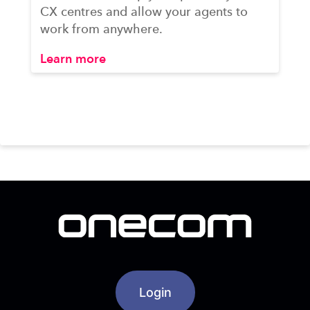
CX centres and allow your agents to
work from anywhere.
Learn more
Login