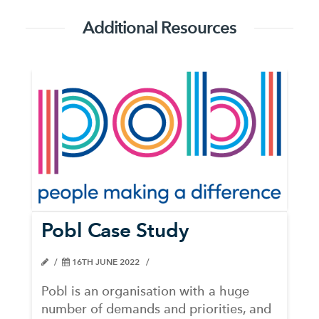
Additional Resources
Pobl Case Study
16TH JUNE 2022
Pobl is an organisation with a huge
number of demands and priorities, and