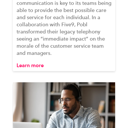
communication is key to its teams being
able to provide the best possible care
and service for each individual. In a
collaboration with Five9, Pobl
transformed their legacy telephony
seeing an “immediate impact” on the
morale of the customer service team
and managers.
Learn more