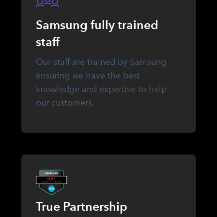
Samsung fully trained
staff
Our staff are trained by Samsung
ensuring we have the best
knowledge and expertise to help
our customers.
True Partnership