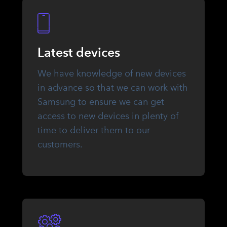
Latest devices
We have knowledge of new devices
in advance so that we can work with
Samsung to ensure we can get
access to new devices in plenty of
time to deliver them to our
customers.