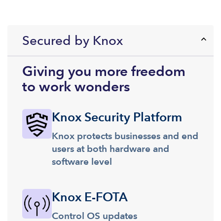
Secured by Knox
Giving you more freedom
to work wonders
Knox Security Platform
Knox protects businesses and end
users at both hardware and
software level
Knox E-FOTA
Control OS updates