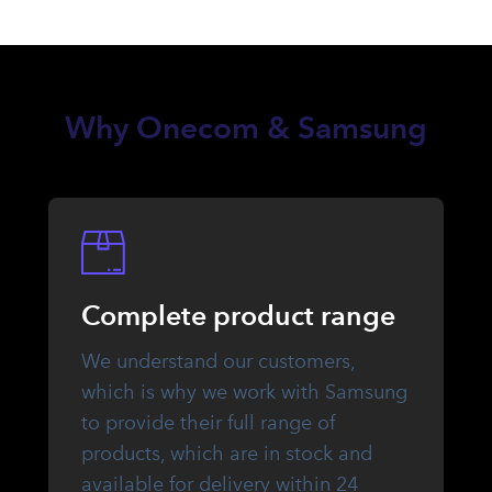
Why Onecom & Samsung
Complete product range
We understand our customers,
which is why we work with Samsung
to provide their full range of
products, which are in stock and
available for delivery within 24