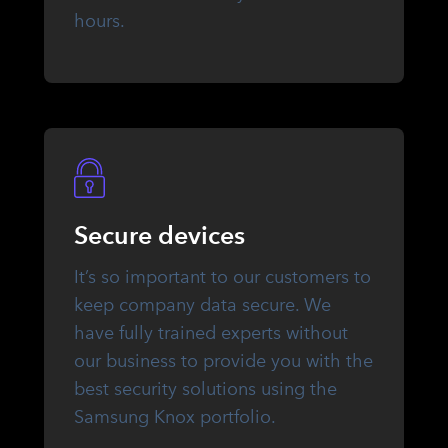
hours.
Secure devices
It’s so important to our customers to
keep company data secure. We
have fully trained experts without
our business to provide you with the
best security solutions using the
Samsung Knox portfolio.