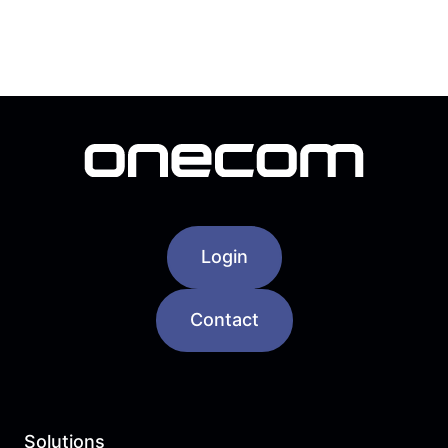
Login
Contact
Solutions