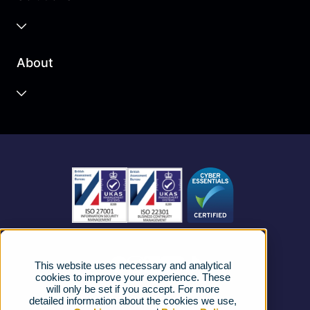
Business Cloud
About
Unified Communications
Contact Centre
About us
Business Mobile
Become a Partner
Business Connectivity
Vacancies
News
Strategic Vendors
This website uses necessary and analytical
FAQs
cookies to improve your experience. These
will only be set if you accept. For more
detailed information about the cookies we use,