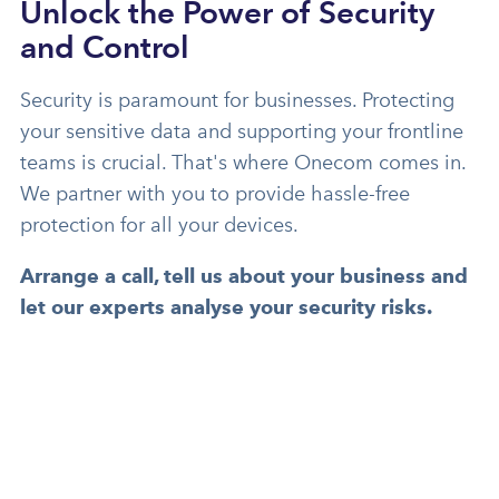
Unlock the Power of Security
and Control
Security is paramount for businesses. Protecting
your sensitive data and supporting your frontline
teams is crucial. That's where Onecom comes in.
We partner with you to provide hassle-free
protection for all your devices.
Arrange a call, tell us about your business and
let our experts
analyse your security risks.