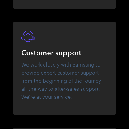
Customer support
We work closely with Samsung to
provide expert customer support
from the beginning of the journey
all the way to after-sales support.
We’re at your service.