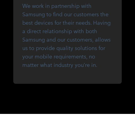
We work in partnership with
Samsung to find our customers the
best devices for their needs. Having
a direct relationship with both
Samsung and our customers, allows
us to provide quality solutions for
your mobile requirements, no
matter what industry you’re in.