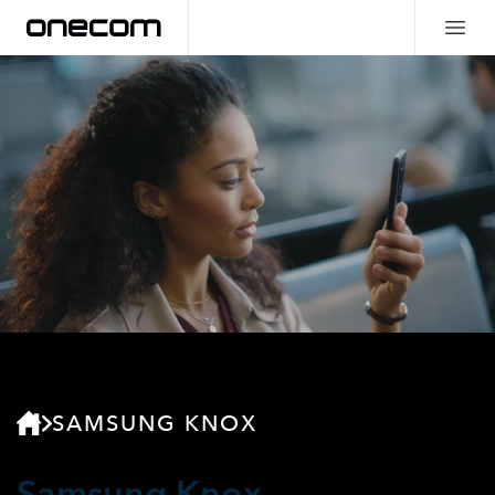
SAMSUNG KNOX
Samsung Knox