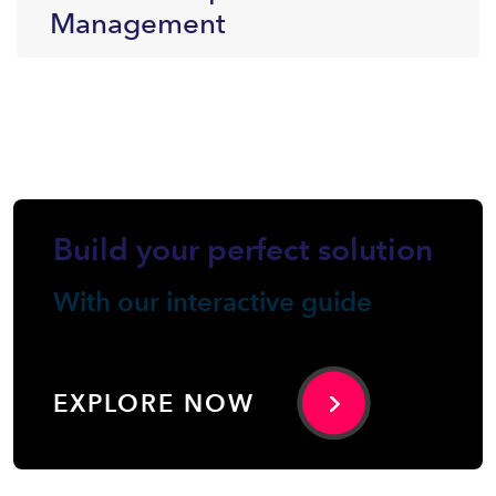
Management
Build your perfect solution
With our interactive guide
EXPLORE NOW