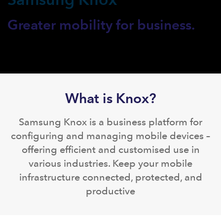
Greater mobility for business.
What is Knox?
Samsung Knox is a business platform for
configuring and managing mobile devices –
offering efficient and customised use in
various industries. Keep your mobile
infrastructure connected, protected, and
productive