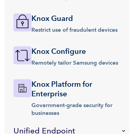
Knox Guard
Restrict use of fraudulent devices
Knox Configure
Remotely tailor Samsung devices
Knox Platform for
Enterprise
Government-grade security for
businesses
Unified Endpoint