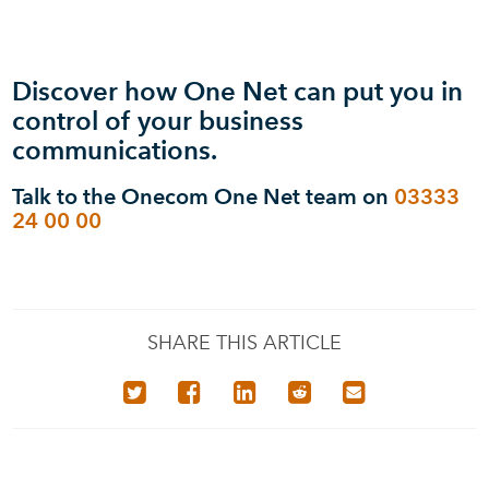
Discover how One Net can put you in
control of your business
communications.
Talk to the Onecom One Net team on
03333
24 00 00
SHARE THIS ARTICLE