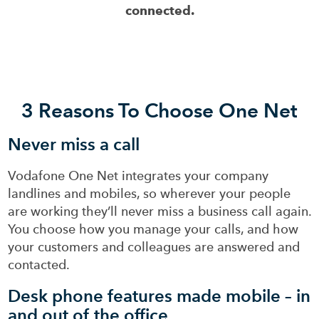
connected.
3 Reasons To Choose One Net
Never miss a call
Vodafone One Net integrates your company
landlines and mobiles, so wherever your people
are working they’ll never miss a business call again.
You choose how you manage your calls, and how
your customers and colleagues are answered and
contacted.
Desk phone features made mobile – in
and out of the office