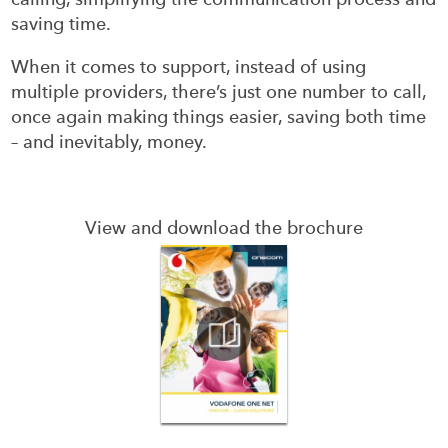
saving time.
When it comes to support, instead of using
multiple providers, there’s just one number to call,
once again making things easier, saving both time
– and inevitably, money.
View and download the brochure