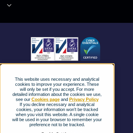
Contact Centre
About us
Business Mobile
Become a Partner
Business Connectivity
Vacancies
News
Strategic Vendors
This website uses necessary and analytical
FAQs
cookies to improve your experience. These
will only be set if you accept. For more
detailed information about the cookies we use,
Complaints procedure
see our
Cookies page
and
Privacy Policy
If you decline necessary and analytical
cookies, your information won’t be tracked
Ofcom Regulations
when you visit this website. A single cookie
will be used in your browser to remember your
Privacy Notice
preference not to be tracked.
Cookies Policy