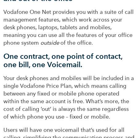
Vodafone One Net provides you with a suite of call
management features, which work across your
desk phones, laptops, tablets and mobiles,
meaning you can use all the features of your office
phone system
outside
of the office.
One contract, one point of contact,
one bill, one Voicemail.
Your desk phones and mobiles will be included in a
single Vodafone Price Plan, which means calling
between any fixed or mobile phone operated
within the same account is free. What’s more, the
cost of calling ‘out’ is always the same regardless
of which phone you use – fixed or mobile.
Users will have one voicemail that’s used for all
calling, simplifying the communication process and