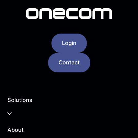
Login
Contact
Solutions
Business Cloud
About
Unified Communications