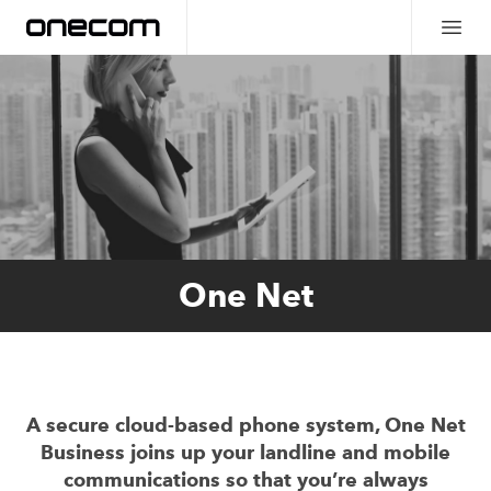
One Net
A secure cloud-based phone system, One Net
Business joins up your landline and mobile
communications so that you’re always