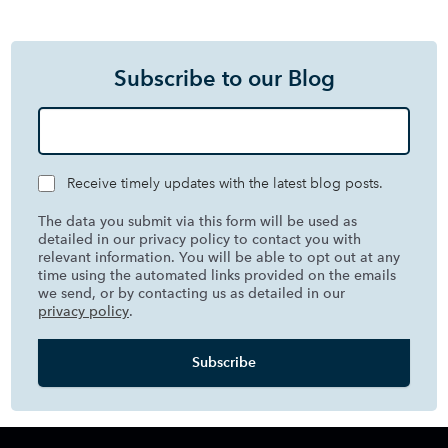
Subscribe to our Blog
Receive timely updates with the latest blog posts.
The data you submit via this form will be used as
detailed in our privacy policy to contact you with
relevant information. You will be able to opt out at any
time using the automated links provided on the emails
we send, or by contacting us as detailed in our
privacy policy
.