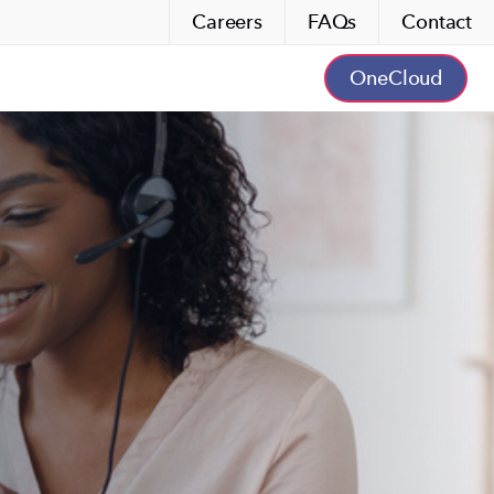
Careers
FAQs
Contact
OneCloud