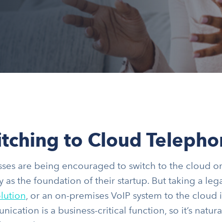
tching to Cloud Telepho
ses are being encouraged to switch to the cloud or 
y as the foundation of their startup. But taking a l
lution
, or an on-premises VoIP system to the cloud i
cation is a business-critical function, so it’s natural