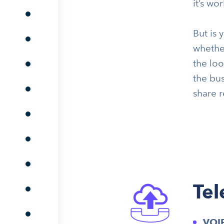
it’s wo
But is 
whether
the lo
the bus
share r
Te
VOI