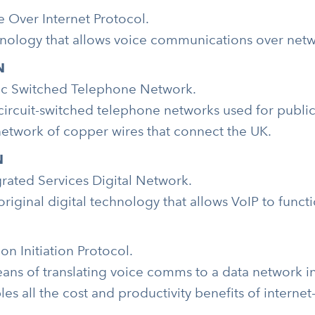
e Over Internet Protocol.
nology that allows voice communications over networ
N
ic Switched Telephone Network.
circuit-switched telephone networks used for public
network of copper wires that connect the UK.
N
grated Services Digital Network.
original digital technology that allows VoIP to funct
on Initiation Protocol.
ans of translating voice comms to a data network ins
les all the cost and productivity benefits of interne