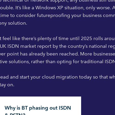
rouble. It’s like a Windows XP situation, only worse. 
 time to consider futureproofing your business com
ny solution.
t feel like there’s plenty of time until 2025 rolls ar
UK ISDN market report by the country’s national re
ver point has already been reached. More business
tive solutions, rather than opting for traditional ISD
ead and start your cloud migration today so that wh
tay on.
Why is BT phasing out ISDN