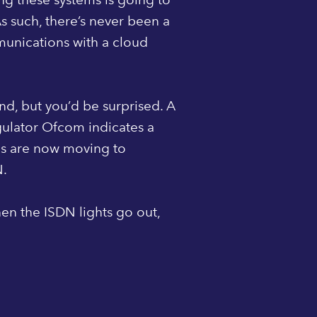
As such, there’s never been a
munications with a cloud
ound, but you’d be surprised. A
gulator Ofcom indicates a
es are now moving to
N.
en the ISDN lights go out,