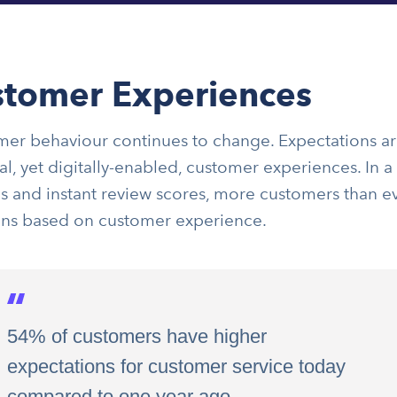
tomer Experiences
er behaviour continues to change. Expectations a
l, yet digitally-enabled, customer experiences. In a
s and instant review scores, more customers than e
ons based on customer experience.
54% of customers have higher
expectations for customer service today
compared to one year ago