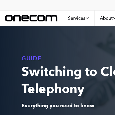
Services
About
GUIDE
Switching to C
Telephony
Everything you need to know