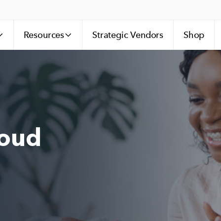
Resources
Strategic Vendors
Shop
loud