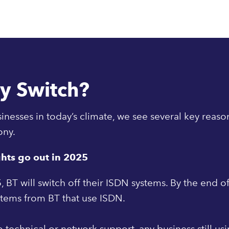
y Switch?
inesses in today’s climate, we see several key reaso
ony.
ghts go out in 2025
, BT will switch off their ISDN systems. By the end of
stems from BT that use ISDN.
 technical or network support, any business still us