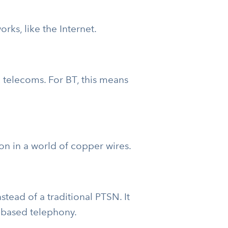
ks, like the Internet.
 telecoms. For BT, this means
ion in a world of copper wires.
tead of a traditional PTSN. It
t-based telephony.