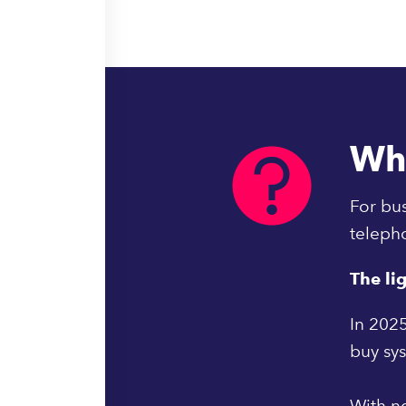
Wh
For bus
teleph
The li
In 2025
buy sy
With no