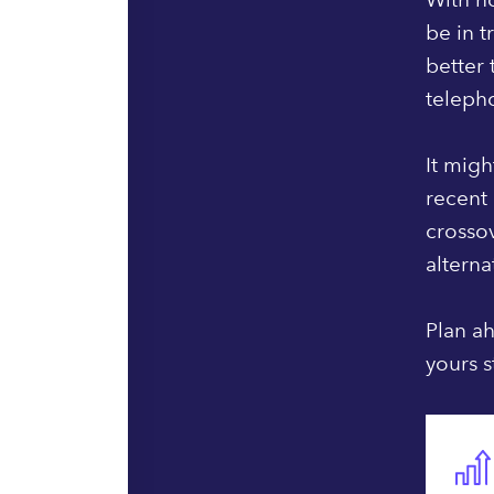
be in t
better
telepho
It migh
recent 
crosso
alterna
Plan ah
yours s