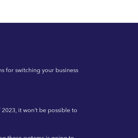
ns for switching your business
 2023, it won’t be possible to
ing these systems is going to