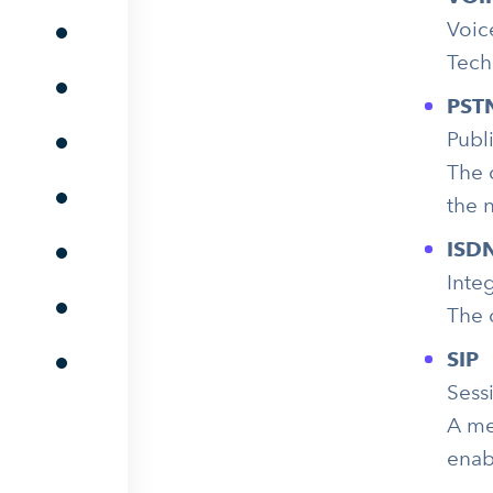
Voic
Tech
PST
Publ
The 
the 
ISD
Inte
The 
SIP
Sessi
A me
enab