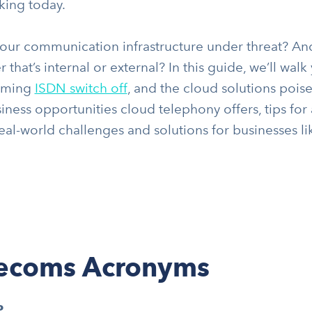
rking today.
your communication infrastructure under threat? And 
 that’s internal or external? In this guide, we’ll wa
oming
ISDN switch off
, and the cloud solutions poise
iness opportunities cloud telephony offers, tips for
eal-world challenges and solutions for businesses li
lecoms Acronyms
P