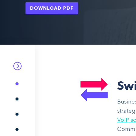
DOWNLOAD PDF
Swi
Busines
strateg
VoIP so
Communi