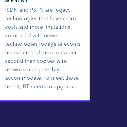
& PSTN?
ISDN and PSTN are legacy
technologies that have more
costs and more limitations
compared with newer
technologies.Today’s telecoms
users demand more data per
second than copper wire
networks can possibly
accommodate. To meet those
needs, BT needs to upgrade.