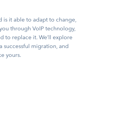
is it able to adapt to change,
lk you through VoIP technology,
d to replace it. We’ll explore
 a successful migration, and
ke yours.