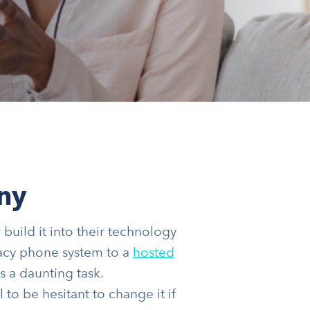
ny
build it into their technology
egacy phone system to a
hosted
s a daunting task.
 to be hesitant to change it if