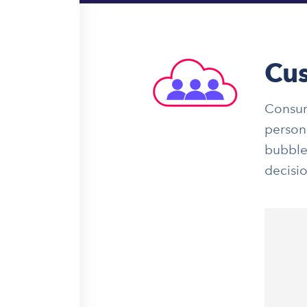
Cus
Consum
persona
bubble
decisi