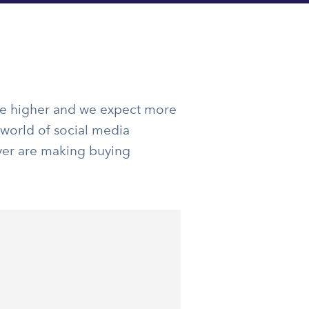
re higher and we expect more
 world of social media
ver are making buying