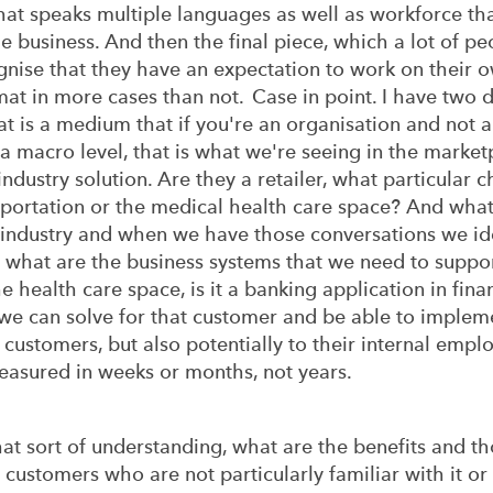
that speaks multiple languages as well as workforce that
e business. And then the final piece, which a lot of peo
nise that they have an expectation to work on their o
rmat in more cases than not. Case in point. I have two 
hat is a medium that if you're an organisation and not a
 a macro level, that is what we're seeing in the marketp
ndustry solution. Are they a retailer, what particular 
ansportation or the medical health care space? And what
 industry and when we have those conversations we iden
at are the business systems that we need to support? I
the health care space, is it a banking application in fin
t we can solve for that customer and be able to implem
r customers, but also potentially to their internal em
easured in weeks or months, not years.
that sort of understanding, what are the benefits and t
 customers who are not particularly familiar with it or