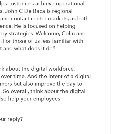
elps customers achieve operational
s. John C De Baca is regional
 and contact centre markets, as both
ence. He is focused on helping
ery strategies. Welcome, Colin and
. For those of us less familiar with
 it and what does it do?
k about the digital workforce,
 over time. And the intent of a digital
omers but also improve the day-to-
So overall, think about the digital
also help your employees
our reply?