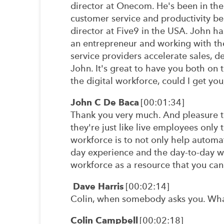
director at Onecom. He's been in the
customer service and productivity be
director at Five9 in the USA. John h
an entrepreneur and working with the
service providers accelerate sales, 
John. It's great to have you both on t
the digital workforce, could I get you
John C De Baca
[00:01:34]
Thank you very much. And pleasure to
they're just like live employees only 
workforce is to not only help automa
day experience and the day-to-day wo
workforce as a resource that you ca
Dave Harris
[00:02:14]
Colin, when somebody asks you. What'
Colin Campbell
[00:02:18]