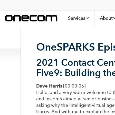
Services
About
OneSPARKS Episo
2021 Contact Cen
Five9:
Building th
Dave Harris
[00:00:06]
Hello, and a very warm welcome to t
and insights aimed at senior business
asking why the intelligent virtual ag
Harris. And with me to explain the in