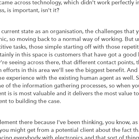
came across technology, which didn't work perfectly in
s, is important, isn't it?
current state as an organisation, the challenges that y
c, so moving back to a normal way of working. But u
tive tasks, those simple starting off with those repeti
ainly in this space is customers that have got a good h
e seeing across there, that different contact points, t
efforts in this area we'll see the biggest benefit. And 
he experience with the existing human agent as well. S
me of the information gathering processes, so when yo
t is is most valuable and it delivers the most value to
ent to building the case.
ement there because I've been thinking, you know, as 
you might get from a potential client about the fact tha
cing everybody with electronics and that sort of thing. 