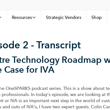
Resources
Strategic Vendors
Shop
de 2 - Transcript
tre Technology Roadmap w
e Case for IVA
he OneSPARKS podcast series. This is a show about te
 professionals. In today's episode, we are looking at th
ent or IVA is an important next step in the world of c
s and outs of IVA's, I have two expert guests. Colin Cam