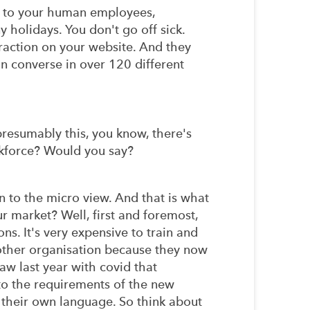
lar to your human employees,
 holidays. You don't go off sick.
eraction on your website. And they
an converse in over 120 different
 presumably this, you know, there's
orkforce? Would you say?
n to the micro view. And that is what
ur market? Well, first and foremost,
ns. It's very expensive to train and
other organisation because they now
saw last year with covid that
 to the requirements of the new
 their own language. So think about