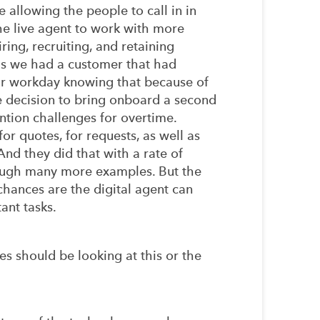
 allowing the people to call in in
he live agent to work with more
ring, recruiting, and retaining
is we had a customer that had
our workday knowing that because of
he decision to bring onboard a second
ntion challenges for overtime.
or quotes, for requests, as well as
And they did that with a rate of
hrough many more examples. But the
chances are the digital agent can
ant tasks.
 should be looking at this or the