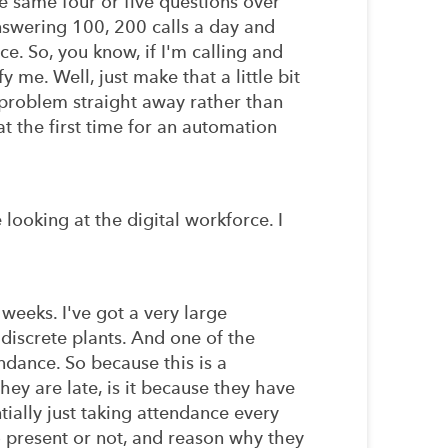
e same four or five questions over
nswering 100, 200 calls a day and
e. So, you know, if I'm calling and
y me. Well, just make that a little bit
e problem straight away rather than
 at the first time for an automation
ooking at the digital workforce. I
 weeks. I've got a very large
discrete plants. And one of the
ndance. So because this is a
hey are late, is it because they have
tially just taking attendance every
o present or not, and reason why they