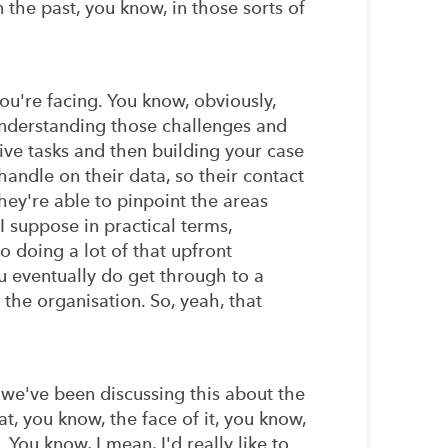
 the past, you know, in those sorts of
ou're facing. You know, obviously,
nderstanding those challenges and
tive tasks and then building your case
andle on their data, so their contact
hey're able to pinpoint the areas
I suppose in practical terms,
o doing a lot of that upfront
u eventually do get through to a
 the organisation. So, yeah, that
we've been discussing this about the
t, you know, the face of it, you know,
You know, I mean, I'd really like to