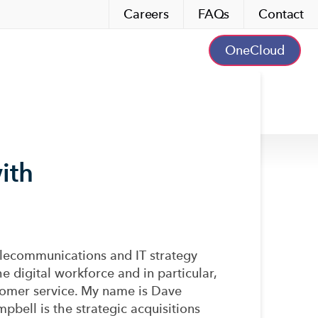
Careers
FAQs
Contact
OneCloud
ith
lecommunications and IT strategy
e digital workforce and in particular,
ustomer service. My name is Dave
pbell is the strategic acquisitions