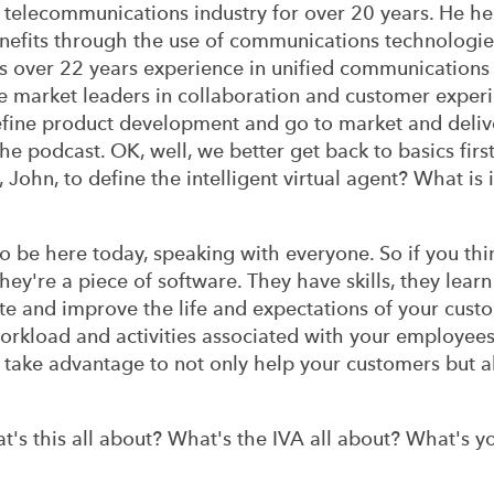
 telecommunications industry for over 20 years. He h
nefits through the use of communications technologie
as over 22 years experience in unified communications
 market leaders in collaboration and customer experi
define product development and go to market and deliv
he podcast. OK, well, we better get back to basics first
, John, to define the intelligent virtual agent? What is
 be here today, speaking with everyone. So if you thin
they're a piece of software. They have skills, they learn
te and improve the life and expectations of your cust
rkload and activities associated with your employees. 
n take advantage to not only help your customers but 
s this all about? What's the IVA all about? What's y