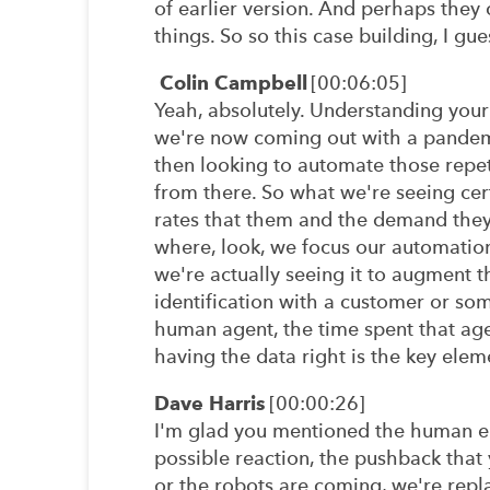
of earlier version. And perhaps they 
things. So so this case building, I gues
Colin Campbell
[00:06:05]
Yeah, absolutely. Understanding your 
we're now coming out with a pandemi
then looking to automate those repeti
from there. So what we're seeing cert
rates that them and the demand they'r
where, look, we focus our automation 
we're actually seeing it to augment t
identification with a customer or so
human agent, the time spent that agen
having the data right is the key elem
Dave Harris
[00:00:26]
I'm glad you mentioned the human el
possible reaction, the pushback that 
or the robots are coming, we're repla