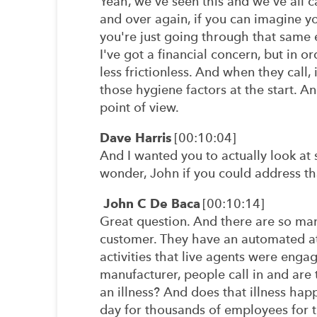
Yeah, we've seen this and we've all c
and over again, if you can imagine y
you're just going through that same e
I've got a financial concern, but in or
less frictionless. And when they call
those hygiene factors at the start. And
point of view.
Dave Harris
[00:10:04]
And I wanted you to actually look at
wonder, John if you could address th
John C De Baca
[00:10:14]
Great question. And there are so many.
customer. They have an automated att
activities that live agents were enga
manufacturer, people call in and are t
an illness? And does that illness happ
day for thousands of employees for t