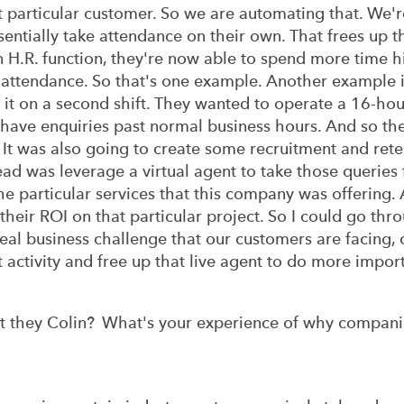
 particular customer. So we are automating that. We're
entially take attendance on their own. That frees up t
n H.R. function, they're now able to spend more time hi
 attendance. So that's one example. Another example 
 it on a second shift. They wanted to operate a 16-h
'd have enquiries past normal business hours. And so t
 It was also going to create some recruitment and rete
d was leverage a virtual agent to take those queries f
he particular services that this company was offering. 
 their ROI on that particular project. So I could go t
real business challenge that our customers are facing, 
t activity and free up that live agent to do more import
t they Colin? What's your experience of why companies