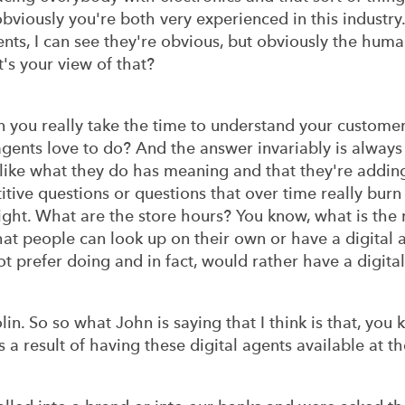
bviously you're both very experienced in this industry
s, I can see they're obvious, but obviously the human 
t's your view of that?
n you really take the time to understand your custom
agents love to do? And the answer invariably is alway
l like what they do has meaning and that they're addin
itive questions or questions that over time really burn 
ght. What are the store hours? You know, what is the r
at people can look up on their own or have a digital 
not prefer doing and in fact, would rather have a digit
Colin. So so what John is saying that I think is that, yo
s a result of having these digital agents available at th