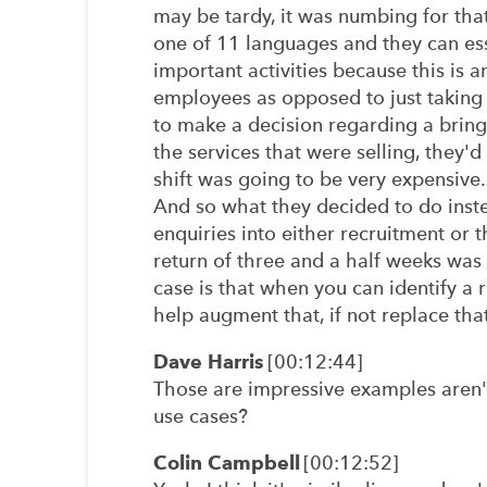
may be tardy, it was numbing for that
one of 11 languages and they can ess
important activities because this is a
employees as opposed to just taking
to make a decision regarding a bring
the services that were selling, they
shift was going to be very expensive.
And so what they decided to do instea
enquiries into either recruitment or t
return of three and a half weeks was
case is that when you can identify a 
help augment that, if not replace tha
Dave Harris
[00:12:44]
Those are impressive examples aren'
use cases?
Colin Campbell
[00:12:52]