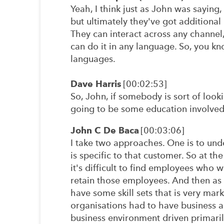
Yeah, I think just as John was saying
but ultimately they've got additional
They can interact across any channel,
can do it in any language. So, you kn
languages.
Dave Harris
[00:02:53]
So, John, if somebody is sort of looki
going to be some education involved.
John C De Baca
[00:03:06]
I take two approaches. One is to und
is specific to that customer. So at th
it's difficult to find employees who w
retain those employees. And then as
have some skill sets that is very mark
organisations had to have business ag
business environment driven primaril