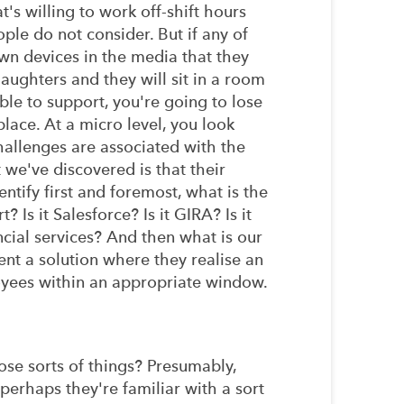
's willing to work off-shift hours
ple do not consider. But if any of
wn devices in the media that they
daughters and they will sit in a room
ble to support, you're going to lose
lace. At a micro level, you look
challenges are associated with the
 we've discovered is that their
tify first and foremost, what is the
s it Salesforce? Is it GIRA? Is it
ancial services? And then what is our
ent a solution where they realise an
ployees within an appropriate window.
hose sorts of things? Presumably,
 perhaps they're familiar with a sort