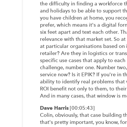
the difficulty in finding a workforce 
and holidays to be able to support th
you have children at home, you recog
prefer, which means it's a digital fo
six feet apart and text each other. T
relevance with that market set. So at
at particular organisations based on i
retailer? Are they in logistics or tr
specific use cases that apply to each
challenge, number one. Number two, wh
service now? Is it EPIK? If you're in 
ability to identify real problems tha
ROI benefit not only to them, to thei
And in many cases, that window is m
Dave Harris
[00:05:43]
Colin, obviously, that case building 
that's pretty important, you know, for