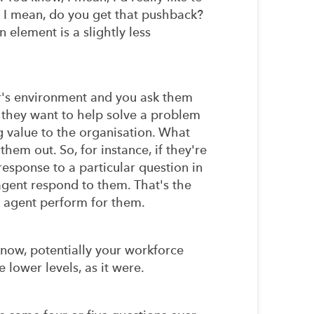
. I mean, do you get that pushback?
element is a slightly less
er's environment and you ask them
s they want to help solve a problem
g value to the organisation. What
them out. So, for instance, if they're
esponse to a particular question in
agent respond to them. That's the
al agent perform for them.
u know, potentially your workforce
e lower levels, as it were.