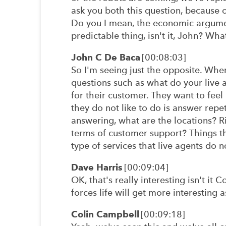
ask you both this question, because o
Do you I mean, the economic argument
predictable thing, isn't it, John? Wha
John C De Baca
[00:08:03]
So I'm seeing just the opposite. Whe
questions such as what do your live 
for their customer. They want to fee
they do not like to do is answer repet
answering, what are the locations? Ri
terms of customer support? Things th
type of services that live agents do 
Dave Harris
[00:09:04]
OK, that's really interesting isn't it 
forces life will get more interesting a
Colin Campbell
[00:09:18]