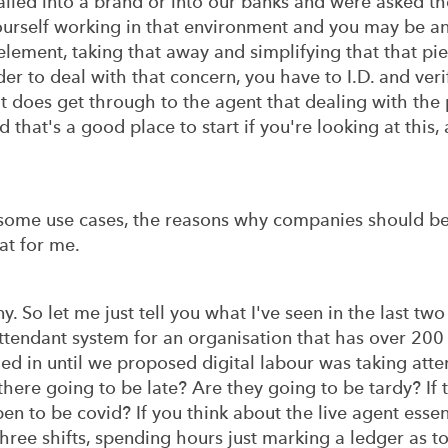
alled into a brand or into our banks and were asked th
ourself working in that environment and you may be a
lement, taking that away and simplifying that that piec
der to deal with that concern, you have to I.D. and verif
, it does get through to the agent that dealing with th
 that's a good place to start if you're looking at this,
 some use cases, the reasons why companies should be l
at for me.
 So let me just tell you what I've seen in the last two
endant system for an organisation that has over 200 
ged in until we proposed digital labour was taking atte
here going to be late? Are they going to be tardy? If t
en to be covid? If you think about the live agent essen
hree shifts, spending hours just marking a ledger as t