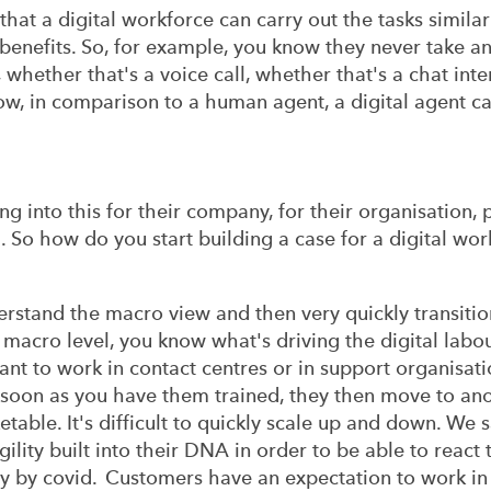
, that a digital workforce can carry out the tasks simi
 benefits. So, for example, you know they never take any
 whether that's a voice call, whether that's a chat int
ow, in comparison to a human agent, a digital agent c
ng into this for their company, for their organisation,
 So how do you start building a case for a digital w
erstand the macro view and then very quickly transitio
e macro level, you know what's driving the digital labo
ant to work in contact centres or in support organisatio
 soon as you have them trained, they then move to an
etable. It's difficult to quickly scale up and down. We 
ility built into their DNA in order to be able to react
y by covid. Customers have an expectation to work in