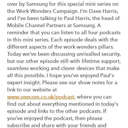
over by Samsung for this special mini series on
the Work Wonders Campaign. I'm Dave Harris,
and I've been talking to Paul Harris, the head of
Mobile Channel Partners at Samsung. A
reminder that you can listen to all four podcasts
in this mini series. Each episode deals with the
different aspects of the work wonders pillars.
Today we've been discussing unrivalled security,
but our other episode still with lifetime support,
seamless working and clever devices that make
all this possible. I hope you've enjoyed Paul's
expert insight. Please see our show notes for a
link to our website at
www.onecom.co.uk/podcast,
where you can
find out about everything mentioned in today's
episode and links to the other podcasts. If
you've enjoyed the podcast, then please
subscribe and share with your friends and