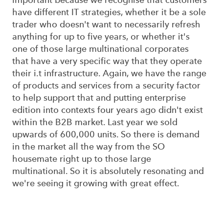
have different IT strategies, whether it be a sole
trader who doesn't want to necessarily refresh
anything for up to five years, or whether it's
one of those large multinational corporates
that have a very specific way that they operate
their i.t infrastructure. Again, we have the range
of products and services from a security factor
to help support that and putting enterprise
edition into contexts four years ago didn't exist
within the B2B market. Last year we sold
upwards of 600,000 units. So there is demand
in the market all the way from the SO
housemate right up to those large
multinational. So it is absolutely resonating and
we're seeing it growing with great effect.