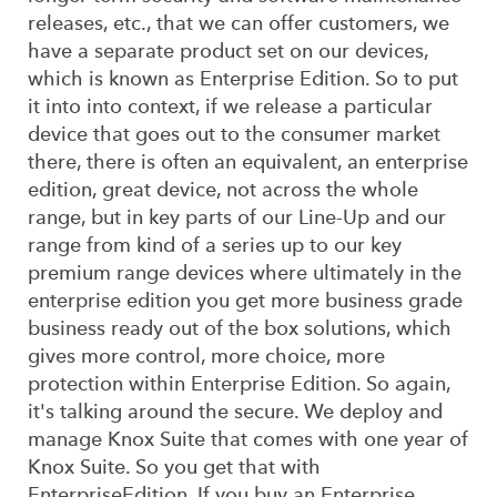
releases, etc., that we can offer customers, we
have a separate product set on our devices,
which is known as Enterprise Edition. So to put
it into into context, if we release a particular
device that goes out to the consumer market
there, there is often an equivalent, an enterprise
edition, great device, not across the whole
range, but in key parts of our Line-Up and our
range from kind of a series up to our key
premium range devices where ultimately in the
enterprise edition you get more business grade
business ready out of the box solutions, which
gives more control, more choice, more
protection within Enterprise Edition. So again,
it's talking around the secure. We deploy and
manage Knox Suite that comes with one year of
Knox Suite. So you get that with
EnterpriseEdition. If you buy an Enterprise