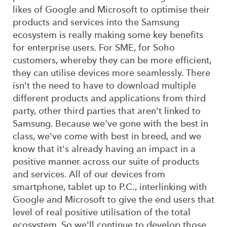
likes of Google and Microsoft to optimise their
products and services into the Samsung
ecosystem is really making some key benefits
for enterprise users. For SME, for Soho
customers, whereby they can be more efficient,
they can utilise devices more seamlessly. There
isn't the need to have to download multiple
different products and applications from third
party, other third parties that aren't linked to
Samsung. Because we've gone with the best in
class, we've come with best in breed, and we
know that it's already having an impact in a
positive manner across our suite of products
and services. All of our devices from
smartphone, tablet up to P.C., interlinking with
Google and Microsoft to give the end users that
level of real positive utilisation of the total
ecosystem. So we'll continue to develop those