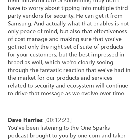
their infrastructure of something they don't
have to worry about tipping into multiple third
party vendors for security. He can get it from
Samsung. And actually what that enables is not
only peace of mind, but also that effectiveness
of cost manage and making sure that you've
got not only the right set of suite of products
for your customers, but the best impressed in
breed as well, which we're clearly seeing
through the fantastic reaction that we've had in
the market for our products and services
related to security and ecosystem will continue
to drive that message as we evolve over time.
Dave Harries
[00:12:23]
You've been listening to the One Sparks
podcast brought to you by one com and taken