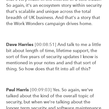
So again, it's an ecosystem story within security
that's scalable and unique across the total
breadth of UK business. And that's a story that
the Work Wonders campaign drives home.
Dave Harries
[00:08:51]
And talk to me a little
bit about length of time, lifetime support, the
sort of five years of security updates I know is
mentioned in your notes and and that sort of
thing. So how does that fit into all of this?
Paul Harris
[00:09:03]
Yes. So again, we've
talked about the kind of the overall topic of
security, but when we're talking about the
longer term security and software maintenance