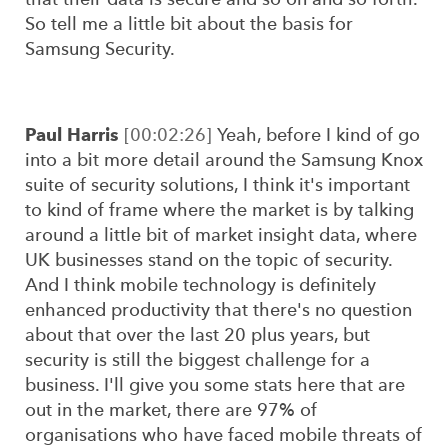
So tell me a little bit about the basis for
Samsung Security.
Paul Harris
[00:02:26]
Yeah, before I kind of go
into a bit more detail around the Samsung Knox
suite of security solutions, I think it's important
to kind of frame where the market is by talking
around a little bit of market insight data, where
UK businesses stand on the topic of security.
And I think mobile technology is definitely
enhanced productivity that there's no question
about that over the last 20 plus years, but
security is still the biggest challenge for a
business. I'll give you some stats here that are
out in the market, there are 97% of
organisations who have faced mobile threats of