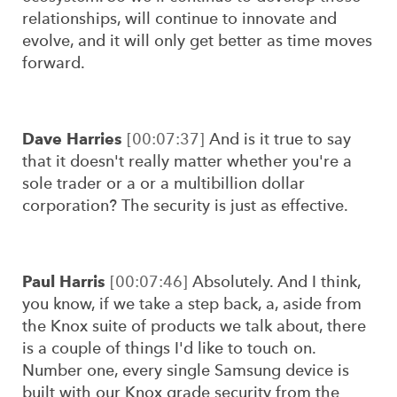
relationships, will continue to innovate and
evolve, and it will only get better as time moves
forward.
Dave Harries
[00:07:37]
And is it true to say
that it doesn't really matter whether you're a
sole trader or a or a multibillion dollar
corporation? The security is just as effective.
Paul Harris
[00:07:46]
Absolutely. And I think,
you know, if we take a step back, a, aside from
the Knox suite of products we talk about, there
is a couple of things I'd like to touch on.
Number one, every single Samsung device is
built with our Knox grade security from the