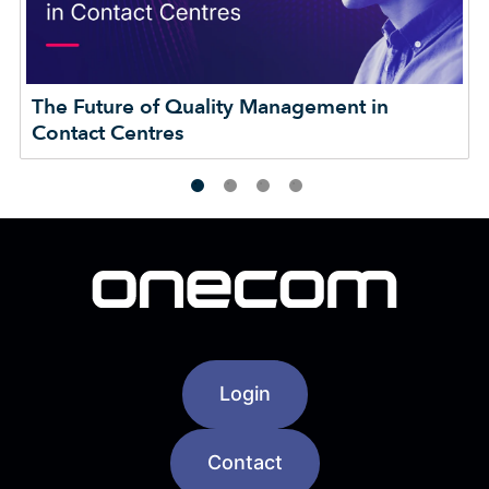
The Future of Quality Management in
Contact Centres
Login
Contact