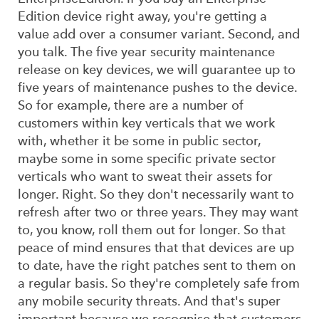
Edition device right away, you're getting a
value add over a consumer variant. Second, and
you talk. The five year security maintenance
release on key devices, we will guarantee up to
five years of maintenance pushes to the device.
So for example, there are a number of
customers within key verticals that we work
with, whether it be some in public sector,
maybe some in some specific private sector
verticals who want to sweat their assets for
longer. Right. So they don't necessarily want to
refresh after two or three years. They may want
to, you know, roll them out for longer. So that
peace of mind ensures that that devices are up
to date, have the right patches sent to them on
a regular basis. So they're completely safe from
any mobile security threats. And that's super
important because we recognise that customers