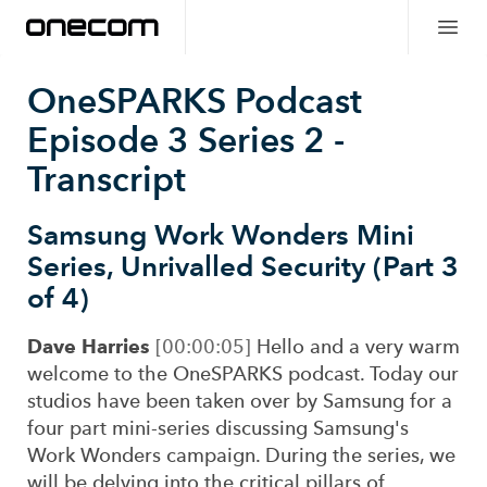
OneSPARKS Podcast
Episode 3 Series 2
-
Transcript
Samsung Work Wonders Mini
Series, Unrivalled Security (Part 3
of 4)
Dave Harries
[00:00:05]
Hello and a very warm
welcome to the OneSPARKS podcast. Today our
studios have been taken over by Samsung for a
four part mini-series discussing Samsung's
Work Wonders campaign. During the series, we
will be delving into the critical pillars of