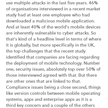
use multiple attacks in the last five years. 46%
of organisations interviewed in a recent market
study had at least one employee who had
downloaded a malicious mobile application.
And at least 40% of the world's mobile devices
are inherently vulnerable to cyber attacks. So
that's kind of a headline level in terms of where
it is globally, but more specifically in the UK,
the top challenges that the recent study
identified that companies are facing regarding
the deployment of mobile technology. Number
one, security issues, absolutely top over 50% of
those interviewed agreed with that. But there
are other ones that are linked to that.
Compliance issues being a close second, things
like version controls between mobile operating
systems, apps and enterprise apps as it is a
third key concern and a couple of the others