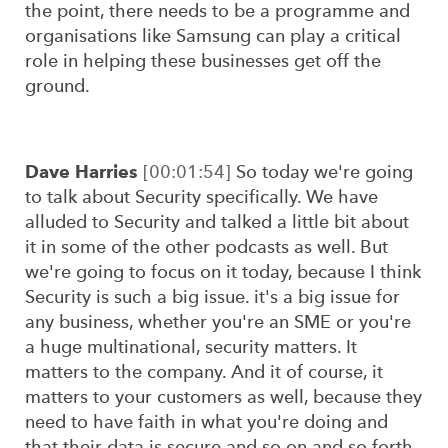
the point, there needs to be a programme and
organisations like Samsung can play a critical
role in helping these businesses get off the
ground.
Dave Harries
[00:01:54]
So today we're going
to talk about Security specifically. We have
alluded to Security and talked a little bit about
it in some of the other podcasts as well. But
we're going to focus on it today, because I think
Security is such a big issue. it's a big issue for
any business, whether you're an SME or you're
a huge multinational, security matters. It
matters to the company. And it of course, it
matters to your customers as well, because they
need to have faith in what you're doing and
that their data is secure and so on and so forth.