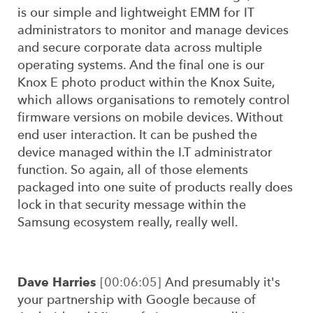
is our simple and lightweight EMM for IT
administrators to monitor and manage devices
and secure corporate data across multiple
operating systems. And the final one is our
Knox E photo product within the Knox Suite,
which allows organisations to remotely control
firmware versions on mobile devices. Without
end user interaction. It can be pushed the
device managed within the I.T administrator
function. So again, all of those elements
packaged into one suite of products really does
lock in that security message within the
Samsung ecosystem really, really well.
Dave Harries
[00:06:05]
And presumably it's
your partnership with Google because of