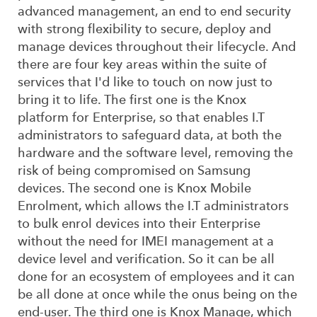
advanced management, an end to end security
with strong flexibility to secure, deploy and
manage devices throughout their lifecycle. And
there are four key areas within the suite of
services that I'd like to touch on now just to
bring it to life. The first one is the Knox
platform for Enterprise, so that enables I.T
administrators to safeguard data, at both the
hardware and the software level, removing the
risk of being compromised on Samsung
devices. The second one is Knox Mobile
Enrolment, which allows the I.T administrators
to bulk enrol devices into their Enterprise
without the need for IMEI management at a
device level and verification. So it can be all
done for an ecosystem of employees and it can
be all done at once while the onus being on the
end-user. The third one is Knox Manage, which