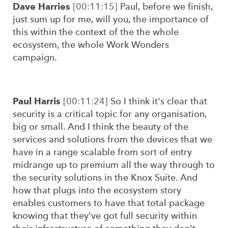
Dave Harries
[00:11:15]
Paul, before we finish,
just sum up for me, will you, the importance of
this within the context of the the whole
ecosystem, the whole Work Wonders
campaign.
Paul Harris
[00:11:24]
So I think it's clear that
security is a critical topic for any organisation,
big or small. And I think the beauty of the
services and solutions from the devices that we
have in a range scalable from sort of entry
midrange up to premium all the way through to
the security solutions in the Knox Suite. And
how that plugs into the ecosystem story
enables customers to have that total package
knowing that they've got full security within