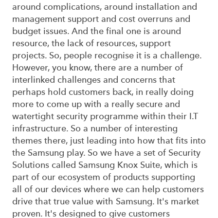
around complications, around installation and
management support and cost overruns and
budget issues. And the final one is around
resource, the lack of resources, support
projects. So, people recognise it is a challenge.
However, you know, there are a number of
interlinked challenges and concerns that
perhaps hold customers back, in really doing
more to come up with a really secure and
watertight security programme within their I.T
infrastructure. So a number of interesting
themes there, just leading into how that fits into
the Samsung play. So we have a set of Security
Solutions called Samsung Knox Suite, which is
part of our ecosystem of products supporting
all of our devices where we can help customers
drive that true value with Samsung. It's market
proven. It's designed to give customers