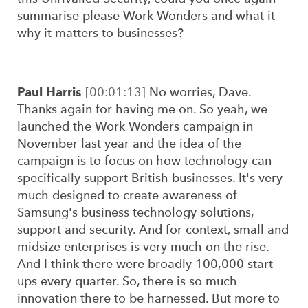
summarise please Work Wonders and what it
why it matters to businesses?
Paul Harris
[00:01:13]
No worries, Dave.
Thanks again for having me on. So yeah, we
launched the Work Wonders campaign in
November last year and the idea of the
campaign is to focus on how technology can
specifically support British businesses. It's very
much designed to create awareness of
Samsung's business technology solutions,
support and security. And for context, small and
midsize enterprises is very much on the rise.
And I think there were broadly 100,000 start-
ups every quarter. So, there is so much
innovation there to be harnessed. But more to