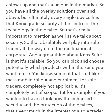
chipset up and that's a unique in the market. So
you have all the overlay solutions over and
above, but ultimately every single device has
that Knox grade security at the centre of the
technology in the device. So that's really
important to mention as well as we talk about
security. So that absolutely will play into sole
trader all the way up to the multinational
corporate. And a great thing about Knox Suite
is that it's scalable. So you can pick and choose
potentially which products within the suite you
want to use. You know, some of that stuff like
mass mobile rollout and enrolment for sole
traders, completely not applicable. It's
completely out of scope. But for example, if you
wanted to have a look how the enhanced
security and the protection of the devices,
that's very much in the interest of a sole trader.