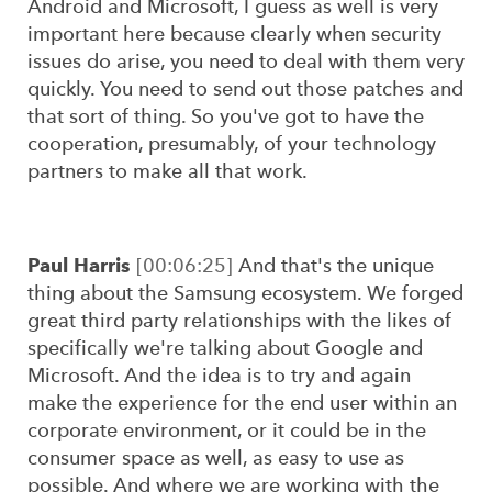
Android and Microsoft, I guess as well is very
important here because clearly when security
issues do arise, you need to deal with them very
quickly. You need to send out those patches and
that sort of thing. So you've got to have the
cooperation, presumably, of your technology
partners to make all that work.
Paul Harris
[00:06:25]
And that's the unique
thing about the Samsung ecosystem. We forged
great third party relationships with the likes of
specifically we're talking about Google and
Microsoft. And the idea is to try and again
make the experience for the end user within an
corporate environment, or it could be in the
consumer space as well, as easy to use as
possible. And where we are working with the