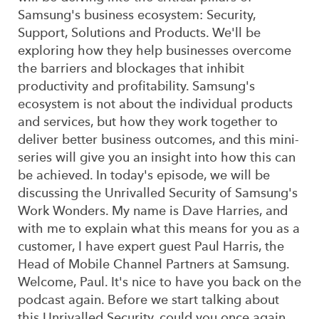
Samsung's business ecosystem: Security,
Support, Solutions and Products. We'll be
exploring how they help businesses overcome
the barriers and blockages that inhibit
productivity and profitability. Samsung's
ecosystem is not about the individual products
and services, but how they work together to
deliver better business outcomes, and this mini-
series will give you an insight into how this can
be achieved. In today's episode, we will be
discussing the Unrivalled Security of Samsung's
Work Wonders. My name is Dave Harries, and
with me to explain what this means for you as a
customer, I have expert guest Paul Harris, the
Head of Mobile Channel Partners at Samsung.
Welcome, Paul. It's nice to have you back on the
podcast again. Before we start talking about
this Unrivalled Security, could you once again