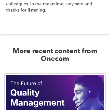
colleagues. In the meantime, stay safe and
thanks for listening.
More recent content from
Onecom