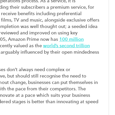
operations process
. As a service, it is
ding their
subscribers
a
premium
service
, for
receive benefits including preferential
 films, TV and music, alongside exclusive offers
ompletion
was well thought out;
a
seeded idea
ly reviewed and improved
on
using key
2005, Amazon Prime now has
100 million
cently value
d
as the
w
orld’s second trillion
 arguably
influenced by
their open mindedness
ses
don’t
always
need complex or
ve,
but
s
hould still recognise the need t
o
hout
change
, businesses can put themselves in
ith
the
pace
from their
competitors.
The
nnovate at a pace which suits you
r business
dered
stages
is better than innovating at speed