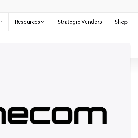
Resources
Strategic Vendors
Shop