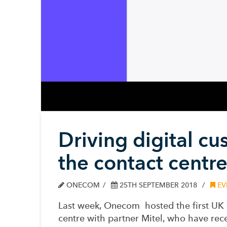
Driving digital c
the contact centr
ONECOM
25TH SEPTEMBER 2018
EV
Last week
, Onecom
hosted the first UK
centre
with
partner Mite
l
, who have
rec