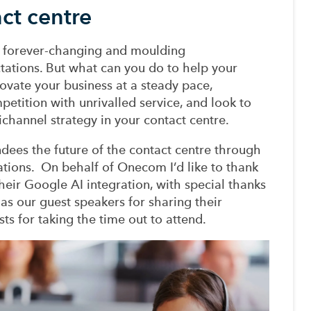
act centre
s forever
-
changing and moulding
tations. But what can you do to help your
ovate your business at a steady pace,
mpetition with
unrivalled
service, and look to
channel
strategy
in your contact centre
.
ndees the future of the contact centre through
ation
s
.
On behalf of Onecom I’d like to thank
heir
Google AI
integration
,
with special thanks
 as
our
guest speakers for sharing their
sts
for taking the time out to attend.