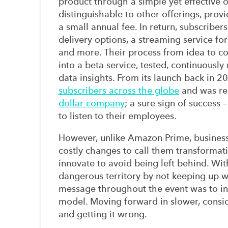
pr
oduct through a simple yet effective 
disting
uishable to other offerings
,
provi
a
small annual fee
. In return
, subscribers
delivery options, a streaming service for
and more.
Their process
from idea to c
into a beta service, tested, continuous
data
insights
. From its launch back in 
subscribers across the globe
and
was re
dollar company
;
a sure sign of success
–
to listen to their em
ployees.
However, unlike
Amazon Prime,
busines
costly
changes to call them
transformati
innovate
to
avoid being left behind
.
Wit
dangerous territor
y by not keeping up w
message throughout the event was
to i
model
. Moving forward in slower, consi
and getting it wrong
.