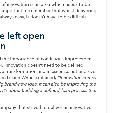
 of
innovation is an area which needs to be
’s important to remember that
whilst
delivering
lways easy, it doesn’t have to be difficult
e left open
on
d
the importance
of continuous
improvement
r
, innovation doesn’t need to be
defined
ve transformation
and
in essence, not one size
cer, Lucien Wynn
explained,
“
Innovation comes
ig
brand-new
idea, it can also be improving the
…
it’s
about building a defined, lean process that
ompany that strived to deliver an
innovative