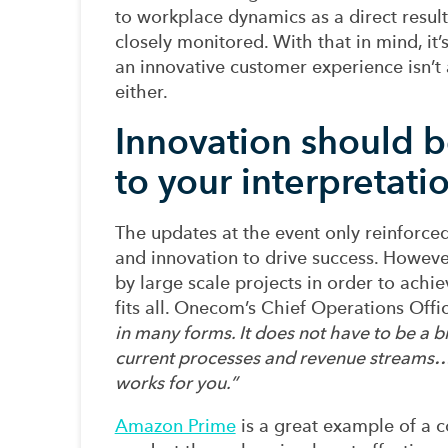
to
workplace dynamics
as a direct result
closely
monitored
.
With that in mind, i
t
an innovative customer experience isn’t a
either
.
Innovation should b
to your interpretati
The updates at the event only
reinforce
and
innovation
to drive success.
Howeve
by
large scale projects
in order to
achie
fits all
. Onecom’s Chief Operations Offi
in many forms. It does not have to be a b
current processes and revenue streams
works for you
.
”
Amazon Prime
is a great example of
a c