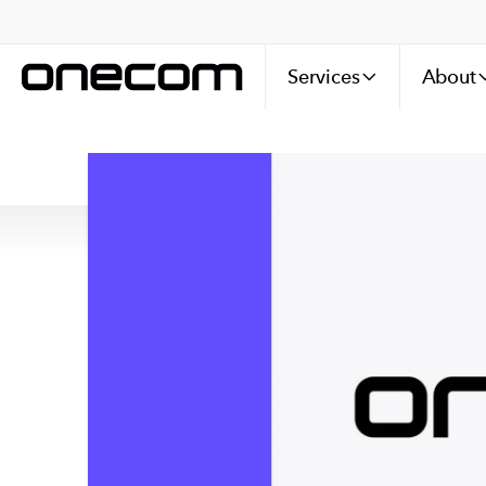
Services
About