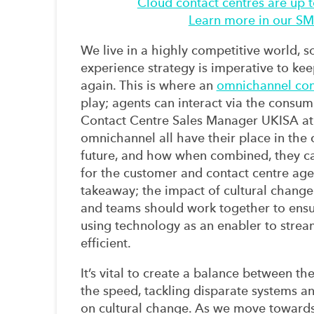
Cloud contact centres are up 
Learn more in our SME
We live in a highly competitive
world,
s
experience
strategy
is
imperative
to
kee
again
.
This is where an
omnichannel con
play;
a
gents
can
intera
ct
via
the consum
Contact Centre Sales Manager UKISA at
omnichannel
all have their place in the
future
,
and
how
when
combined
, they
c
for
the
customer
and contact centre
age
takeaway
;
the impact of cultural change
and teams should work together to ensu
using technology as an enabler
to strea
efficient.
It’s vital to create a balance between th
the speed
,
tackling disparate systems a
on cultural change.
As we move towards