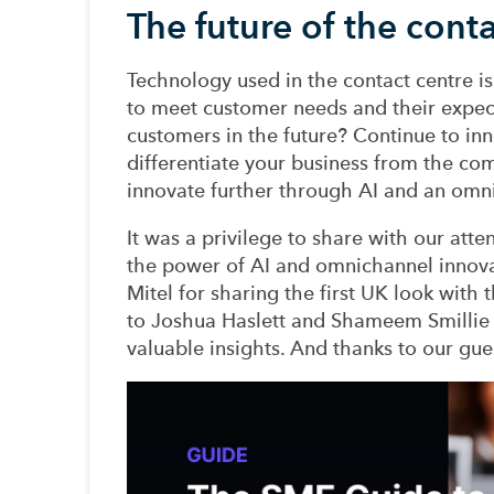
The future of the cont
Technology used
in the contact centre i
to
meet
customer needs and their expec
customers
in the future
?
Continue to i
nn
differentiate your business from the co
innovate further through AI and
an
omni
I
t was a privilege to share with our atte
the power of AI and omnichannel innov
Mitel
for sharing the first UK look
with
t
to Joshua Haslett and Shameem Smillie
valuable insights.
And thanks to
our
gue