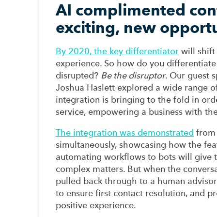
AI complimented cont
exciting, new opport
By 2020,
the key differentiator
will shi
experience.
So how do you differentiate
disrupted?
Be the disruptor
.
Our guest s
Joshua Haslett
explored a wide range of
integration
is
bringing to the fold
in ord
service
,
empowering
a
business
with the
The integration was demonstrated
from
simultaneously
,
showcasing
how the
fea
automating workflows to bots
will
give 
complex
matters
.
But when the convers
pulled
back through to a human advisor
to ensure first contact resolution, an
d
pr
positive experience.