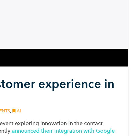
ustomer experience in
e
ENTS
,
AI
 event
exploring
innovation in the contact
ently
announced their integration with Google