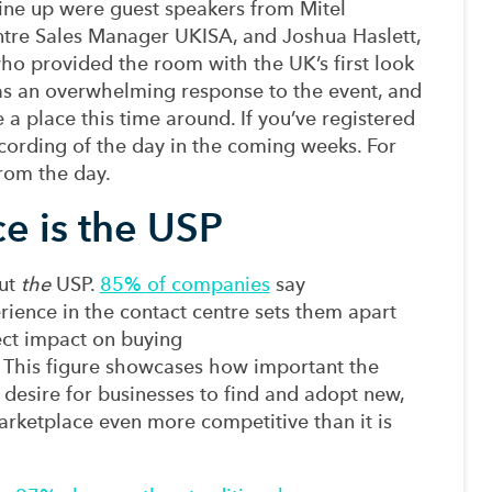
line up were
g
uest
speakers from Mitel
tre Sales Manager UKISA,
and Joshua Haslett,
ho provided the room with
the
UK
’s
first look
s an overwhelming response to the event,
and
e
a place this time around.
If you’ve registered
ecording of the day in the coming weeks. For
rom the day.
e is the USP
but
the
USP.
85% of companies
say
rience
in the
contact
centre sets them apart
ect impact on
buying
. This figure
showcases how
important the
e
desire
for businesses to
find and
adopt new,
arketplace even more competitive than it is