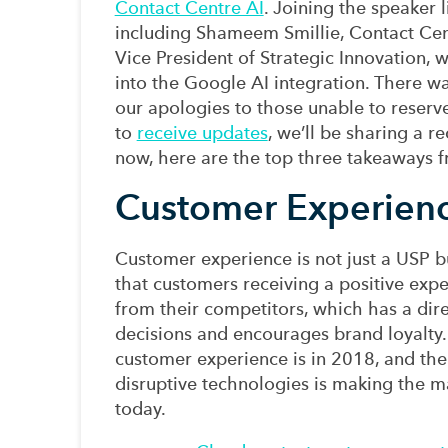
Contact Centre AI
.
Joining the speaker 
including Shameem Smillie,
Contact Cen
V
ice
P
resident
of
Strategic Innovation
,
w
into the
Google AI
integration
.
There wa
our apologies to those unable to
reserv
to
receive updates
, we’ll be sharing a r
now, h
ere are the
top
three takeaways f
Customer Experienc
Customer experience is not just a USP 
that
customers receiving
a positive
expe
from their competitors, which
has a dir
decisions
and
encourag
es
brand loyalty
customer experience
is
in 2018, and
th
disruptive technologies
is m
aking the m
today.