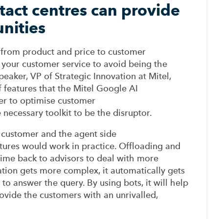
act centres can provide
unities
ft from product and price to customer
 your customer service to avoid being the
peaker, VP
of
Strategic
Innovation at Mitel,
 features that the Mitel Google AI
er
to
optimise
customer
 necessary toolkit
to
be the disruptor
.
 customer and the
agent
side
tures would work in
practice.
Offloading
and
time back to advisors to deal with more
ation gets more complex,
it
automatically gets
 to answer the quer
y
.
By using
bots,
it will help
ovide
the
customers
with an
unrivalled,