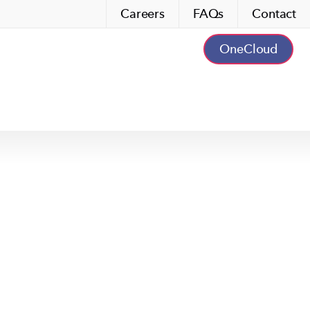
Careers
FAQs
Contact
OneCloud