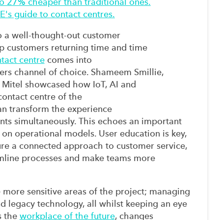
to 27% cheaper than traditional ones.
's guide to contact centres.
o
a
well-thought-out
customer
p customers returning time and time
tact centre
comes into
ers
channel
of choice.
Shameem
Smillie,
 Mitel
showcased how IoT, AI and
 contact centre of the
an
transform
the
experience
nts
simultaneously.
This echoes an important
 on operational models. User education is key,
re a connected approach to customer service,
mline processes and
make team
s
more
e more sensitive areas of the project
;
managing
nd legacy technology,
all
whilst keeping an eye
 the
workplace of the future
,
changes