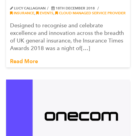
LUCY CALLAGHAN
18TH DECEMBER 2018
INSURANCE
,
EVENTS
,
CLOUD MANAGED SERVICE PROVIDER
Designed to recognise and celebrate
excellence and innovation across the breadth
of UK general insurance, the Insurance Times
Awards 2018 was a night of[…]
Read More