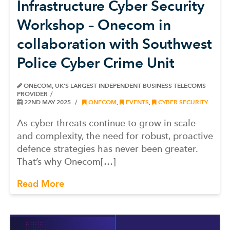
Infrastructure Cyber Security
Workshop – Onecom in
collaboration with Southwest
Police Cyber Crime Unit
ONECOM, UK’S LARGEST INDEPENDENT BUSINESS TELECOMS
PROVIDER
22ND MAY 2025
ONECOM
,
EVENTS
,
CYBER SECURITY
As cyber threats continue to grow in scale
and complexity, the need for robust, proactive
defence strategies has never been greater.
That’s why Onecom[…]
Read More