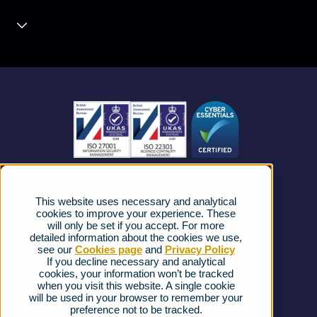
Unified Communications
Contact Centre
About us
Business Mobile
Become a Partner
Business Connectivity
Vacancies
News
Strategic Vendors
This website uses necessary and analytical
FAQs
cookies to improve your experience. These
will only be set if you accept. For more
detailed information about the cookies we use,
Complaints procedure
see our
Cookies page
and
Privacy Policy
If you decline necessary and analytical
cookies, your information won’t be tracked
Ofcom Regulations
when you visit this website. A single cookie
will be used in your browser to remember your
Privacy Notice
preference not to be tracked.