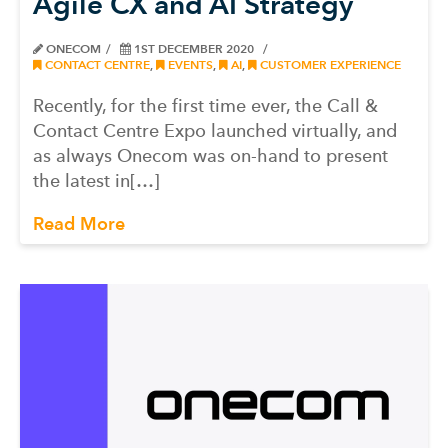
Agile CX and AI Strategy
ONECOM
1ST DECEMBER 2020
CONTACT CENTRE
,
EVENTS
,
AI
,
CUSTOMER EXPERIENCE
Recently, for the first time ever, the Call &
Contact Centre Expo launched virtually, and
as always Onecom was on-hand to present
the latest in[…]
Read More