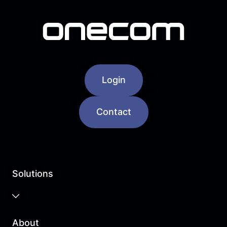
Login
Contact
Solutions
Business Cloud
About