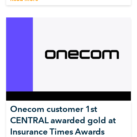
Onecom customer 1st
CENTRAL awarded gold at
Insurance Times Awards