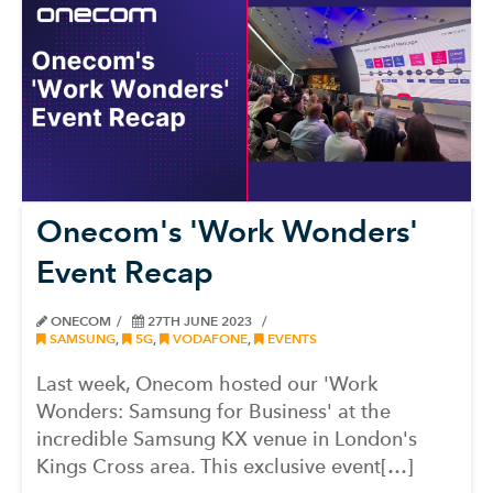
Onecom's 'Work Wonders'
Event Recap
ONECOM
27TH JUNE 2023
SAMSUNG
,
5G
,
VODAFONE
,
EVENTS
Last week, Onecom hosted our 'Work
Wonders: Samsung for Business' at the
incredible Samsung KX venue in London's
Kings Cross area. This exclusive event[…]