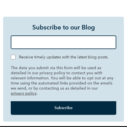
Subscribe to our Blog
Receive timely updates with the latest blog posts.
The data you submit via this form will be used as
detailed in our privacy policy to contact you with
relevant information. You will be able to opt out at any
time using the automated links provided on the emails
we send, or by contacting us as detailed in our
privacy policy
.