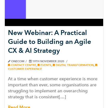
New Webinar: A Practical
Guide to Building an Agile
CX & AI Strategy
ONECOM
19TH NOVEMBER 2020
CONTACT CENTRE
,
EVENTS
,
DIGITAL TRANSFORMATION
,
CUSTOMER EXPERIENCE
At a time when customer experience is more
important than ever, some organisations are
struggling to implement an overarching
strategy that is consistent[…]
Read More