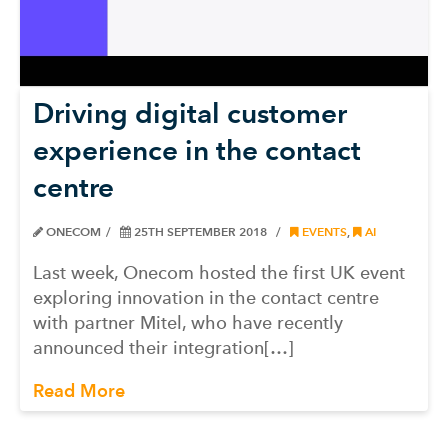
Driving digital customer
experience in the contact
centre
ONECOM
25TH SEPTEMBER 2018
EVENTS
,
AI
Last week, Onecom hosted the first UK event
exploring innovation in the contact centre
with partner Mitel, who have recently
announced their integration[…]
Read More