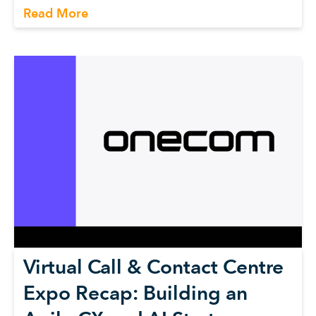
Read More
Virtual Call & Contact Centre
Expo Recap: Building an