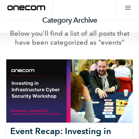
Category Archive
Below you'll find a list of all posts that
have been categorized as “
events
”
Event Recap: Investing in