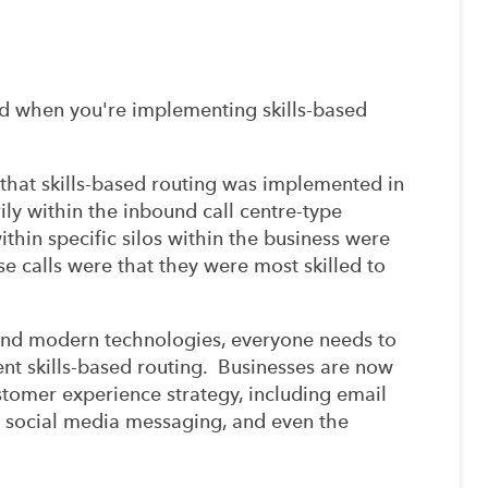
ed when you're implementing skills-based
 that skills-based routing was implemented in
rily within the inbound call centre-type
in specific silos within the business were
e calls were that they were most skilled to
and modern technologies, everyone needs to
nt skills-based routing. Businesses are now
tomer experience strategy, including email
S, social media messaging, and even the