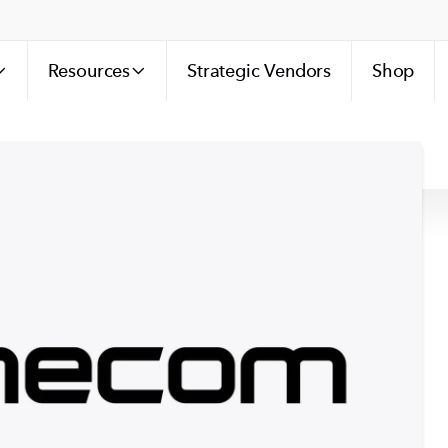
Resources
Strategic Vendors
Shop