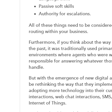
Passive soft skills
Authority for escalations.
All of these things need to be consider
routing within your business.
Furthermore, if you think about the way
the past, it was traditionally used prima
environments where agents who were with
responsible for answering whatever thos
handle.
But with the emergence of new digital 
be rethinking the way that they impleme
adopting more technology into their cus
interactions, web chat interactions, SM
Internet of Things.