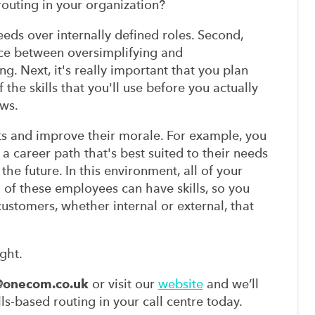
routing in your organization?
eds over internally defined roles. Second,
nce between oversimplifying and
g. Next, it's really important that you plan
the skills that you'll use before you actually
ws.
nts and improve their morale. For example, you
 a career path that's best suited to their needs
the future. In this environment, all of your
 of these employees can have skills, so you
customers, whether internal or external, that
ght.
@onecom.co.uk
or visit our
website
and we’ll
s-based routing in your call centre today.