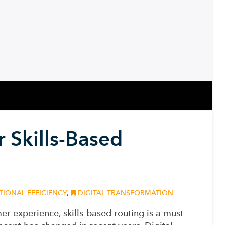
 Skills-Based
IONAL EFFICIENCY
,
DIGITAL TRANSFORMATION
er experience, skills-based routing is a must-