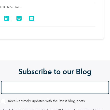
E THIS ARTICLE
Subscribe to our Blog
Receive timely updates with the latest blog posts.