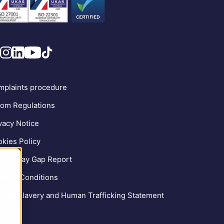
plaints procedure
om Regulations
vacy Notice
kies Policy
der Pay Gap Report
ms & Conditions
ern Slavery and Human Trafficking Statement