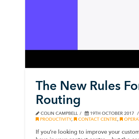
The New Rules For
Routing
COLIN CAMPBELL
19TH OCTOBER 2017
PRODUCTIVITY
,
CONTACT CENTRE
,
OPERAT
If you’re looking to improve your custom