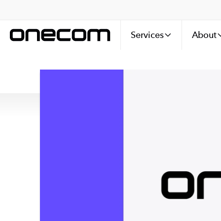
Services
About