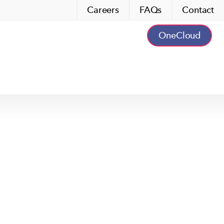
Careers
FAQs
Contact
OneCloud