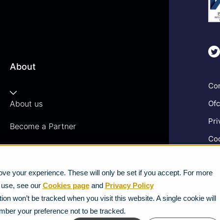
About
Com
About us
Ofc
Pri
Become a Partner
Coo
Vacancies
Gen
News
ve your experience. These will only be set if you accept. For more
Ter
e use, see our
Cookies page
and
Privacy Policy
Mod
Strategic Vendors
ion won’t be tracked when you visit this website. A single cookie will
mber your preference not to be tracked.
FAQs