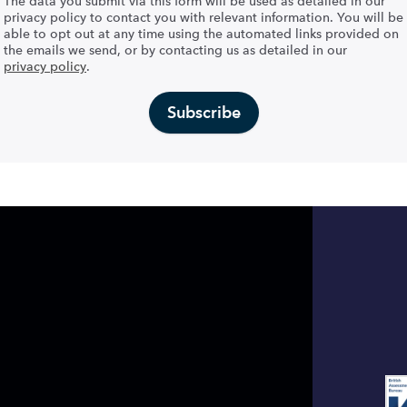
The data you submit via this form will be used as detailed in our
privacy policy to contact you with relevant information. You will be
able to opt out at any time using the automated links provided on
the emails we send, or by contacting us as detailed in our
privacy policy
.