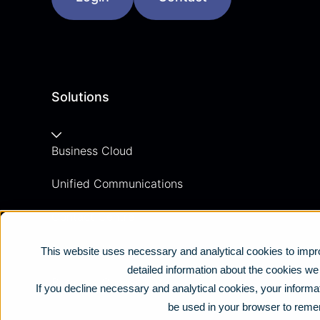
Solutions
Business Cloud
Unified Communications
Contact Centre
Business Mobile
This website uses necessary and analytical cookies to impro
detailed information about the cookies w
Business Connectivity
If you decline necessary and analytical cookies, your informat
be used in your browser to reme