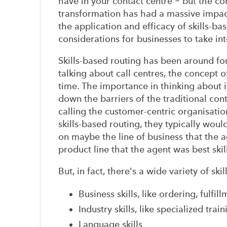
have in your contact centre − but the co
transformation has had a massive impac
the application and efficacy of skills-b
considerations for businesses to take i
Skills-based routing has been around for
talking about call centres, the concept 
time. The importance in thinking about i
down the barriers of the traditional co
calling the customer-centric organisatio
skills-based routing, they typically woul
on maybe the line of business that the 
product line that the agent was best skil
But, in fact, there's a wide variety of sk
Business skills, like ordering, fulfi
Industry skills, like specialized train
Language skills