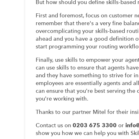
But how should you define skills-based 
First and foremost, focus on customer ne
remember that there's a very fine bala
overcomplicating your skills-based routin
ahead and you have a good definition of 
start programming your routing workflo
Finally, use skills to empower your age
can use skills to ensure that agents have
and they have something to strive for in 
employees are essentially agents and all
can ensure that you're best serving the 
you're working with.
Thanks to our partner Mitel for their insi
Contact us on
0203 675 3300
or
info
show you how we can help you with Skill