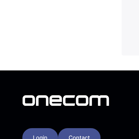
Login
Contact