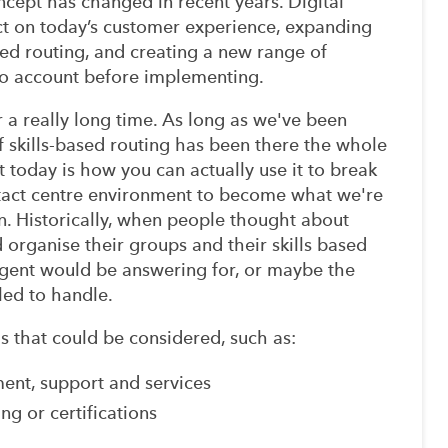
ncept has changed in recent years. Digital
t on today’s customer experience, expanding
ased routing, and creating a new range of
nto account before implementing.
 a really long time. As long as we've been
of skills-based routing has been there the whole
t today is how you can actually use it to break
ntact centre environment to become what we're
n. Historically, when people thought about
d organise their groups and their skills based
agent would be answering for, or maybe the
led to handle.
ills that could be considered, such as:
llment, support and services
ing or certifications