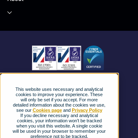
Unified Communications
Contact Centre
About us
Business Mobile
Become a Partner
Business Connectivity
Vacancies
News
Strategic Vendors
This website uses necessary and analytical
FAQs
cookies to improve your experience. These
will only be set if you accept. For more
detailed information about the cookies we use,
Complaints procedure
see our
Cookies page
and
Privacy Policy
If you decline necessary and analytical
cookies, your information won’t be tracked
Ofcom Regulations
when you visit this website. A single cookie
will be used in your browser to remember your
Privacy Notice
preference not to be tracked.