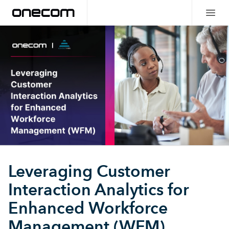
Leveraging Customer
Interaction Analytics for
Enhanced Workforce
Management (WFM)