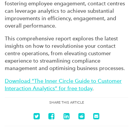
fostering employee engagement, contact centres
can leverage analytics to achieve substantial
improvements in efficiency, engagement, and
overall performance.
This comprehensive report explores the latest
insights on how to revolutionise your contact
centre operations, from elevating customer
experience to streamlining compliance
management and optimising business processes.
Download “The Inner Circle Guide to Customer
Interaction Analytics” for free today
.
SHARE THIS ARTICLE