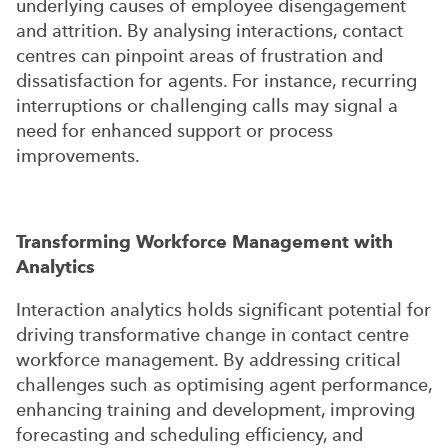
underlying causes of employee disengagement
and attrition. By analysing interactions, contact
centres can pinpoint areas of frustration and
dissatisfaction for agents. For instance, recurring
interruptions or challenging calls may signal a
need for enhanced support or process
improvements.
Transforming Workforce Management with
Analytics
Interaction analytics holds significant potential for
driving transformative change in contact centre
workforce management. By addressing critical
challenges such as optimising agent performance,
enhancing training and development, improving
forecasting and scheduling efficiency, and