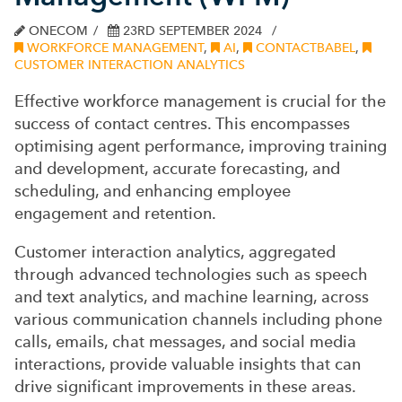
ONECOM
23RD SEPTEMBER 2024
WORKFORCE MANAGEMENT
,
AI
,
CONTACTBABEL
,
CUSTOMER INTERACTION ANALYTICS
Effective workforce management is crucial for the
success of contact centres. This encompasses
optimising agent performance, improving training
and development, accurate forecasting, and
scheduling, and enhancing employee
engagement and retention.
Customer interaction analytics, aggregated
through advanced technologies such as speech
and text analytics, and machine learning, across
various communication channels including phone
calls, emails, chat messages, and social media
interactions, provide valuable insights that can
drive significant improvements in these areas.