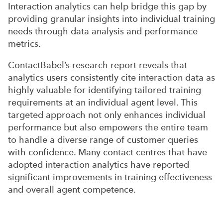
Interaction analytics can help bridge this gap by
providing granular insights into individual training
needs through data analysis and performance
metrics.
ContactBabel’s research report reveals that
analytics users consistently cite interaction data as
highly valuable for identifying tailored training
requirements at an individual agent level. This
targeted approach not only enhances individual
performance but also empowers the entire team
to handle a diverse range of customer queries
with confidence. Many contact centres that have
adopted interaction analytics have reported
significant improvements in training effectiveness
and overall agent competence.