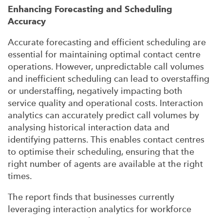
Enhancing Forecasting and Scheduling
Accuracy
Accurate forecasting and efficient scheduling are
essential for maintaining optimal contact centre
operations. However, unpredictable call volumes
and inefficient scheduling can lead to overstaffing
or understaffing, negatively impacting both
service quality and operational costs. Interaction
analytics can accurately predict call volumes by
analysing historical interaction data and
identifying patterns. This enables contact centres
to optimise their scheduling, ensuring that the
right number of agents are available at the right
times.
The report finds that businesses currently
leveraging interaction analytics for workforce