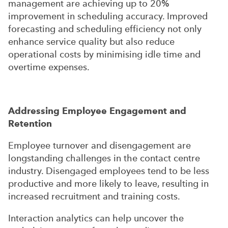
management are achieving up to 20%
improvement in scheduling accuracy. Improved
forecasting and scheduling efficiency not only
enhance service quality but also reduce
operational costs by minimising idle time and
overtime expenses.
Addressing Employee Engagement and
Retention
Employee turnover and disengagement are
longstanding challenges in the contact centre
industry. Disengaged employees tend to be less
productive and more likely to leave, resulting in
increased recruitment and training costs.
Interaction analytics can help uncover the