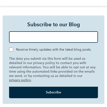
Subscribe to our Blog
Receive timely updates with the latest blog posts.
The data you submit via this form will be used as
detailed in our privacy policy to contact you with
relevant information. You will be able to opt out at any
time using the automated links provided on the emails
we send, or by contacting us as detailed in our
privacy policy
.