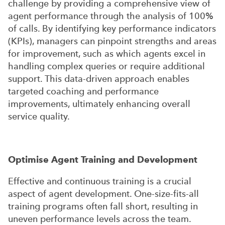
challenge by providing a comprehensive view of
agent performance through the analysis of 100%
of calls. By identifying key performance indicators
(KPIs), managers can pinpoint strengths and areas
for improvement, such as which agents excel in
handling complex queries or require additional
support. This data-driven approach enables
targeted coaching and performance
improvements, ultimately enhancing overall
service quality.
Optimise Agent Training and Development
Effective and continuous training is a crucial
aspect of agent development. One-size-fits-all
training programs often fall short, resulting in
uneven performance levels across the team.