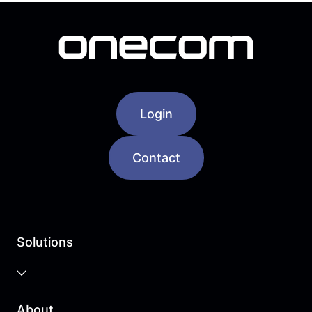
Login
Contact
Solutions
Business Cloud
About