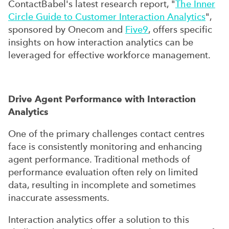
ContactBabel's latest research report, "
The Inner
Circle Guide to Customer Interaction Analytics
",
sponsored by Onecom and
Five9
, offers specific
insights on how interaction analytics can be
leveraged for effective workforce management.
Drive Agent Performance with Interaction
Analytics
One of the primary challenges contact centres
face is consistently monitoring and enhancing
agent performance. Traditional methods of
performance evaluation often rely on limited
data, resulting in incomplete and sometimes
inaccurate assessments.
Interaction analytics offer a solution to this