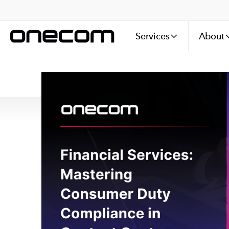
Services
About