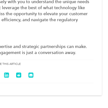
sely with you to understand the unique needs
at leverage the best of what technology like
iss the opportunity to elevate your customer
efficiency, and navigate the regulatory
pertise and strategic partnerships can make.
gagement is just a conversation away.
E THIS ARTICLE