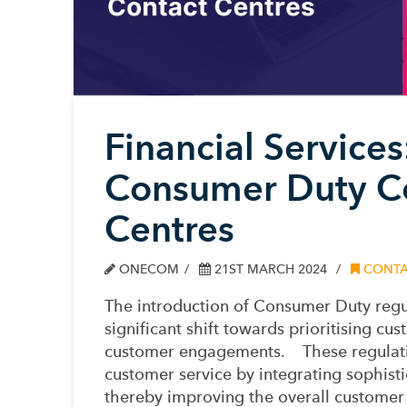
Financial Service
Consumer Duty Co
Centres
ONECOM
21ST MARCH 2024
CONTA
The
introduction
of Consumer Duty
regu
significant shift towards prioritising c
customer engagements
.
These regulati
customer service by integrating sophisti
thereby improving the overall customer