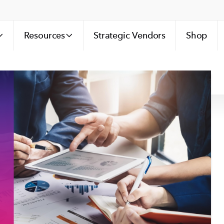
Resources
Strategic Vendors
Shop