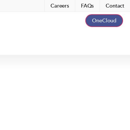
Careers
FAQs
Contact
OneCloud