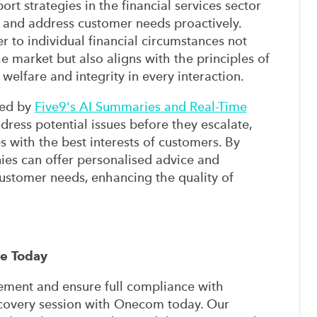
rt strategies in the financial services sector
e and address customer needs proactively.
r to individual financial circumstances not
 market but also aligns with the principles of
elfare and integrity in every interaction.
red by
Five9's AI Summaries and Real-Time
dress potential issues before they escalate,
s with the best interests of customers. By
anies can offer personalised advice and
stomer needs, enhancing the quality of
re Today
ment and ensure full compliance with
covery session with Onecom today. Our