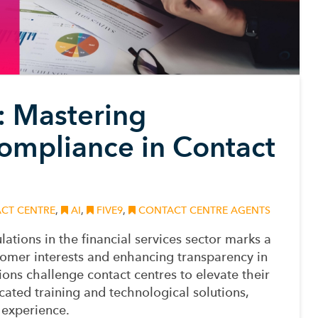
s: Mastering
mpliance in Contact
CT CENTRE
,
AI
,
FIVE9
,
CONTACT CENTRE AGENTS
lations
in the financial services sector
marks a
ustomer interests and enhancing transparency in
ons challenge contact centres to elevate their
cated training and technological solutions,
 experience.