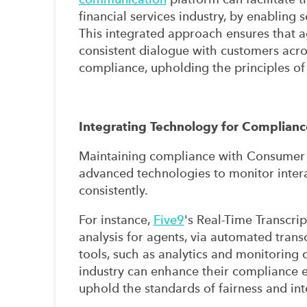
financial services industry, by enabling
This integrated approach ensures that a
consistent dialogue with customers acro
compliance, upholding the principles o
Integrating Technology for Complianc
Maintaining compliance with Consumer D
advanced technologies to monitor intera
consistently.
For instance,
Five9
's Real-Time Transcrip
analysis for agents, via automated trans
tools, such as analytics and monitoring c
industry can enhance their compliance e
uphold the standards of fairness and int