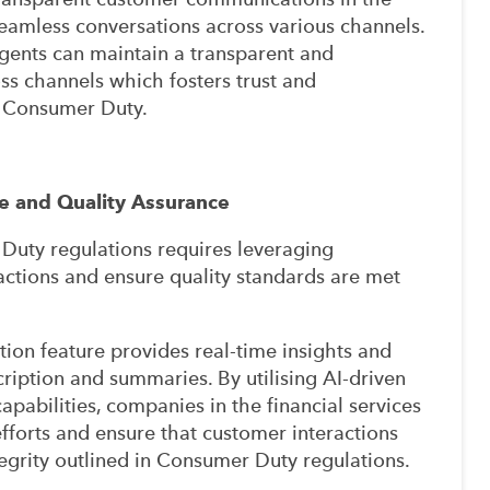
 seamless conversations across various channels.
gents can maintain a transparent and
ss channels which fosters trust and
f Consumer Duty.
e and Quality Assurance
uty regulations requires leveraging
ctions and ensure quality standards are met
tion feature provides real-time insights and
cription and summaries. By utilising AI-driven
apabilities, companies in the financial services
fforts and ensure that customer interactions
egrity outlined in Consumer Duty regulations.