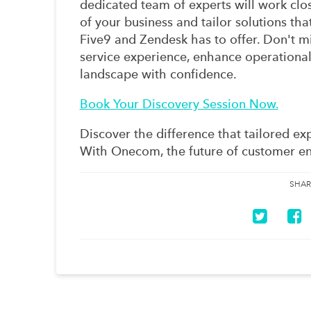
dedicated team of experts will work clo
of your business and tailor solutions th
Five9 and Zendesk has to offer. Don't m
service experience, enhance operational 
landscape with confidence.
Book Your Discovery Session Now.
Discover the difference that tailored ex
With Onecom, the future of customer en
SHAR