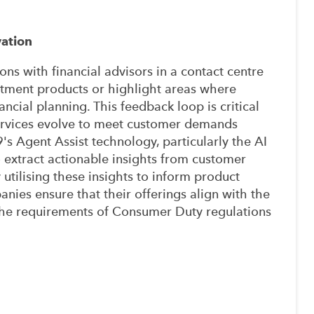
ation
ons with financial advisors in a contact centre
estment products or highlight areas where
ncial planning. This feedback loop is critical
services evolve to meet customer demands
s Agent Assist technology, particularly the AI
extract actionable insights from customer
By utilising these insights to inform product
ies ensure that their offerings align with the
the requirements of Consumer Duty regulations