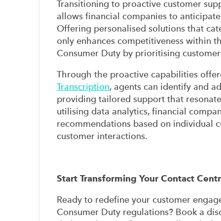
Transitioning to proactive customer suppo
allows financial companies to anticipat
Offering personalised solutions that cate
only enhances competitiveness within the
Consumer Duty by prioritising customer w
Through the proactive capabilities offe
Transcription
, agents can identify and ad
providing tailored support that resonate
utilising data analytics, financial comp
recommendations based on individual cu
customer interactions.
Start Transforming Your Contact Cent
Ready to redefine your customer engage
Consumer Duty regulations? Book a dis