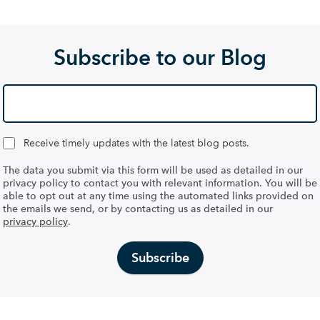
Subscribe to our Blog
Receive timely updates with the latest blog posts.
The data you submit via this form will be used as detailed in our
privacy policy to contact you with relevant information. You will be
able to opt out at any time using the automated links provided on
the emails we send, or by contacting us as detailed in our
privacy policy
.