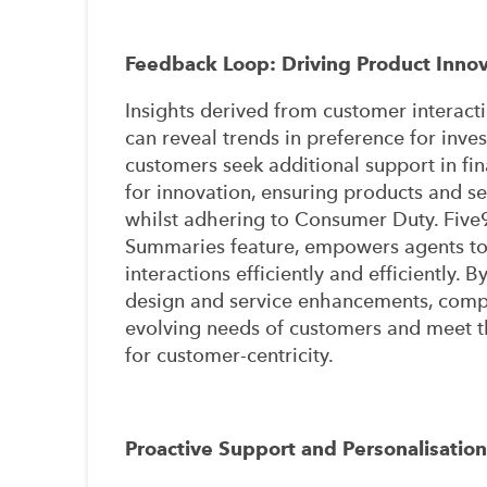
Feedback Loop: Driving Product Innov
Insights derived from customer interacti
can reveal trends in preference for inv
customers seek additional support in fina
for innovation, ensuring products and 
whilst adhering to Consumer Duty. Five9'
Summaries feature, empowers agents to 
interactions efficiently and efficiently. 
design and service enhancements, compan
evolving needs of customers and meet 
for customer-centricity.
Proactive Support and Personalisation