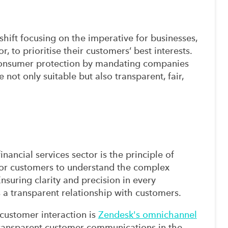
hift focusing on the imperative for businesses,
or, to prioritise their customers’ best interests.
 consumer protection by mandating companies
 not only suitable but also transparent, fair,
inancial services sector is the principle of
 for customers to understand the complex
Ensuring clarity and precision in every
s a transparent relationship with customers.
 customer interaction is
Zendesk's omnichannel
transparent customer communications in the