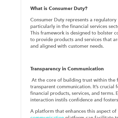
What is Consumer Duty?
Consumer Duty represents a regulatory s
particularly in the financial services sect
This framework is designed to bolster
to provide products and services that are
and aligned with customer needs.
Transparency in Communication
At the core of building trust within the f
transparent communication. It’s crucial
financial products, services, and terms. 
interaction instils confidence and foster
A platform that enhances this aspect of
communication
platform can facilitate 