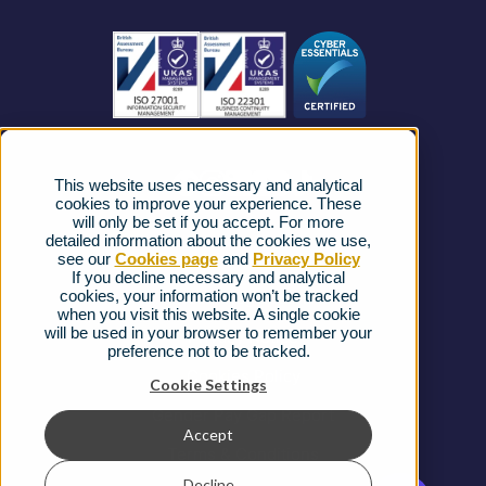
Business Connectivity
Vacancies
News
Strategic Vendors
This website uses necessary and analytical
FAQs
cookies to improve your experience. These
will only be set if you accept. For more
detailed information about the cookies we use,
Complaints procedure
see our
Cookies page
and
Privacy Policy
If you decline necessary and analytical
cookies, your information won’t be tracked
Ofcom Regulations
when you visit this website. A single cookie
will be used in your browser to remember your
Privacy Notice
preference not to be tracked.
Cookies Policy
Cookie Settings
Gender Pay Gap Report
Accept
Terms & Conditions
Decline