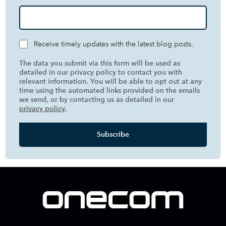
Receive timely updates with the latest blog posts.
The data you submit via this form will be used as
detailed in our privacy policy to contact you with
relevant information. You will be able to opt out at any
time using the automated links provided on the emails
we send, or by contacting us as detailed in our
privacy policy
.