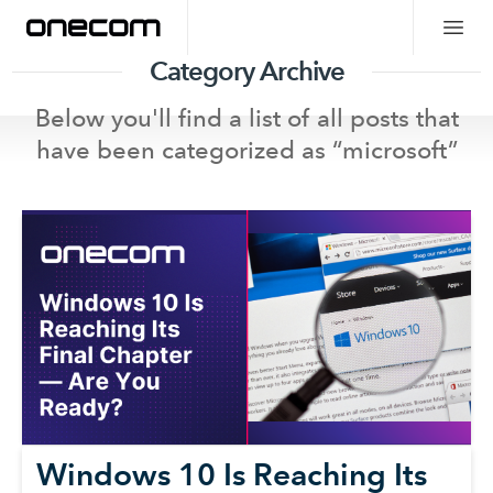
Category Archive
Below you'll find a list of all posts that
have been categorized as “
microsoft
”
Windows 10 Is Reaching Its