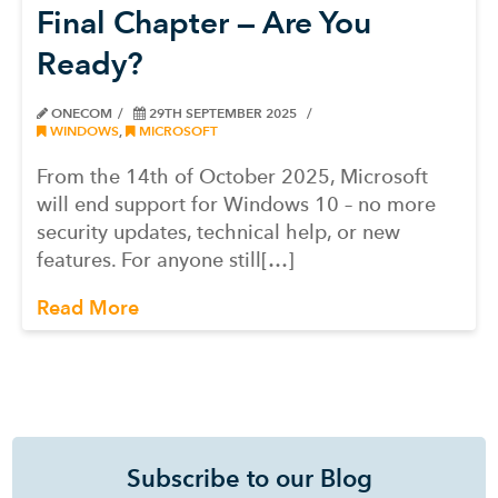
Final Chapter — Are You
Ready?
ONECOM
29TH SEPTEMBER 2025
WINDOWS
,
MICROSOFT
From the 14th of October 2025, Microsoft
will end support for Windows 10 – no more
security updates, technical help, or new
features. For anyone still[…]
Read More
Subscribe to our Blog