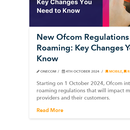
New Ofcom Regulations 
Roaming: Key Changes Y
Know
ONECOM
4TH OCTOBER 2024
MOBILE
,
R
Starting on 1 October 2024, Ofcom i
roaming regulations that will impact m
providers and their customers.
Read More