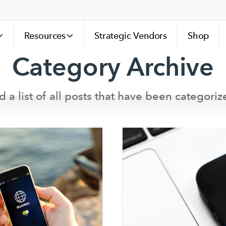
Resources
Strategic Vendors
Shop
Category Archive
d a list of all posts that have been categoriz