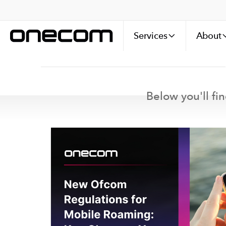
Services
About
Below you'll fin