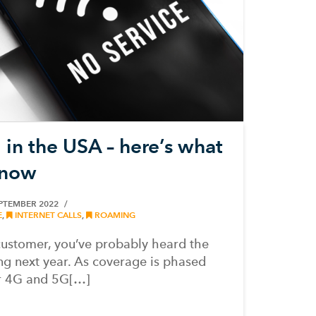
 in the USA – here’s what
know
PTEMBER 2022
E
,
INTERNET CALLS
,
ROAMING
customer, you’ve probably heard the
ng next year. As coverage is phased
er 4G and 5G[…]