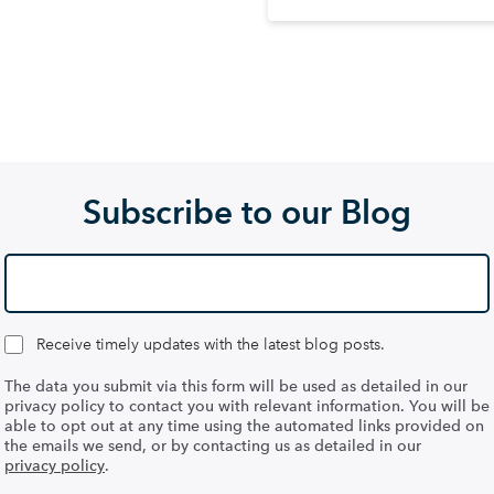
Subscribe to our Blog
Receive timely updates with the latest blog posts.
The data you submit via this form will be used as detailed in our
privacy policy to contact you with relevant information. You will be
able to opt out at any time using the automated links provided on
the emails we send, or by contacting us as detailed in our
privacy policy
.