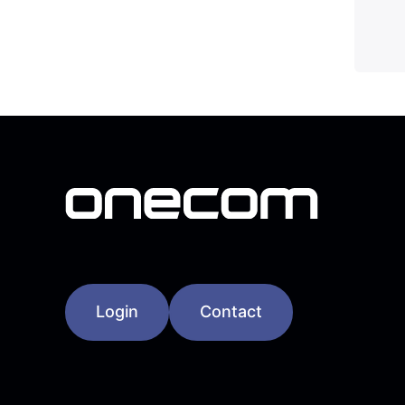
Login
Contact