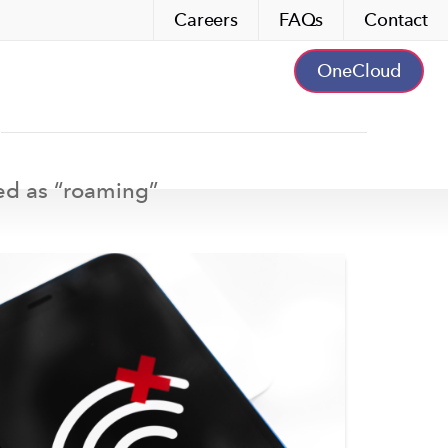
Careers
FAQs
Contact
OneCloud
ed as “
roaming
”