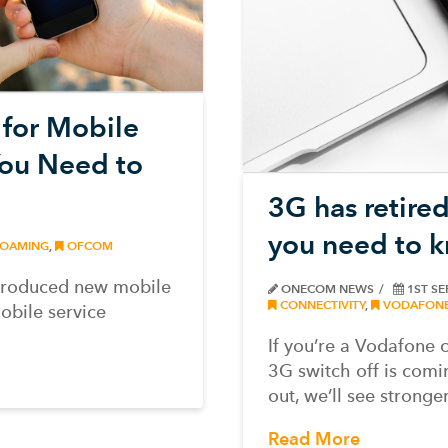
for Mobile
ou Need to
3G has retired
you need to 
OAMING
,
OFCOM
ntroduced new mobile
ONECOM NEWS
1ST SE
CONNECTIVITY
,
VODAFON
obile service
If you’re a Vodafone 
3G switch off is comi
out, we’ll see strong
Read More