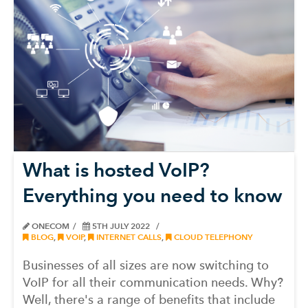
What is hosted VoIP?
Everything you need to know
ONECOM
5TH JULY 2022
BLOG
,
VOIP
,
INTERNET CALLS
,
CLOUD TELEPHONY
Businesses of all sizes are now switching to
VoIP for all their communication needs. Why?
Well, there's a range of benefits that include