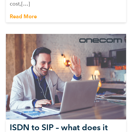
cost,[…]
Read More
ISDN to SIP – what does it