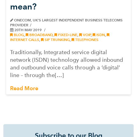
mean?
ONECOM, UK’S LARGEST INDEPENDENT BUSINESS TELECOMS
PROVIDER
20TH MAY 2019
BLOG
,
BROADBAND
,
FIXED-LINE
,
VOIP
,
ISDN
,
INTERNET CALLS
,
SIP TRUNKING
,
TELEPHONES
Traditionally, Integrated service digital
network (ISDN) technology allowed inbound
and outbound voice calls through a ‘digital’
line – through the[…]
Read More
Subscribe to our Blog