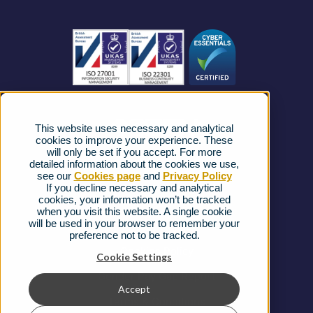
Become a Partner
Business Connectivity
Vacancies
News
Strategic Vendors
This website uses necessary and analytical
FAQs
cookies to improve your experience. These
will only be set if you accept. For more
detailed information about the cookies we use,
Complaints procedure
see our
Cookies page
and
Privacy Policy
If you decline necessary and analytical
cookies, your information won’t be tracked
Ofcom Regulations
when you visit this website. A single cookie
will be used in your browser to remember your
Privacy Notice
preference not to be tracked.
Cookies Policy
Cookie Settings
Gender Pay Gap Report
Accept
Terms & Conditions