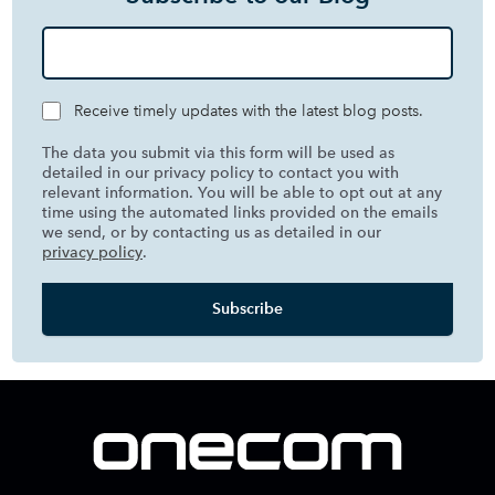
Receive timely updates with the latest blog posts.
The data you submit via this form will be used as
detailed in our privacy policy to contact you with
relevant information. You will be able to opt out at any
time using the automated links provided on the emails
we send, or by contacting us as detailed in our
privacy policy
.