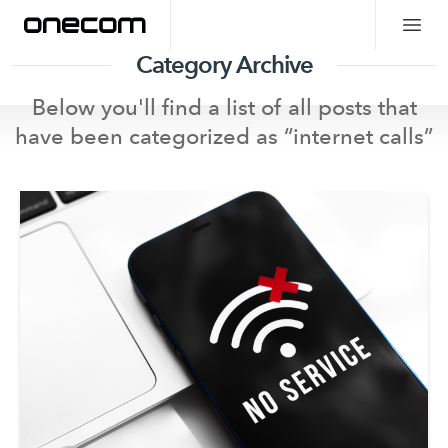
Category Archive
Below you'll find a list of all posts that
have been categorized as “
internet calls
”