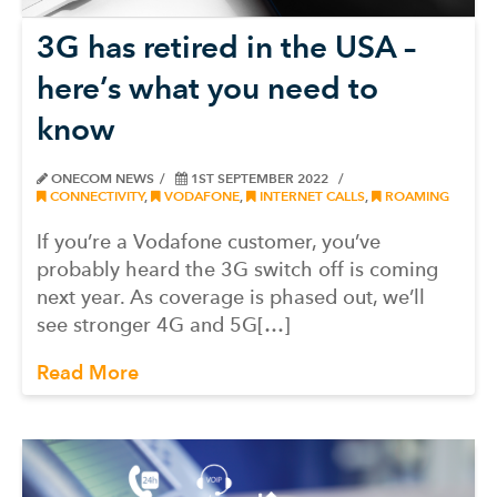
3G has retired in the USA –
here’s what you need to
know
ONECOM NEWS
1ST SEPTEMBER 2022
CONNECTIVITY
,
VODAFONE
,
INTERNET CALLS
,
ROAMING
If you’re a Vodafone customer, you’ve
probably heard the 3G switch off is coming
next year. As coverage is phased out, we’ll
see stronger 4G and 5G[…]
Read More