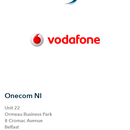
Onecom NI
Unit 22
Ormeau Business Park
8 Cromac Avenue
Belfast