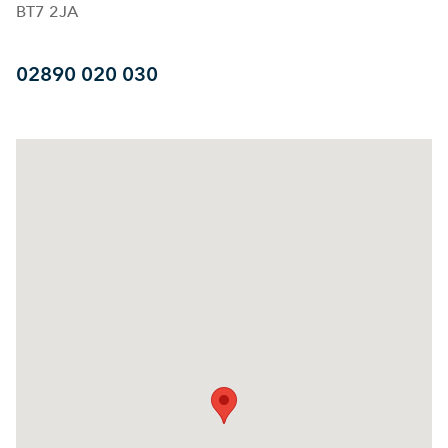
BT7 2JA
02890 020 030