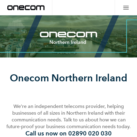
Onecom Northern Ireland
We’re an independent telecoms provider, helping
businesses of all sizes in Northern Ireland with their
communication needs. Talk to us about how we can
future-proof your business communication needs today.
Call us now on 02890 020 030