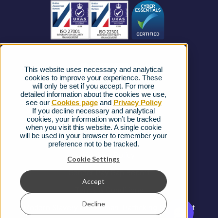
Business Connectivity
Vacancies
News
Strategic Vendors
This website uses necessary and analytical
FAQs
cookies to improve your experience. These
will only be set if you accept. For more
detailed information about the cookies we use,
Complaints procedure
see our
Cookies page
and
Privacy Policy
If you decline necessary and analytical
cookies, your information won’t be tracked
Ofcom Regulations
when you visit this website. A single cookie
will be used in your browser to remember your
Privacy Notice
preference not to be tracked.
Cookies Policy
Cookie Settings
Gender Pay Gap Report
Accept
Terms & Conditions
Decline
Modern Slavery and Human Trafficking Statement