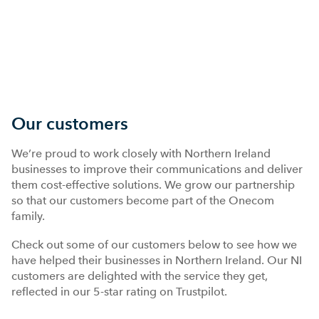
Our customers
We’re proud to work closely with Northern Ireland
businesses to improve their communications and deliver
them cost-effective solutions. We grow our partnership
so that our customers become part of the Onecom
family.
Check out some of our customers below to see how we
have helped their businesses in Northern Ireland. Our NI
customers are delighted with the service they get,
reflected in our 5-star rating on Trustpilot.