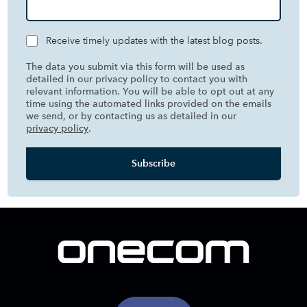
Receive timely updates with the latest blog posts.
The data you submit via this form will be used as
detailed in our privacy policy to contact you with
relevant information. You will be able to opt out at any
time using the automated links provided on the emails
we send, or by contacting us as detailed in our
privacy policy
.