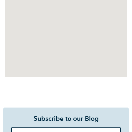
Subscribe to our Blog