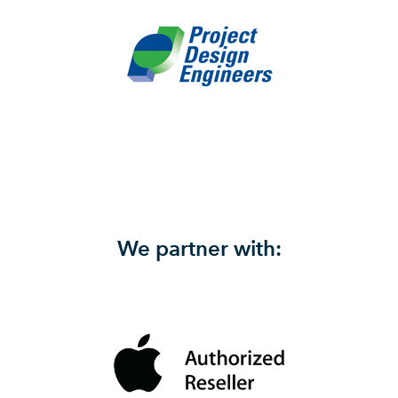
We partner with: