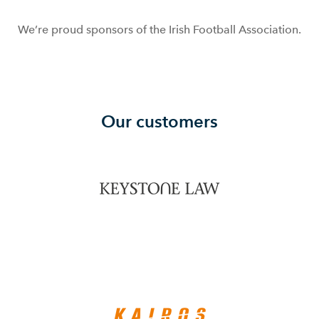
We’re proud sponsors of the Irish Football Association.
Our customers