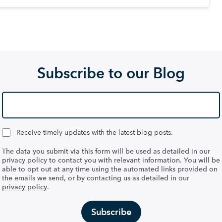
Subscribe to our Blog
Receive timely updates with the latest blog posts.
The data you submit via this form will be used as detailed in our
privacy policy to contact you with relevant information. You will be
able to opt out at any time using the automated links provided on
the emails we send, or by contacting us as detailed in our
privacy policy
.