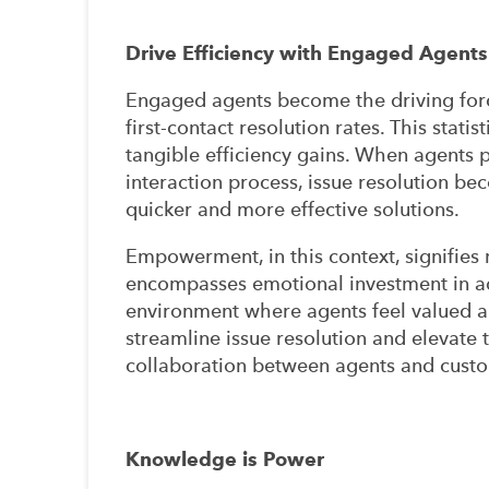
Drive Efficiency with Engaged Agents
Engaged agents become the driving forc
first-contact resolution rates. This stati
tangible efficiency gains. When agents 
interaction process, issue resolution bec
quicker and more effective solutions.
Empowerment, in this context, signifies m
encompasses emotional investment in ad
environment where agents feel valued an
streamline issue resolution and elevate 
collaboration between agents and cust
Knowledge is Power