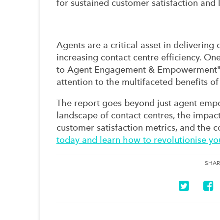
for sustained customer satisfaction and l
Agents are a critical asset in deliverin
increasing contact centre efficiency. O
to Agent Engagement & Empowerment" re
attention to the multifaceted benefits
The report goes beyond just agent emp
landscape of contact centres, the impact
customer satisfaction metrics, and the c
today and learn how to revolutionise yo
SHAR