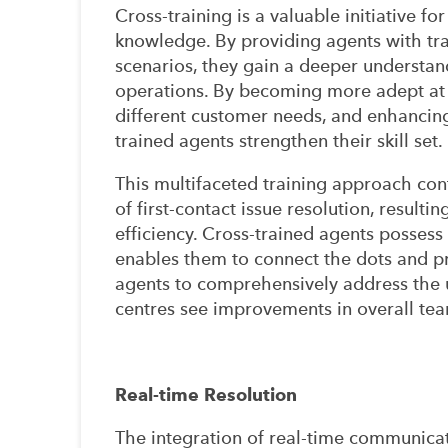
Cross-training is a valuable initiative fo
knowledge. By providing agents with tra
scenarios, they gain a deeper understand
operations. By becoming more adept at
different customer needs, and enhancing 
trained agents strengthen their skill set.
This multifaceted training approach cont
of first-contact issue resolution, result
efficiency. Cross-trained agents possess
enables them to connect the dots and 
agents to comprehensively address the 
centres see improvements in overall tea
Real-time Resolution
The integration of real-time communica