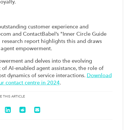
oyalty.
g outstanding customer experience and
necom and ContactBabel’s "Inner Circle Guide
search report highlights this and draws
 of agent empowerment.
owerment and delves into the evolving
 of AI-enabled agent assistance, the role of
ost dynamics of service interactions.
Download
ur contact centre in 2024
.
E THIS ARTICLE