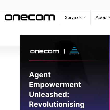
Services
About