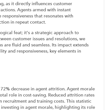
, as it directly influences customer
actions. Agents armed with instant
 responsiveness that resonates with
ction in repeat contact.
ogical feat; it's a strategic approach to
tween customer issues and resolutions, we
s are fluid and seamless. Its impact extends
bility and responsiveness, key elements in
72% decrease in agent attrition. Agent morale
otal role in cost-saving. Reduced attrition rates
n recruitment and training costs. This statistic
investing in agent morale, highlighting its role