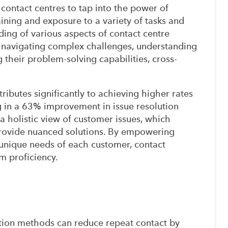
r contact centres to tap into the power of
ining and exposure to a variety of tasks and
ing of various aspects of contact centre
 navigating complex challenges, understanding
their problem-solving capabilities, cross-
ributes significantly to achieving higher rates
ing in a 63% improvement in issue resolution
 a holistic view of customer issues, which
provide nuanced solutions. By empowering
unique needs of each customer, contact
m proficiency.
tion methods can reduce repeat contact by