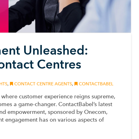
nt Unleashed:
ontact Centres
HTS
,
CONTACT CENTRE AGENTS
,
CONTACTBABEL
s, where customer experience reigns supreme,
omes a game-changer. ContactBabel’s latest
 and empowerment, sponsored by Onecom,
nt engagement has on various aspects of