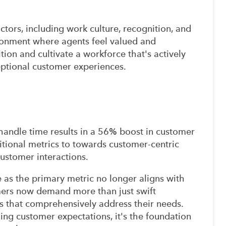
ctors, including work culture, recognition, and
ironment where agents feel valued and
ion and cultivate a workforce that's actively
eptional customer experiences.
r handle time results in a 56% boost in customer
ditional metrics to towards customer-centric
 customer interactions.
 as the primary metric no longer aligns with
mers now demand more than just swift
ons that comprehensively address their needs.
ling customer expectations, it's the foundation