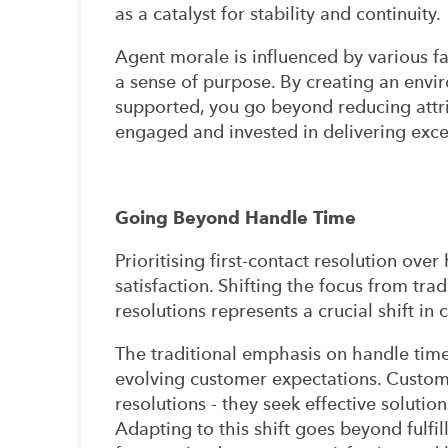
as a catalyst for stability and continuity.
Agent morale is influenced by various fa
a sense of purpose. By creating an env
supported, you go beyond reducing attrit
engaged and invested in delivering exc
Going Beyond Handle Time
Prioritising first-contact resolution ove
satisfaction. Shifting the focus from tra
resolutions represents a crucial shift in
The traditional emphasis on handle time
evolving customer expectations. Custo
resolutions - they seek effective soluti
Adapting to this shift goes beyond fulfil