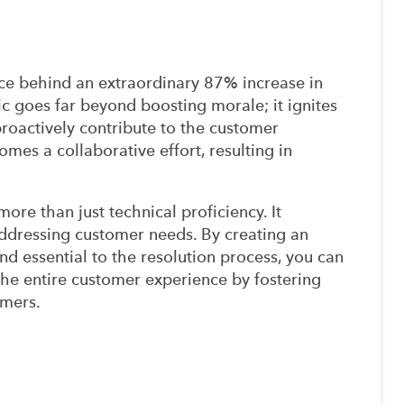
e behind an extraordinary 87% increase in
stic goes far beyond boosting morale; it ignites
proactively contribute to the customer
omes a collaborative effort, resulting in
ore than just technical proficiency. It
dressing customer needs. By creating an
d essential to the resolution process, you can
the entire customer experience by fostering
omers.