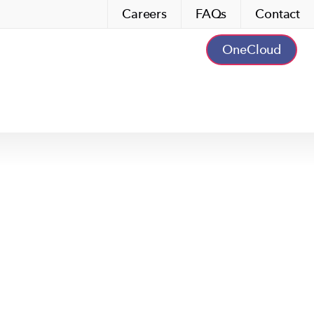
Careers
FAQs
Contact
OneCloud