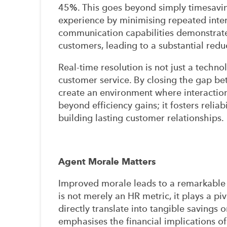
45%. This goes beyond simply timesaving
experience by minimising repeated inter
communication capabilities demonstrate
customers, leading to a substantial redu
Real-time resolution is not just a technol
customer service. By closing the gap be
create an environment where interaction
beyond efficiency gains; it fosters relia
building lasting customer relationships.
Agent Morale Matters
Improved morale leads to a remarkable 
is not merely an HR metric, it plays a piv
directly translate into tangible savings o
emphasises the financial implications of 