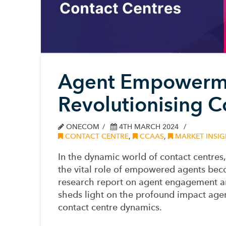
Agent Empowerme
Revolutionising C
ONECOM
4TH MARCH 2024
CONTACT CENTRE
,
CCAAS
,
MARKET INSIG
In the dynamic world of contact centre
the vital role of empowered agents bec
research report on agent engagement
sheds light on the profound impact age
contact centre dynamics.