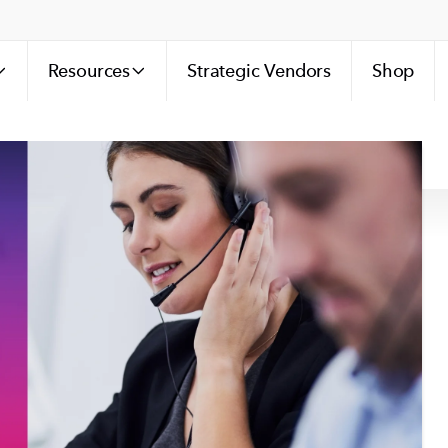
Resources
Strategic Vendors
Shop