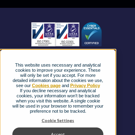
Business Mobile
Become a Partner
Business Connectivity
Vacancies
News
Strategic Vendors
This website uses necessary and analytical
FAQs
cookies to improve your experience. These
will only be set if you accept. For more
detailed information about the cookies we use,
Complaints procedure
see our
Cookies page
and
Privacy Policy
If you decline necessary and analytical
cookies, your information won’t be tracked
Ofcom Regulations
when you visit this website. A single cookie
will be used in your browser to remember your
Privacy Notice
preference not to be tracked.
Cookies Policy
Cookie Settings
Gender Pay Gap Report
Accept