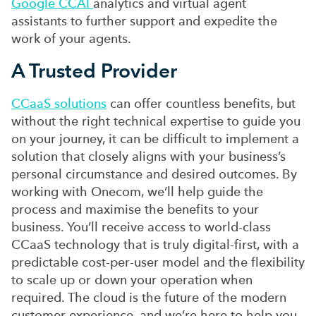
Google CCAI
analytics and virtual agent
assistants to further support and expedite the
work of your agents.
A Trusted Provider
CCaaS solutions
can offer countless benefits, but
without the right technical expertise to guide you
on your journey, it can be difficult to implement a
solution that closely aligns with your business’s
personal circumstance and desired outcomes. By
working with Onecom, we’ll help guide the
process and maximise the benefits to your
business. You’ll receive access to world-class
CCaaS technology that is truly digital-first, with a
predictable cost-per-user model and the flexibility
to scale up or down your operation when
required. The cloud is the future of the modern
customer experience, and we’re here to help you