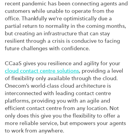
recent pandemic has been connecting agents and
customers while unable to operate from the
office. Thankfully we’re optimistically due a
partial return to normality in the coming months,
but creating an infrastructure that can stay
resilient through a crisis is conducive to facing
future challenges with confidence.
CCaaS gives you resilience and agility for your
cloud contact centre solutions
, providing a level
of flexibility only available through the cloud.
Onecom’s world-class cloud architecture is
interconnected with leading contact centre
platforms, providing you with an agile and
efficient contact centre from any location. Not
only does this give you the flexibility to offer a
more reliable service, but empowers your agents
to work from anywhere.