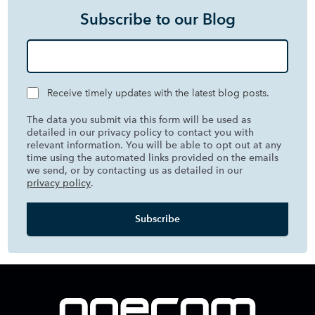
Subscribe to our Blog
Receive timely updates with the latest blog posts.
The data you submit via this form will be used as
detailed in our privacy policy to contact you with
relevant information. You will be able to opt out at any
time using the automated links provided on the emails
we send, or by contacting us as detailed in our
privacy policy
.