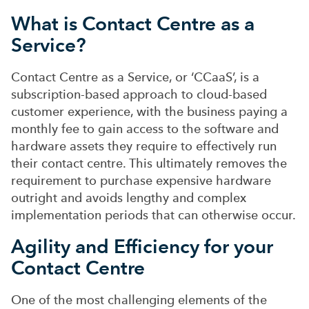
What is Contact Centre as a
Service?
Contact Centre as a Service, or ‘CCaaS’, is a
subscription-based approach to cloud-based
customer experience, with the business paying a
monthly fee to gain access to the software and
hardware assets they require to effectively run
their contact centre. This ultimately removes the
requirement to purchase expensive hardware
outright and avoids lengthy and complex
implementation periods that can otherwise occur.
Agility and Efficiency for your
Contact Centre
One of the most challenging elements of the