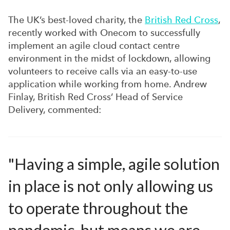
The UK’s best-loved charity, the
British Red Cross
,
recently worked with Onecom to successfully
implement an agile cloud contact centre
environment in the midst of lockdown, allowing
volunteers to receive calls via an easy-to-use
application while working from home. Andrew
Finlay, British Red Cross’ Head of Service
Delivery, commented:
"Having a simple, agile solution
in place is not only allowing us
to operate throughout the