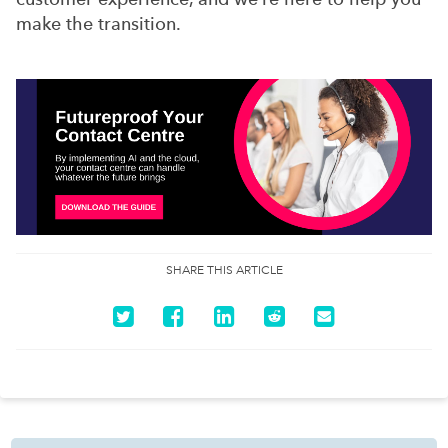
make the transition.
SHARE THIS ARTICLE