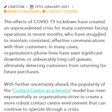
ONECOM
19TH JANUARY 2021
REMOTE WORKING
,
CONTACT CENTRE
The effects of COVID-19 lockdown have created
an unprecedented crisis for many customer-facing
operations in recent months, who have struggled
to maintain consistent, effective communications
with their customers. In many cases,
organisation’s phone lines have seen significant
downtime, or unbearably long call queues,
ultimately deterring customers from returning for
future purchases.
With further uncertainty ahead, the popularity of
the ‘
Contact Centre as a Service
’ model has risen
exponentially as organisations strive to create a
more robust contact centre environment that can
continue to operate through a crisis.