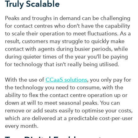
Truly Scalable
Peaks and troughs in demand can be challenging
for contact centres who don’t have the capability
to scale their operation to meet fluctuations. As a
result, customers may struggle to quickly make
contact with agents during busier periods, while
during quieter times of the year you’ll be paying
for technology that isn’t really being utilised.
With the use of
CCaaS solutions
, you only pay for
the technology you need to consume, with the
ability to flex the contact centre operation up or
down at will to meet seasonal peaks. You can
remove or add seats easily to optimise your costs,
which are delivered at a predictable cost-per-user
every month.