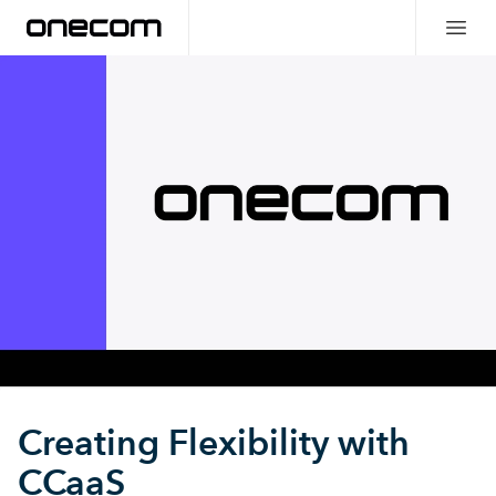
Creating Flexibility with
CCaaS