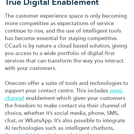
True Digital Enablement
The customer experience space is only becoming
more competitive as expectations of service
continue to rise, and the use of intelligent tools
has become essential for staying competitive.
CCaaS is by nature a cloud based solution, giving
you access to a wide portfolio of digital-first
services that can transform the way you interact
with your customers.
Onecom offer a suite of tools and technologies to
support your contact centre. This includes
omni-
channel
enablement which gives your customers
the freedom to make contact via their channel of
choice, whether it’s social media, phone, SMS,
chat, or WhatsApp. It’s also possible to integrate
AI technologies such as intelligent chatbots,