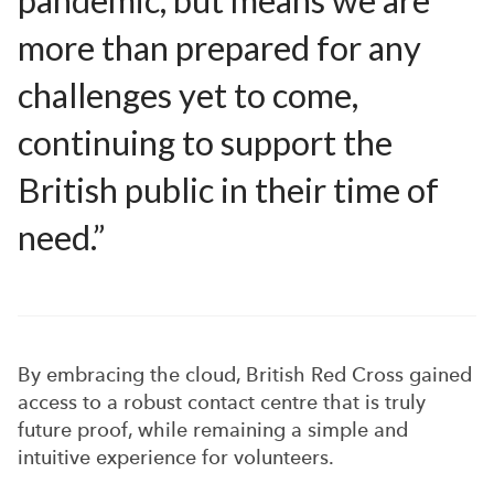
pandemic, but means we are
more than prepared for any
challenges yet to come,
continuing to support the
British public in their time of
need.”
By embracing the cloud, British Red Cross gained
access to a robust contact centre that is truly
future proof, while remaining a simple and
intuitive experience for volunteers.