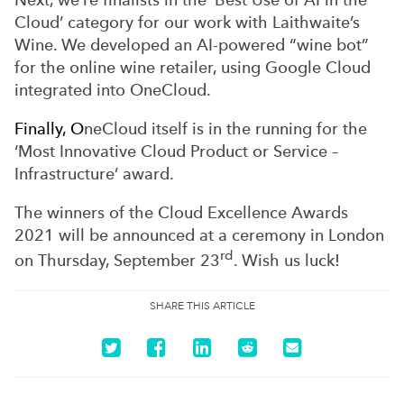
Cloud’ category for our work with Laithwaite’s
Wine. We developed an AI-powered “wine bot”
for the online wine retailer, using Google Cloud
integrated into OneCloud.
Finally, O
neCloud itself is in the running for the
‘Most Innovative Cloud Product or Service –
Infrastructure’ award.
The winners of the Cloud Excellence Awards
2021 will be announced at a ceremony in London
rd
on Thursday, September 23
. Wish us luck!
SHARE THIS ARTICLE