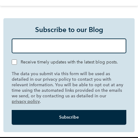
Subscribe to our Blog
Receive timely updates with the latest blog posts.
The data you submit via this form will be used as
detailed in our privacy policy to contact you with
relevant information. You will be able to opt out at any
time using the automated links provided on the emails
we send, or by contacting us as detailed in our
privacy policy
.