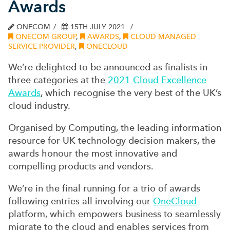
Awards
ONECOM
15TH JULY 2021
ONECOM GROUP
,
AWARDS
,
CLOUD MANAGED
SERVICE PROVIDER
,
ONECLOUD
We’re delighted to be announced as finalists in
three categories at the
2021 Cloud Excellence
Awards
, which recognise the very best of the UK’s
cloud industry.
Organised by Computing, the leading information
resource for UK technology decision makers, the
awards honour the most innovative and
compelling products and vendors.
We’re in the final running for a trio of awards
following entries all involving our
OneCloud
platform, which empowers business to seamlessly
migrate to the cloud and enables services from