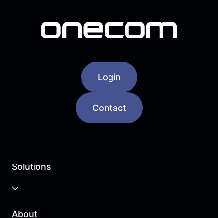
Login
Contact
Solutions
Business Cloud
About