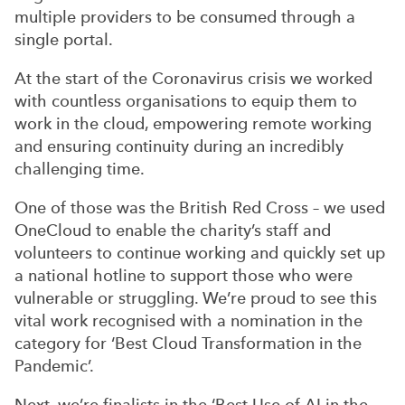
multiple providers to be consumed through a
single portal.
At the start of the Coronavirus crisis we worked
with countless organisations to equip them to
work in the cloud, empowering remote working
and ensuring continuity during an incredibly
challenging time.
One of those was the British Red Cross – we used
OneCloud to enable the charity’s staff and
volunteers to continue working and quickly set up
a national hotline to support those who were
vulnerable or struggling. We’re proud to see this
vital work recognised with a nomination in the
category for ‘Best Cloud Transformation in the
Pandemic’.
Next, we’re finalists in the ‘Best Use of AI in the