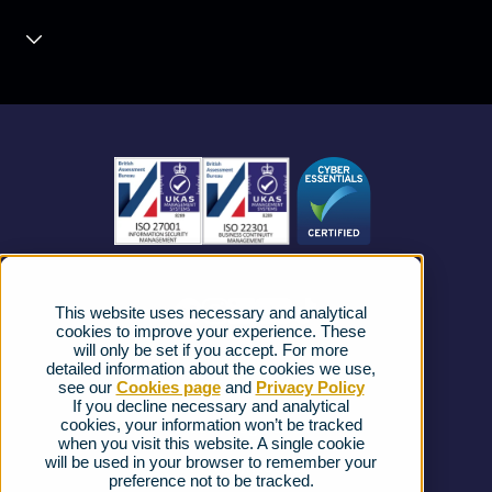
Unified Communications
Contact Centre
About us
Business Mobile
Become a Partner
Business Connectivity
Vacancies
News
Strategic Vendors
This website uses necessary and analytical
FAQs
cookies to improve your experience. These
will only be set if you accept. For more
detailed information about the cookies we use,
Complaints procedure
see our
Cookies page
and
Privacy Policy
If you decline necessary and analytical
cookies, your information won’t be tracked
Ofcom Regulations
when you visit this website. A single cookie
will be used in your browser to remember your
Privacy Notice
preference not to be tracked.