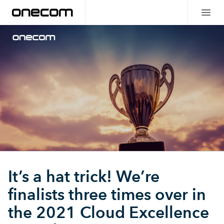
It’s a hat trick! We’re
finalists three times over in
the 2021 Cloud Excellence