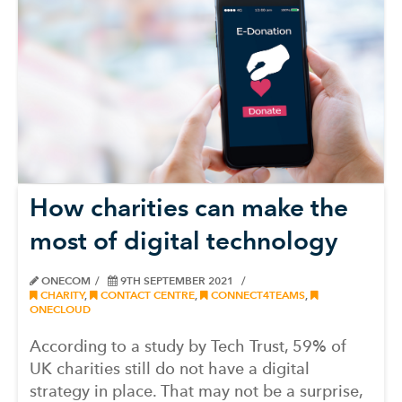
How charities can make the
most of digital technology
ONECOM
9TH SEPTEMBER 2021
CHARITY
,
CONTACT CENTRE
,
CONNECT4TEAMS
,
ONECLOUD
According to a study by Tech Trust, 59% of
UK charities still do not have a digital
strategy in place. That may not be a surprise,