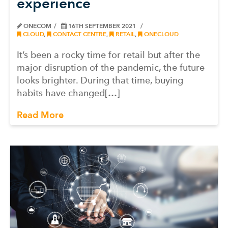
experience
ONECOM
16TH SEPTEMBER 2021
CLOUD
,
CONTACT CENTRE
,
RETAIL
,
ONECLOUD
It’s been a rocky time for retail but after the
major disruption of the pandemic, the future
looks brighter. During that time, buying
habits have changed[…]
Read More