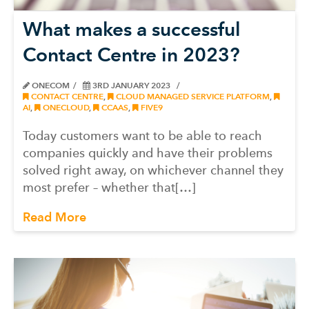
What makes a successful
Contact Centre in 2023?
ONECOM
3RD JANUARY 2023
CONTACT CENTRE
,
CLOUD MANAGED SERVICE PLATFORM
,
AI
,
ONECLOUD
,
CCAAS
,
FIVE9
Today customers want to be able to reach
companies quickly and have their problems
solved right away, on whichever channel they
most prefer – whether that[…]
Read More