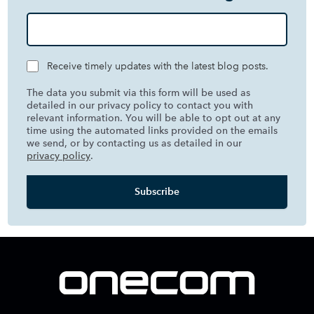
Receive timely updates with the latest blog posts.
The data you submit via this form will be used as
detailed in our privacy policy to contact you with
relevant information. You will be able to opt out at any
time using the automated links provided on the emails
we send, or by contacting us as detailed in our
privacy policy
.