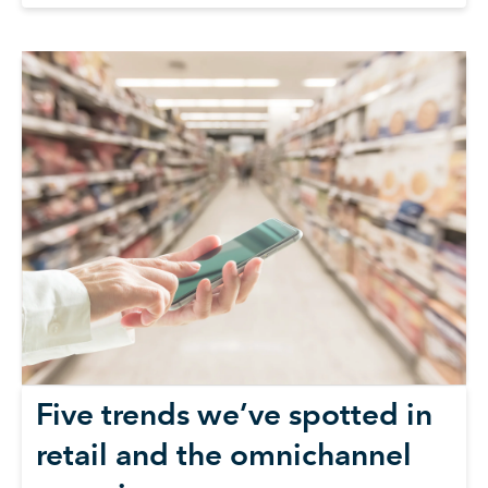
Five trends we’ve spotted in
retail and the omnichannel