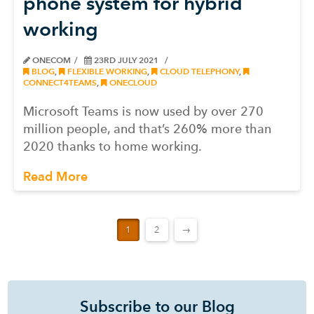
phone system for hybrid
working
ONECOM
23RD JULY 2021
BLOG
,
FLEXIBLE WORKING
,
CLOUD TELEPHONY
,
CONNECT4TEAMS
,
ONECLOUD
Microsoft Teams is now used by over 270
million people, and that’s 260% more than
2020 thanks to home working.
Read More
1
2
→
Subscribe to our Blog