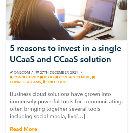
5 reasons to invest in a single
UCaaS and CCaaS solution
ONECOM
27TH DECEMBER 2021
CONNECTIVITY
,
BLOG
,
CONTACT CENTRE
,
CONNECT4TEAMS
,
ONECLOUD
Business cloud solutions have grown into
immensely powerful tools for communicating,
often bringing together several tools,
including social media, live[…]
Read More