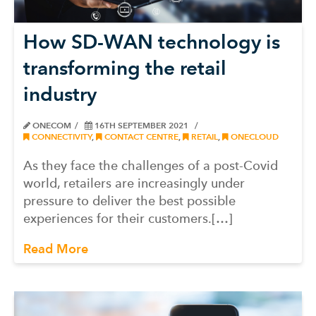
How SD-WAN technology is
transforming the retail
industry
ONECOM
16TH SEPTEMBER 2021
CONNECTIVITY
,
CONTACT CENTRE
,
RETAIL
,
ONECLOUD
As they face the challenges of a post-Covid
world, retailers are increasingly under
pressure to deliver the best possible
experiences for their customers.[…]
Read More