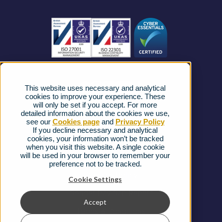
Business Connectivity
Vacancies
News
Strategic Vendors
This website uses necessary and analytical
FAQs
cookies to improve your experience. These
will only be set if you accept. For more
detailed information about the cookies we use,
Complaints procedure
see our
Cookies page
and
Privacy Policy
If you decline necessary and analytical
cookies, your information won’t be tracked
Ofcom Regulations
when you visit this website. A single cookie
will be used in your browser to remember your
Privacy Notice
preference not to be tracked.
Cookies Policy
Cookie Settings
Gender Pay Gap Report
Accept
Terms & Conditions