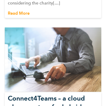
considering the charity[…]
Read More
Connect4Teams – a cloud