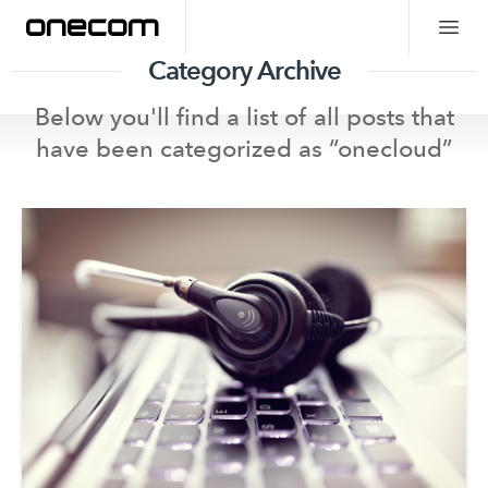
Category Archive
Below you'll find a list of all posts that
have been categorized as “
onecloud
”