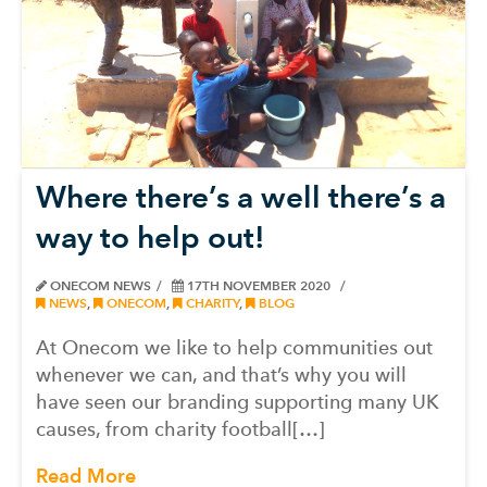
Where there’s a well there’s a
way to help out!
ONECOM NEWS
17TH NOVEMBER 2020
NEWS
,
ONECOM
,
CHARITY
,
BLOG
At Onecom we like to help communities out
whenever we can, and that’s why you will
have seen our branding supporting many UK
causes, from charity football[…]
Read More