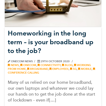
Homeworking in the long
term – is your broadband up
to the job?
ONECOM NEWS
29TH OCTOBER 2020
NEWS
,
ONECOM
,
CONNECTIVITY
,
BLOG
,
WORKING
FROM HOME
,
BROADBAND
,
EMPLOYEES
,
5G
,
MOBILE
,
CONFERENCE CALLING
Many of us relied on our home broadband,
our own laptops and whatever we could lay
our hands on to get the job done at the start
of lockdown – even if[…]