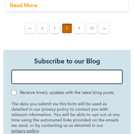
Read More
←
6
7
8
9
10
→
Subscribe to our Blog
Receive timely updates with the latest blog posts.
The data you submit via this form will be used as
detailed in our privacy policy to contact you with
relevant information. You will be able to opt out at any
time using the automated links provided on the emails
we send, or by contacting us as detailed in our
privacy policy
.