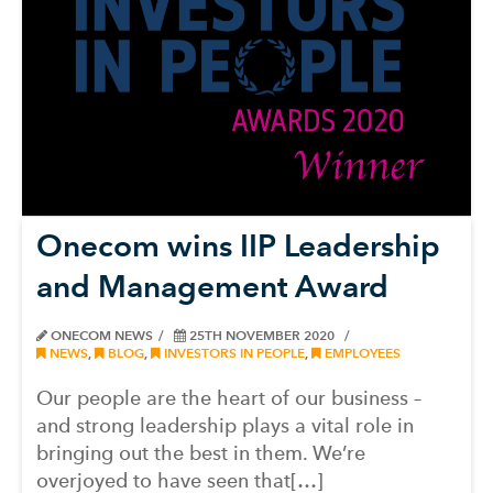
Onecom wins IIP Leadership
and Management Award
ONECOM NEWS
25TH NOVEMBER 2020
NEWS
,
BLOG
,
INVESTORS IN PEOPLE
,
EMPLOYEES
Our people are the heart of our business –
and strong leadership plays a vital role in
bringing out the best in them. We’re
overjoyed to have seen that[…]