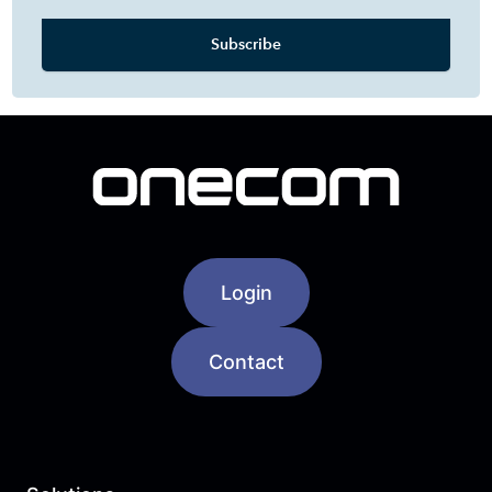
Login
Contact