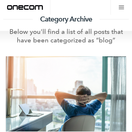
Category Archive
Below you'll find a list of all posts that
have been categorized as “
blog
”