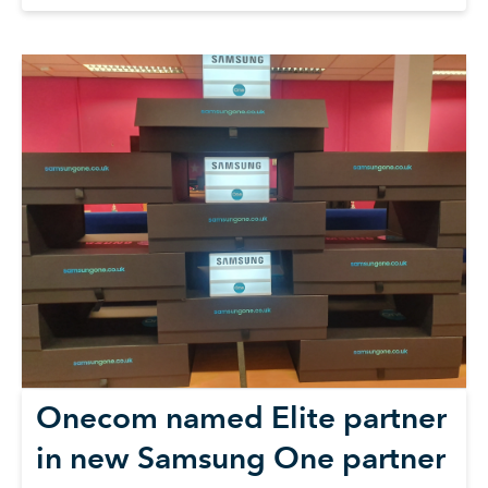
Onecom named Elite partner
in new Samsung One partner