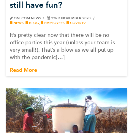
still have fun?
ONECOM NEWS
23RD NOVEMBER 2020
NEWS
,
BLOG
,
EMPLOYEES
,
COVID19
It’s pretty clear now that there will be no
office parties this year (unless your team is
very small!). That’s a blow as we all put up
with the pandemic[…]
Read More