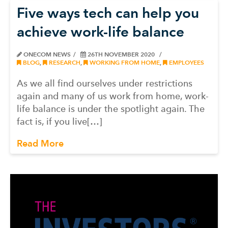
Five ways tech can help you
achieve work-life balance
ONECOM NEWS
26TH NOVEMBER 2020
BLOG
,
RESEARCH
,
WORKING FROM HOME
,
EMPLOYEES
As we all find ourselves under restrictions
again and many of us work from home, work-
life balance is under the spotlight again. The
fact is, if you live[…]
Read More