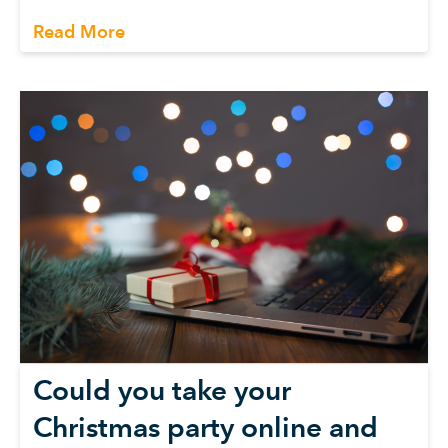
Read More
Could you take your
Christmas party online and