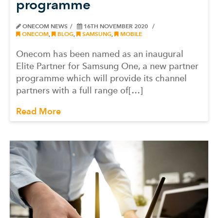
programme
ONECOM NEWS
16TH NOVEMBER 2020
ONECOM
,
BLOG
,
SAMSUNG
,
MOBILE
Onecom has been named as an inaugural
Elite Partner for Samsung One, a new partner
programme which will provide its channel
partners with a full range of[…]
Read More