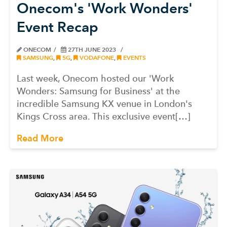
Onecom's 'Work Wonders'
Event Recap
ONECOM
27TH JUNE 2023
SAMSUNG
,
5G
,
VODAFONE
,
EVENTS
Last week, Onecom hosted our 'Work
Wonders: Samsung for Business' at the
incredible Samsung KX venue in London's
Kings Cross area. This exclusive event[…]
Read More