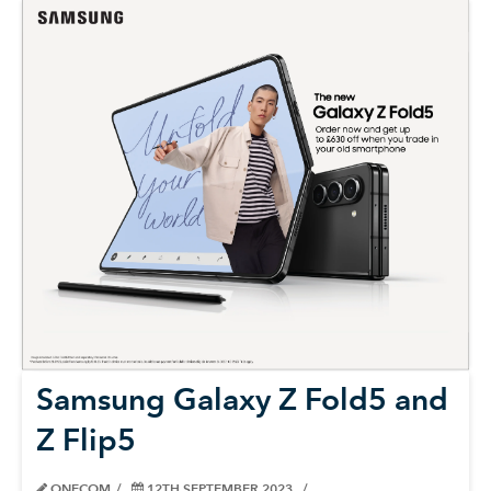
Samsung Galaxy Z Fold5 and
Z Flip5
ONECOM
12TH SEPTEMBER 2023