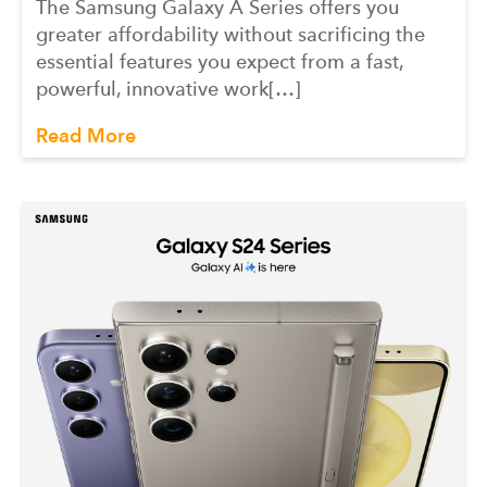
The Samsung Galaxy A Series offers you
greater affordability without sacrificing the
essential features you expect from a fast,
powerful, innovative work[…]
Read More