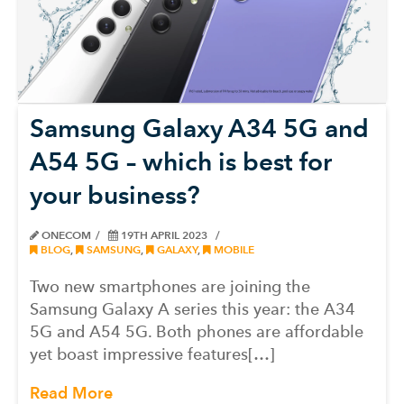
Samsung Galaxy A34 5G and
A54 5G – which is best for
your business?
ONECOM
19TH APRIL 2023
BLOG
,
SAMSUNG
,
GALAXY
,
MOBILE
Two new smartphones are joining the
Samsung Galaxy A series this year: the A34
5G and A54 5G. Both phones are affordable
yet boast impressive features[…]
Read More