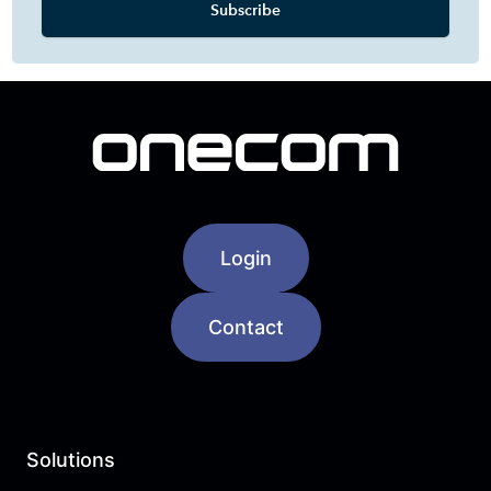
Login
Contact
Solutions