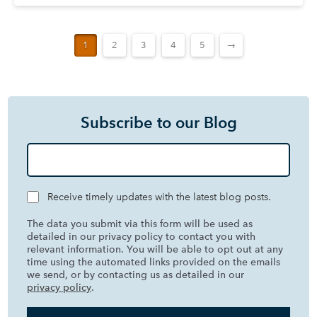
1
2
3
4
5
→
Subscribe to our Blog
Receive timely updates with the latest blog posts.
The data you submit via this form will be used as
detailed in our privacy policy to contact you with
relevant information. You will be able to opt out at any
time using the automated links provided on the emails
we send, or by contacting us as detailed in our
privacy policy
.