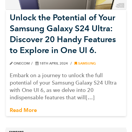
Unlock the Potential of Your
Samsung Galaxy S24 Ultra:
Discover 20 Handy Features
to Explore in One UI 6.
ONECOM
18TH APRIL 2024
SAMSUNG
Embark on a journey to unlock the full
potential of your Samsung Galaxy S24 Ultra
with One UI 6, as we delve into 20
indispensable features that will[…]
Read More