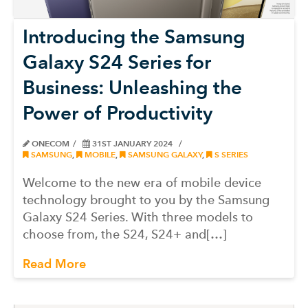
Introducing the Samsung
Galaxy S24 Series for
Business: Unleashing the
Power of Productivity
ONECOM
31ST JANUARY 2024
SAMSUNG
,
MOBILE
,
SAMSUNG GALAXY
,
S SERIES
Welcome to the new era of mobile device
technology brought to you by the Samsung
Galaxy S24 Series. With three models to
choose from, the S24, S24+ and[…]
Read More