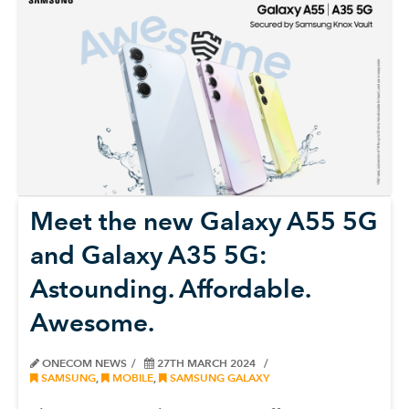
Meet the new Galaxy A55 5G
and Galaxy A35 5G:
Astounding. Affordable.
Awesome.
ONECOM NEWS
27TH MARCH 2024
SAMSUNG
,
MOBILE
,
SAMSUNG GALAXY