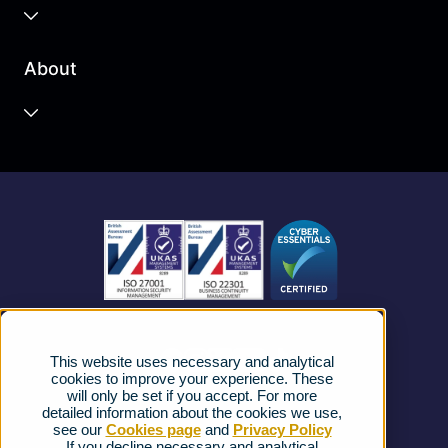
Business Cloud
About
Unified Communications
Contact Centre
About us
Business Mobile
Become a Partner
Business Connectivity
Vacancies
News
Strategic Vendors
This website uses necessary and analytical
FAQs
cookies to improve your experience. These
will only be set if you accept. For more
detailed information about the cookies we use,
Complaints procedure
see our
Cookies page
and
Privacy Policy
If you decline necessary and analytical