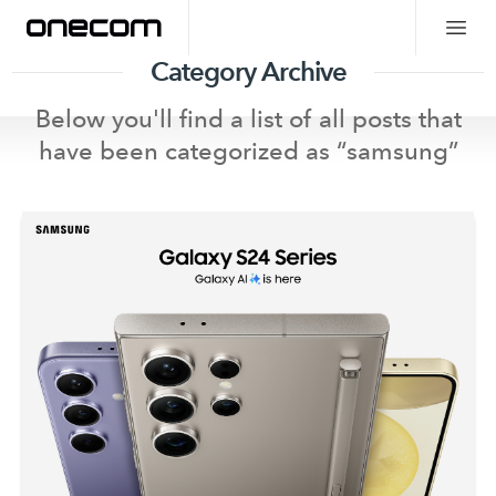
Category Archive
Below you'll find a list of all posts that
have been categorized as “
samsung
”