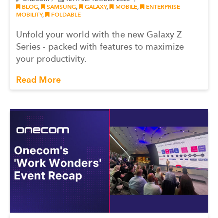
BLOG
,
SAMSUNG
,
GALAXY
,
MOBILE
,
ENTERPRISE
MOBILITY
,
FOLDABLE
Unfold your world with the new Galaxy Z
Series - packed with features to maximize
your productivity.
Read More