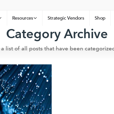
Resources
Strategic Vendors
Shop
Category Archive
 a list of all posts that have been categorize