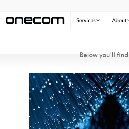
Services
About
Below you'll find