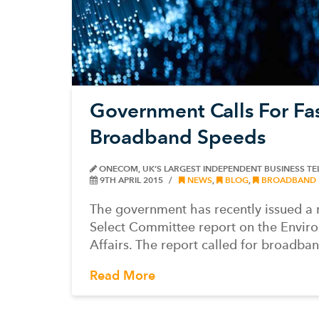
Government Calls For Fa
Broadband Speeds
ONECOM, UK’S LARGEST INDEPENDENT BUSINESS T
9TH APRIL 2015
NEWS
,
BLOG
,
BROADBAND
The government has recently issued a 
Select Committee report on the Envir
Affairs. The report called for broadba
Read More