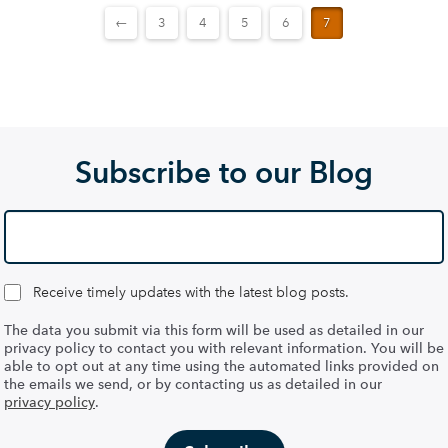
←
3
4
5
6
7
Subscribe to our Blog
Receive timely updates with the latest blog posts.
The data you submit via this form will be used as detailed in our
privacy policy to contact you with relevant information. You will be
able to opt out at any time using the automated links provided on
the emails we send, or by contacting us as detailed in our
privacy policy
.