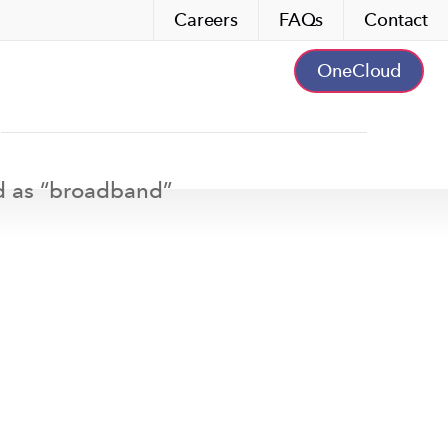
Careers
FAQs
Contact
OneCloud
d as “
broadband
”