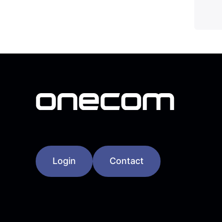
Login
Contact