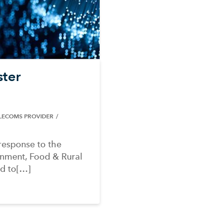
ster
ELECOMS PROVIDER
response to the
onment, Food & Rural
nd to[…]