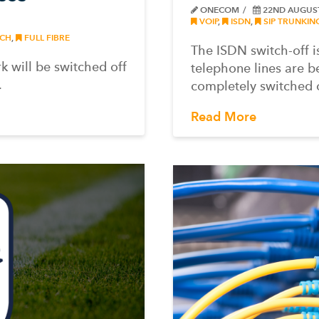
ONECOM
22ND AUGUS
VOIP
,
ISDN
,
SIP TRUNKIN
CH
,
FULL FIBRE
The ISDN switch-off 
 will be switched off
telephone lines are b
.
completely switched o
Read More