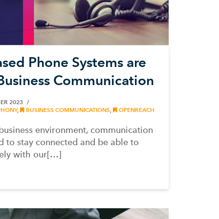
sed Phone Systems are
 Business Communication
ER 2023
PHONY
,
BUSINESS COMMUNICATIONS
,
OPENREACH
d business environment, communication
d to stay connected and be able to
ely with our[…]