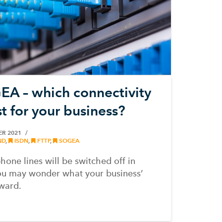
A – which connectivity
st for your business?
ER 2021
ND
,
ISDN
,
FTTP
,
SOGEA
phone lines will be switched off in
u may wonder what your business’
ward.