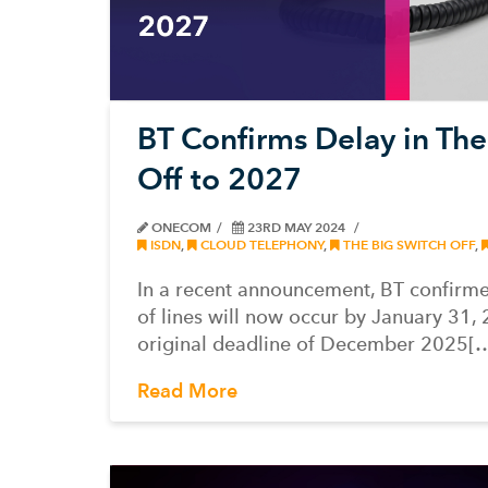
BT Confirms Delay in The
Off to 2027
ONECOM
23RD MAY 2024
ISDN
,
CLOUD TELEPHONY
,
THE BIG SWITCH OFF
,
In a recent announcement, BT confirmed
of lines will now occur by January 31, 
original deadline of December 2025[
Read More