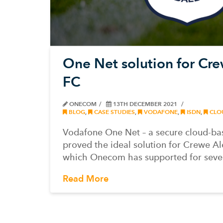
One Net solution for Cr
FC
ONECOM
13TH DECEMBER 2021
BLOG
,
CASE STUDIES
,
VODAFONE
,
ISDN
,
CLO
Vodafone One Net – a secure cloud-ba
proved the ideal solution for Crewe A
which Onecom has supported for seve
Read More