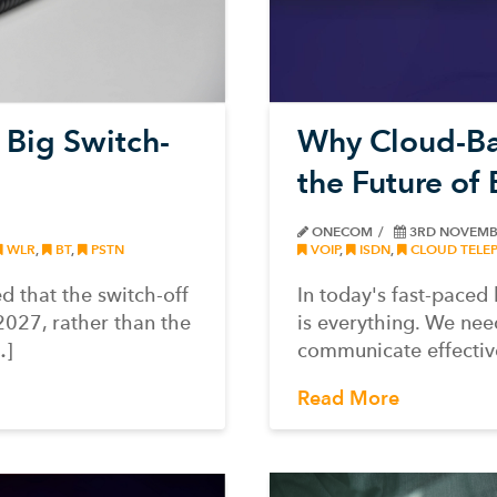
Why Cloud-Ba
 Big Switch-
the Future of
ONECOM
3RD NOVEMB
VOIP
,
ISDN
,
CLOUD TELE
WLR
,
BT
,
PSTN
In today's fast-pace
 that the switch-off
is everything. We nee
2027, rather than the
communicate effectiv
…]
Read More