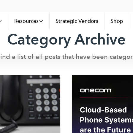
Resources
Strategic Vendors
Shop
Category Archive
ind a list of all posts that have been categor