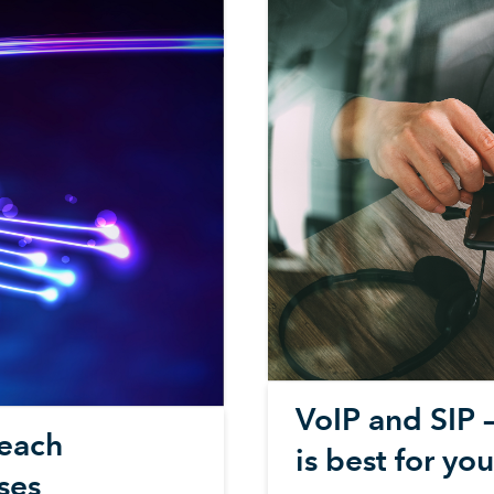
VoIP and SIP 
reach
is best for yo
ses