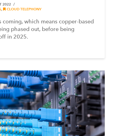
T 2022
G
,
CLOUD TELEPHONY
is coming, which means copper-based
eing phased out, before being
ff in 2025.