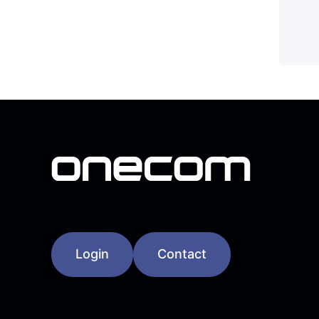
Login
Contact