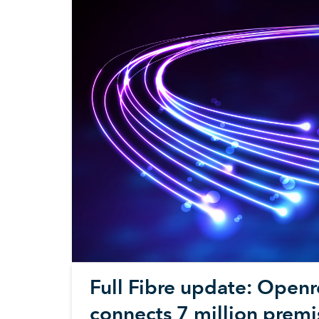
Full Fibre update: Open
connects 7 million premi