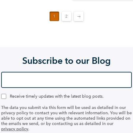
1
2
→
Subscribe to our Blog
Receive timely updates with the latest blog posts.
The data you submit via this form will be used as detailed in our
privacy policy to contact you with relevant information. You will be
able to opt out at any time using the automated links provided on
the emails we send, or by contacting us as detailed in our
privacy policy
.