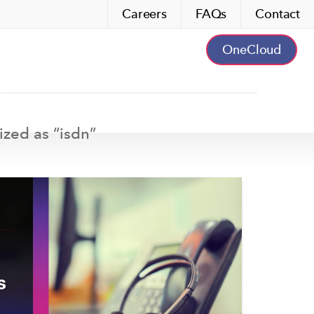
Careers
FAQs
Contact
OneCloud
ized as “
isdn
”