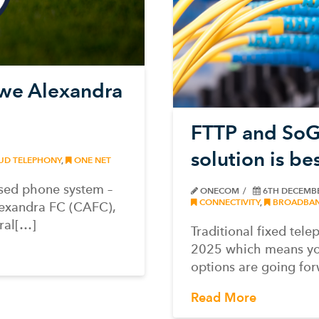
ewe Alexandra
FTTP and SoGE
solution is be
UD TELEPHONY
,
ONE NET
sed phone system –
ONECOM
6TH DECEMB
CONNECTIVITY
,
BROADBA
lexandra FC (CAFC),
ral[…]
Traditional fixed tele
2025 which means yo
options are going for
Read More