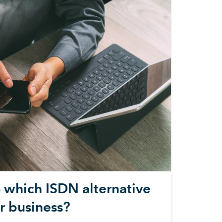
– which ISDN alternative
ur business?