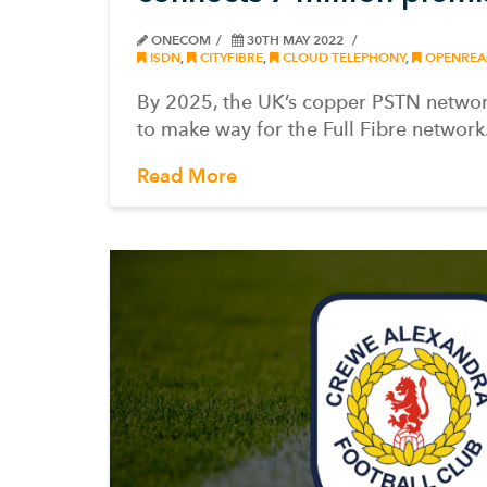
ONECOM
30TH MAY 2022
ISDN
,
CITYFIBRE
,
CLOUD TELEPHONY
,
OPENREA
By 2025, the UK’s copper PSTN network
to make way for the Full Fibre network
Read More