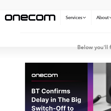
Services
About
Below you'll f